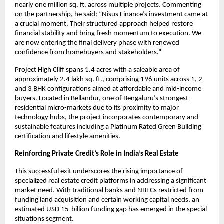
nearly one million sq. ft. across multiple projects. Commenting
on the partnership, he said: “Nisus Finance’s investment came at
a crucial moment. Their structured approach helped restore
financial stability and bring fresh momentum to execution. We
are now entering the final delivery phase with renewed
confidence from homebuyers and stakeholders.”
Project High Cliff spans 1.4 acres with a saleable area of
approximately 2.4 lakh sq. ft., comprising 196 units across 1, 2
and 3 BHK configurations aimed at affordable and mid-income
buyers. Located in Bellandur, one of Bengaluru’s strongest
residential micro-markets due to its proximity to major
technology hubs, the project incorporates contemporary and
sustainable features including a Platinum Rated Green Building
certification and lifestyle amenities.
Reinforcing Private Credit’s Role in India’s Real Estate
This successful exit underscores the rising importance of
specialized real estate credit platforms in addressing a significant
market need. With traditional banks and NBFCs restricted from
funding land acquisition and certain working capital needs, an
estimated USD 15-billion funding gap has emerged in the special
situations segment.