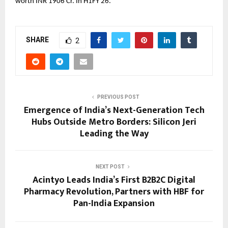
worth INR 1906 Cr. In H1FY 26.
SHARE
2
PREVIOUS POST
Emergence of India’s Next-Generation Tech
Hubs Outside Metro Borders: Silicon Jeri
Leading the Way
NEXT POST
Acintyo Leads India’s First B2B2C Digital
Pharmacy Revolution, Partners with HBF for
Pan-India Expansion