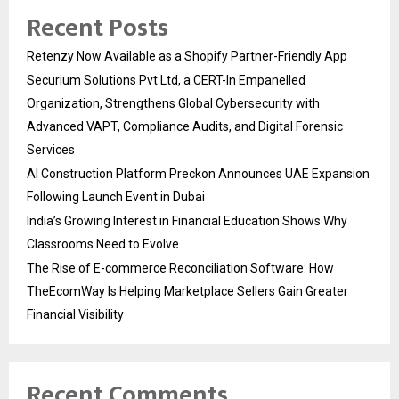
Recent Posts
Retenzy Now Available as a Shopify Partner-Friendly App
Securium Solutions Pvt Ltd, a CERT-In Empanelled
Organization, Strengthens Global Cybersecurity with
Advanced VAPT, Compliance Audits, and Digital Forensic
Services
AI Construction Platform Preckon Announces UAE Expansion
Following Launch Event in Dubai
India’s Growing Interest in Financial Education Shows Why
Classrooms Need to Evolve
The Rise of E-commerce Reconciliation Software: How
TheEcomWay Is Helping Marketplace Sellers Gain Greater
Financial Visibility
Recent Comments