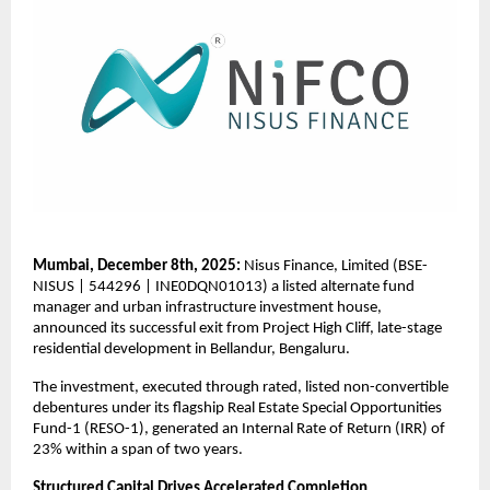
Mumbai, December 8th, 2025:
Nisus Finance, Limited (BSE-
NISUS | 544296 | INE0DQN01013) a listed alternate fund
manager and urban infrastructure investment house,
announced its successful exit from Project High Cliff, late-stage
residential development in Bellandur, Bengaluru.
The investment, executed through rated, listed non-convertible
debentures under its flagship Real Estate Special Opportunities
Fund-1 (RESO-1), generated an Internal Rate of Return (IRR) of
23% within a span of two years.
Structured Capital Drives Accelerated Completion