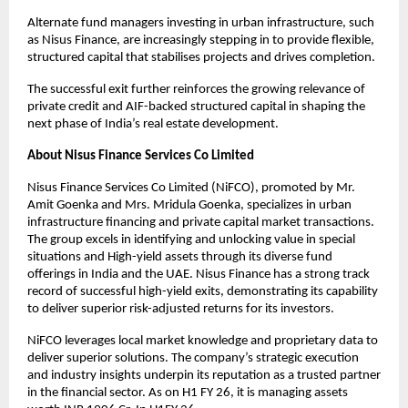
Alternate fund managers investing in urban infrastructure, such
as Nisus Finance, are increasingly stepping in to provide flexible,
structured capital that stabilises projects and drives completion.
The successful exit further reinforces the growing relevance of
private credit and AIF-backed structured capital in shaping the
next phase of India’s real estate development.
About Nisus Finance Services Co Limited
Nisus Finance Services Co Limited (NiFCO), promoted by Mr.
Amit Goenka and Mrs. Mridula Goenka, specializes in urban
infrastructure financing and private capital market transactions.
The group excels in identifying and unlocking value in special
situations and High-yield assets through its diverse fund
offerings in India and the UAE. Nisus Finance has a strong track
record of successful high-yield exits, demonstrating its capability
to deliver superior risk-adjusted returns for its investors.
NiFCO leverages local market knowledge and proprietary data to
deliver superior solutions. The company’s strategic execution
and industry insights underpin its reputation as a trusted partner
in the financial sector. As on H1 FY 26, it is managing assets