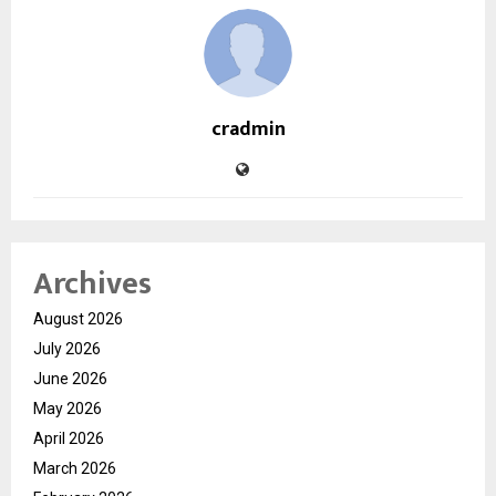
cradmin
Archives
August 2026
July 2026
June 2026
May 2026
April 2026
March 2026