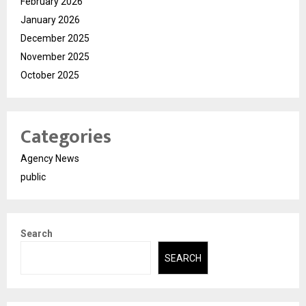
February 2026
January 2026
December 2025
November 2025
October 2025
Categories
Agency News
public
Search
SEARCH