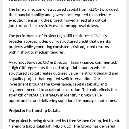
The timely injection of structured capital from RESO-1 provided
the financial stability and governance required to accelerate
execution, ensuring the project moved ahead at a critical
juncture and successfully overcame approval delays.
The performance of Project High Cliff reinforces RESO-1’s
broader approach: deploying structured credit that de-risks
projects while generating consistent, risk-adjusted returns
within short to medium tenures.
Avadhoot Sarwate, CIO & Director, Nisus Finance, commented:
“High Cliff represents the kind of special situation where
structured capital creates outsized value – a strong demand and
a quality project that required swift intervention. Our
investment brought the governance, capital stability, and
alignment needed to accelerate execution. This exit reflects the
strength of RESO-1’s strategy in identifying high-value
opportunities and delivering superior, risk-managed outcomes.”
Project & Partnership Details
The project is being developed by Hiren Wahen Group, led by Mr.
Narendra Babu Kalahasti, MD & CEO. The Group has delivered