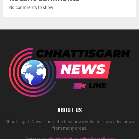
No comments to show.
ABOUT US
Chhattisgarh News Line is the best news website. It provides news
from many areas.