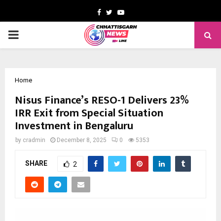
Facebook
Twitter
Youtube
PRIMARY
MENU
Home
Nisus Finance’s RESO-1 Delivers 23%
IRR Exit from Special Situation
Investment in Bengaluru
by
cradmin
December 8, 2025
0
5353
SHARE
2