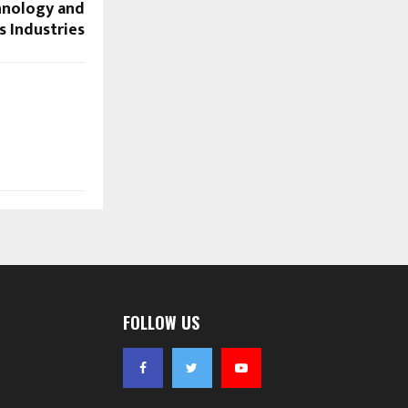
hnology and
s Industries
FOLLOW US