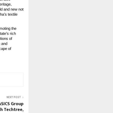
eritage,
old and new not
a’s textile
moting the
ate’s rich
tions of
n and
cape of
NEXT POST
ASICS Group
h Techtree,