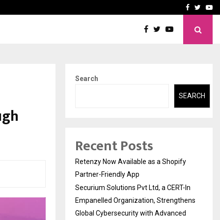
-In Empanelled…
AI Construction Platfor
Facebook
Twitte
Yo
Search
:
SEARCH
ugh
Recent Posts
Retenzy Now Available as a Shopify
Partner-Friendly App
Securium Solutions Pvt Ltd, a CERT-In
Empanelled Organization, Strengthens
Global Cybersecurity with Advanced