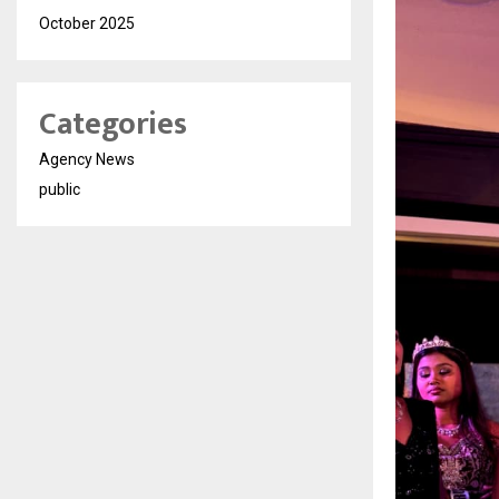
October 2025
Categories
Agency News
public