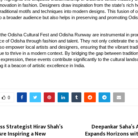
ovation in fashion. Designers draw inspiration from the state’s rich h
traditional motifs and techniques into modern designs. This fusion of 
o a broader audience but also helps in preserving and promoting Odish
, the Odisha Cultural Fest and Odisha Runway are instrumental in pro
ce of Odisha through fashion and talent. They not only celebrate the st
lso empower local artists and designers, ensuring that the vibrant tradi
e to thrive in a modern context. By bridging the gap between traditio
xpression, these events contribute significantly to the cultural lands
 it a beacon of artistic excellence in India.
0
s Strategist Hirav Shah’s
Deepankar Saha’s 
re Inspiring a New
Expands Horizons wit