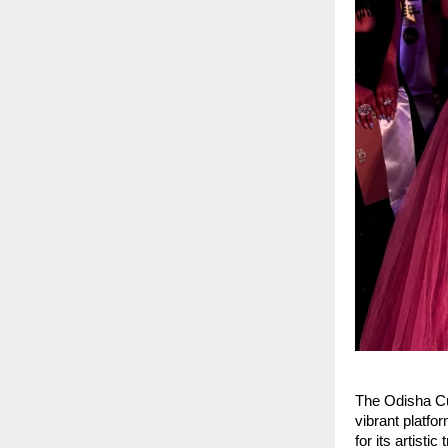
The Odisha Cu
vibrant platfo
for its artist