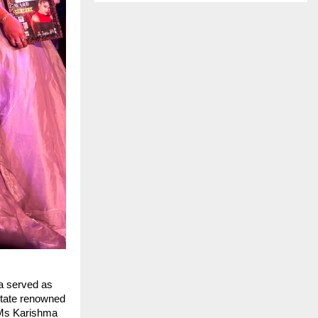
a served as
 state renowned
y Ms Karishma