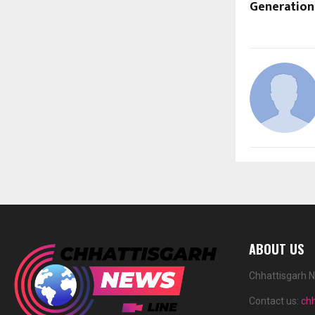
Generation
ABOUT US
Chhattisgarh N
Contact us:
ch