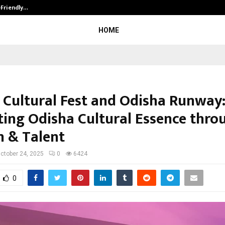
-Friendly…
Securium Solutions Pvt Ltd, a CERT
HOME
 Cultural Fest and Odisha Runway
ing Odisha Cultural Essence thro
n & Talent
ctober 24, 2025
0
6424
0