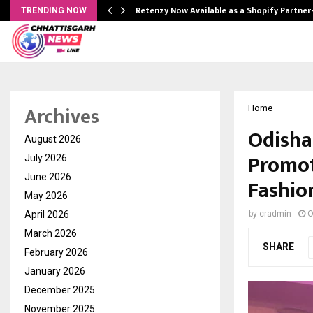
Retenzy Now Available as a Shopify Partner
TRENDING NOW
Archives
Home
Odisha
August 2026
Promot
July 2026
June 2026
Fashio
May 2026
April 2026
by
cradmin
O
March 2026
SHARE
February 2026
January 2026
December 2025
November 2025