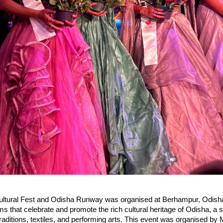
ltural Fest and Odisha Runway was organised at Berhampur, Odish
rms that celebrate and promote the rich cultural heritage of Odisha, a
ic traditions, textiles, and performing arts. This event was organised b