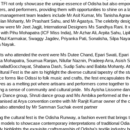
TFI not only showcase the unique essence of Odisha but also empow
ners, and performers, providing them with opportunities to shine on a l
 management team leaders include Mr Asit Kumar, Ms Tanisha Agraw
an Mohanty, Mr Prashant Sahu, and Mr Agastya. The celebrity desi
w were Mr Jeet Jagjit, International Designers Ms Sandhya Rani. It 
with Pihu Mohapatra (ICF Miss India), Mr Azhar Ali, Arpita Sahu, Lipi
 Atul Karmakar, Swaggy Jagdev, Priyanka Pati, Sonalisha, Silpa Na
a Nayak.
sts who attended the event were Ms Dutee Chand, Epari Swati, Epari 
ta Mohapatra, Soumua Ranjan, Nilufar Naznin, Pradeep Arra, Asish S
alladGocchayat, Shabana Dash, Sudip Sahu and Babita Mohanty. At 
ural Fest is the aim to highlight the diverse cultural tapestry of the s
ce forms like Odissi to folk music and crafts, the fest encapsulates the
ves as a melting pot where artisans and performers come together to 
ering a sense of community and cultural pride. Ms Ayisha Lissome dan
Dance group, Shruti dance group and Ms Ambika performed at the 
anised at Arya convention centre with Mr Ranjit Kumar owner of the c
 also attended by Mr Samman Suchak event partner
the cultural fest is the Odisha Runway, a fashion event that brings t
models to showcase contemporary interpretations of traditional Odia a
y highlights the exquisite craftsmanship of Odisha’s textile industry b