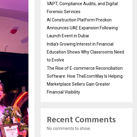
VAPT, Compliance Audits, and Digital
Forensic Services
AI Construction Platform Preckon
Announces UAE Expansion Following
Launch Event in Dubai
India’s Growing Interest in Financial
Education Shows Why Classrooms Need
to Evolve
The Rise of E-commerce Reconciliation
Software: How TheEcomWay Is Helping
Marketplace Sellers Gain Greater
Financial Visibility
Recent Comments
No comments to show.