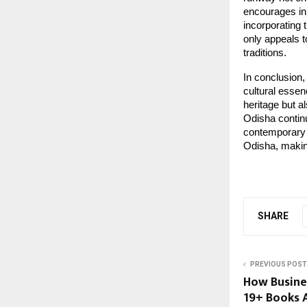
encourages inn
incorporating 
only appeals t
traditions.
In conclusion
cultural essen
heritage but a
Odisha continu
contemporary e
Odisha, making
SHARE
PREVIOUS POST
How Busines
19+ Books A