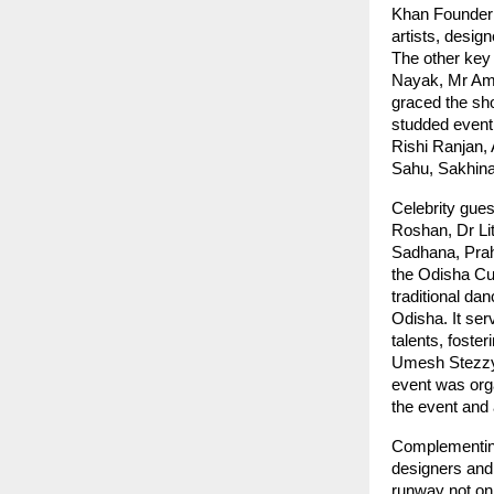
Khan Founder 
artists, desig
The other key
Nayak, Mr Aml
graced the sho
studded event 
Rishi Ranjan,
Sahu, Sakhin
Celebrity gue
Roshan, Dr Li
Sadhana, Prah
the Odisha Cult
traditional dan
Odisha. It ser
talents, fost
Umesh Stezzy 
event was org
the event and
Complementing 
designers and 
runway not onl