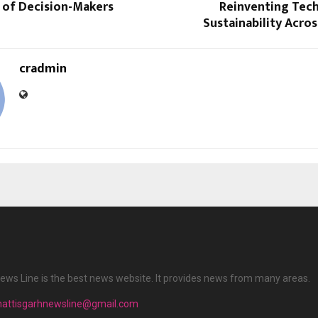
 of Decision-Makers
Reinventing Tec
Sustainability Acros
cradmin
ews Line is the best news website. It provides news from many areas.
hattisgarhnewsline@gmail.com