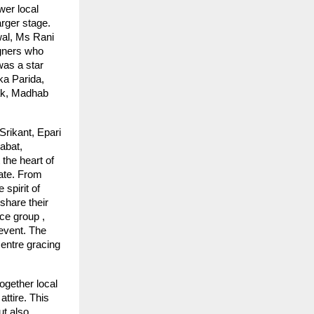
er local
arger stage.
al, Ms Rani
gners who
was a star
ka Parida,
yak, Madhab
Srikant, Epari
abat,
the heart of
tate. From
 spirit of
share their
ce group ,
event. The
entre gracing
ogether local
ttire. This
ut also