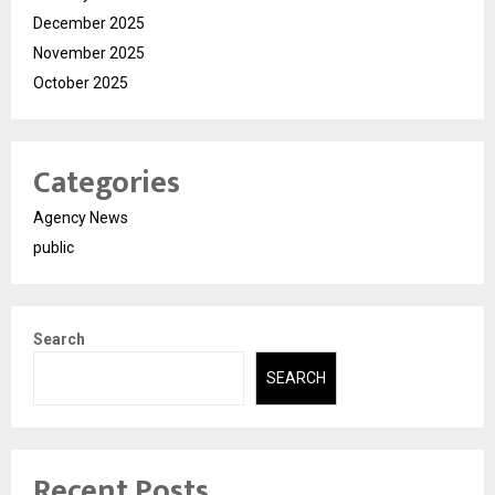
December 2025
November 2025
October 2025
Categories
Agency News
public
Search
SEARCH
Recent Posts