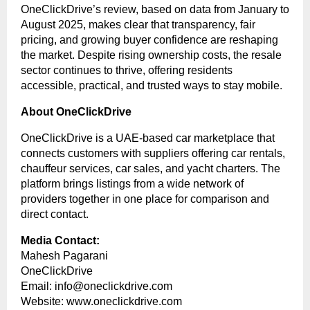
OneClickDrive’s review, based on data from January to
August 2025, makes clear that transparency, fair
pricing, and growing buyer confidence are reshaping
the market. Despite rising ownership costs, the resale
sector continues to thrive, offering residents
accessible, practical, and trusted ways to stay mobile.
About OneClickDrive
OneClickDrive is a UAE-based car marketplace that
connects customers with suppliers offering car rentals,
chauffeur services, car sales, and yacht charters. The
platform brings listings from a wide network of
providers together in one place for comparison and
direct contact.
Media Contact:
Mahesh Pagarani
OneClickDrive
Email:
info@oneclickdrive.com
Website:
www.oneclickdrive.com