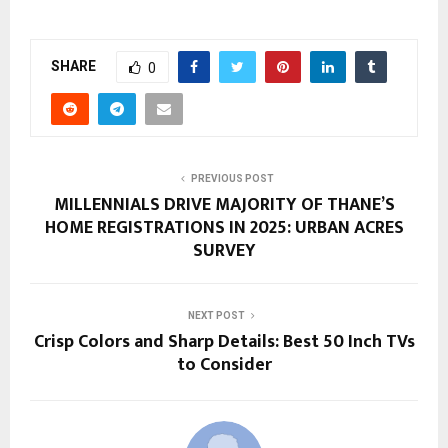
SHARE
0
PREVIOUS POST
MILLENNIALS DRIVE MAJORITY OF THANE’S
HOME REGISTRATIONS IN 2025: URBAN ACRES
SURVEY
NEXT POST
Crisp Colors and Sharp Details: Best 50 Inch TVs
to Consider