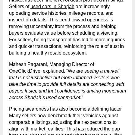
Sellers of
used cars in Sharjah
are increasingly
uploading service histories, mileage records, and
inspection details. This trend toward openness is
removing uncertainty from the process and helping
buyers evaluate value before scheduling a viewing.
For sellers, being transparent has led to more inquiries
and quicker transactions, reinforcing the role of trust in
building a healthy resale ecosystem.
Mahesh Pagarani, Managing Director of
OneClickDrive, explained, “We
are seeing a market
that is not just active but more informed. Sellers who
take the time to provide full details are connecting with
buyers faster, and that confidence is driving momentum
across Sharjah’s used car market.”
Pricing awareness has also become a defining factor.
Many sellers now benchmark their vehicles against
comparable listings, adjusting their expectations to
align with market realities. This has reduced the gap