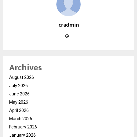
cradmin
Archives
August 2026
July 2026
June 2026
May 2026
April 2026
March 2026
February 2026
January 2026