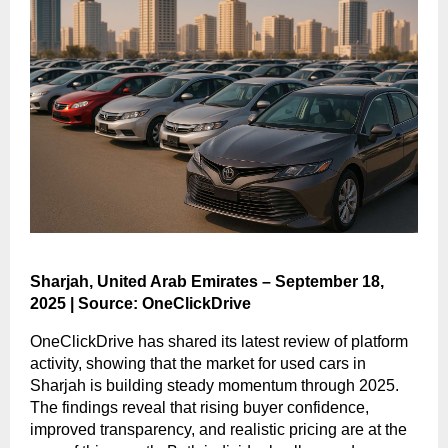
Sharjah, United Arab Emirates – September 18,
2025 | Source: OneClickDrive
OneClickDrive has shared its latest review of platform
activity, showing that the market for used cars in
Sharjah is building steady momentum through 2025.
The findings reveal that rising buyer confidence,
improved transparency, and realistic pricing are at the