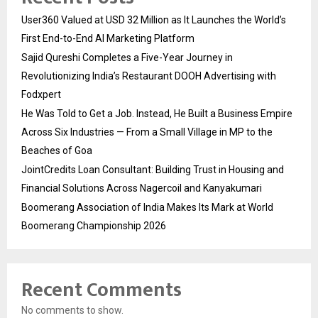
User360 Valued at USD 32 Million as It Launches the World’s
First End-to-End AI Marketing Platform
Sajid Qureshi Completes a Five-Year Journey in
Revolutionizing India’s Restaurant DOOH Advertising with
Fodxpert
He Was Told to Get a Job. Instead, He Built a Business Empire
Across Six Industries — From a Small Village in MP to the
Beaches of Goa
JointCredits Loan Consultant: Building Trust in Housing and
Financial Solutions Across Nagercoil and Kanyakumari
Boomerang Association of India Makes Its Mark at World
Boomerang Championship 2026
Recent Comments
No comments to show.