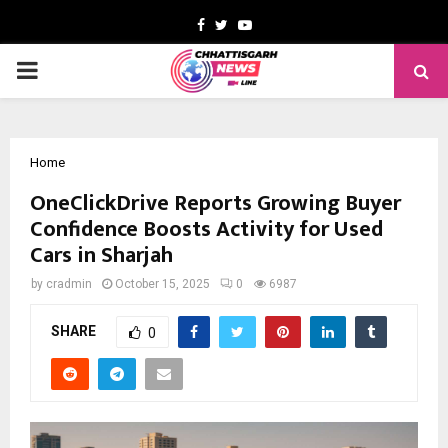
Facebook
Twitter
Youtube
PRIMARY
MENU
Home
OneClickDrive Reports Growing Buyer
Confidence Boosts Activity for Used
Cars in Sharjah
by
cradmin
October 15, 2025
0
6987
SHARE
0