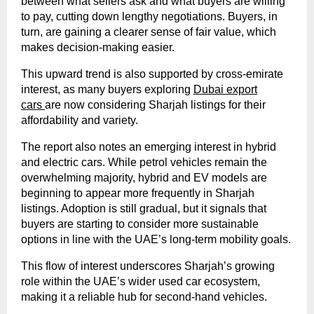
between what sellers ask and what buyers are willing
to pay, cutting down lengthy negotiations. Buyers, in
turn, are gaining a clearer sense of fair value, which
makes decision-making easier.
This upward trend is also supported by cross-emirate
interest, as many buyers exploring
Dubai export
cars
are now considering Sharjah listings for their
affordability and variety.
The report also notes an emerging interest in hybrid
and electric cars. While petrol vehicles remain the
overwhelming majority, hybrid and EV models are
beginning to appear more frequently in Sharjah
listings. Adoption is still gradual, but it signals that
buyers are starting to consider more sustainable
options in line with the UAE’s long-term mobility goals.
This flow of interest underscores Sharjah’s growing
role within the UAE’s wider used car ecosystem,
making it a reliable hub for second-hand vehicles.