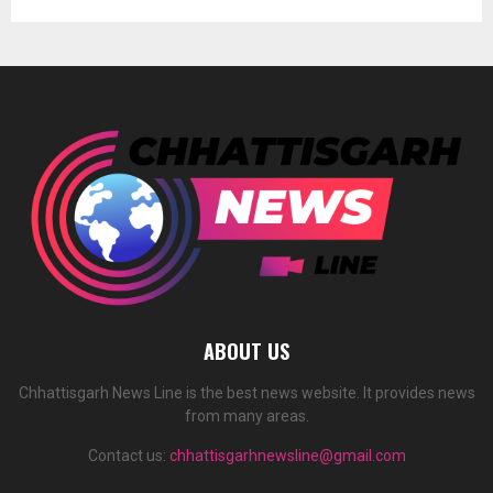
ABOUT US
Chhattisgarh News Line is the best news website. It provides news
from many areas.
Contact us:
chhattisgarhnewsline@gmail.com