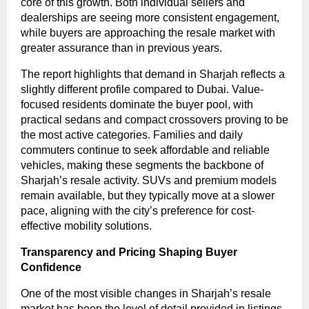
core of this growth. Both individual sellers and
dealerships are seeing more consistent engagement,
while buyers are approaching the resale market with
greater assurance than in previous years.
The report highlights that demand in Sharjah reflects a
slightly different profile compared to Dubai. Value-
focused residents dominate the buyer pool, with
practical sedans and compact crossovers proving to be
the most active categories. Families and daily
commuters continue to seek affordable and reliable
vehicles, making these segments the backbone of
Sharjah’s resale activity. SUVs and premium models
remain available, but they typically move at a slower
pace, aligning with the city’s preference for cost-
effective mobility solutions.
Transparency and Pricing Shaping Buyer
Confidence
One of the most visible changes in Sharjah’s resale
market has been the level of detail provided in listings.