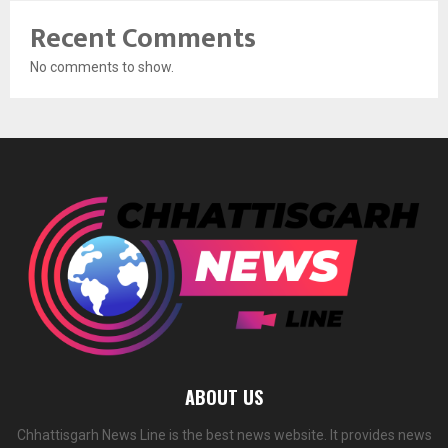
Recent Comments
No comments to show.
ABOUT US
Chhattisgarh News Line is the best news website. It provides news