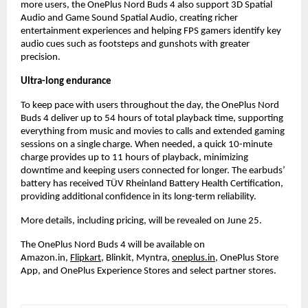
more users, the OnePlus Nord Buds 4 also support 3D Spatial 
Audio and Game Sound Spatial Audio, creating richer 
entertainment experiences and helping FPS gamers identify key 
audio cues such as footsteps and gunshots with greater 
precision.
Ultra-long endurance
To keep pace with users throughout the day, the OnePlus Nord 
Buds 4 deliver up to 54 hours of total playback time, supporting 
everything from music and movies to calls and extended gaming 
sessions on a single charge. When needed, a quick 10-minute 
charge provides up to 11 hours of playback, minimizing 
downtime and keeping users connected for longer. The earbuds’ 
battery has received TÜV Rheinland Battery Health Certification, 
providing additional confidence in its long-term reliability.
More details, including pricing, will be revealed on June 25.
The OnePlus Nord Buds 4 will be available on 
Amazon.in,
Flipkart
, Blinkit, Myntra,
oneplus.in
, OnePlus Store 
App, and OnePlus Experience Stores and select partner stores.