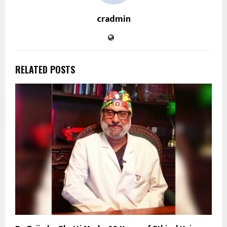
cradmin
RELATED POSTS