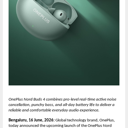
OnePlus Nord Buds 4 combines pro-level real-time active noise 
cancellation, punchy bass, and all-day battery life to deliver a 
reliable and comfortable everyday audio experience.
Bengaluru, 16 June, 2026: 
Global technology brand, OnePlus, 
today announced the upcoming launch of the OnePlus Nord 