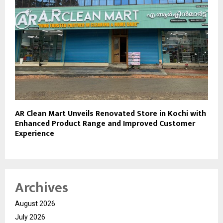
AR Clean Mart Unveils Renovated Store in Kochi with
Enhanced Product Range and Improved Customer
Experience
Archives
August 2026
July 2026