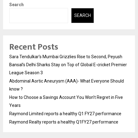
Search
SEARCH
Recent Posts
Sara Tendulkar’s Mumbai Grizzlies Rise to Second, Peyush
Bansal’s Delhi Sharks Stay on Top of Global E-cricket Premier
League Season 3
Abdominal Aortic Aneurysm (AAA)- What Everyone Should
know ?
How to Choose a Savings Account You Won’t Regret in Five
Years
Raymond Limited reports a healthy Q1 FY27 performance
Raymond Realty reports a healthy Q1FY27 performance