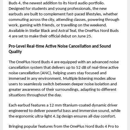
Buds 4, the newest addition to its Nord audio portfolio. 
Designed for students and young professionals, the new 
earbuds are built to complement fast-paced lifestyles, whether 
commuting across the city, attending classes, powering through 
work, gaming with friends, or travelling on the weekend. 
Available in Stellar Black and Astral Teal, the OnePlus Nord Buds 
4 are set to make their official debut on June 25.
Pro-Level Real-time Active Noise Cancellation and Sound 
Quality
The OnePlus Nord Buds 4 are equipped with an advanced noise 
cancellation system that delivers up to 52 dB of real-time active 
noise cancellation (ANC), helping users stay focused and 
immersed in any environment. Multiple listening modes allow 
users to seamlessly switch between deeper noise isolation and 
greater awareness of their surroundings, adapting to different 
situations throughout the day. 
Each earbud features a 12 mm titanium-coated dynamic driver 
engineered to deliver powerful bass and immersive sound, while 
the ergonomic ultra-light 4.3g design ensures all-day comfort. 
Bringing popular features from the OnePlus Nord Buds 4 Pro to 