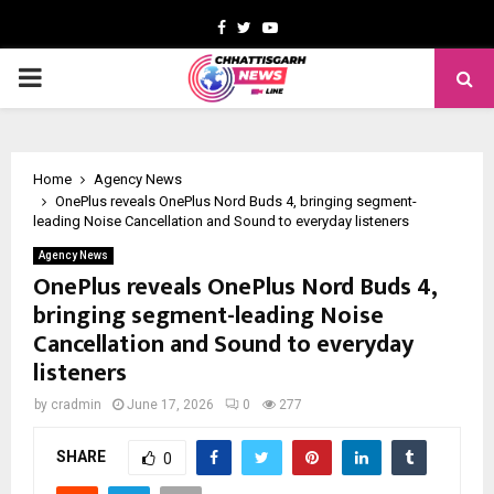
Facebook
Twitter
Youtube
PRIMARY
MENU
Home
Agency News
OnePlus reveals OnePlus Nord Buds 4, bringing segment-
leading Noise Cancellation and Sound to everyday listeners
Agency News
OnePlus reveals OnePlus Nord Buds 4,
bringing segment-leading Noise
Cancellation and Sound to everyday
listeners
by
cradmin
June 17, 2026
0
277
SHARE
0