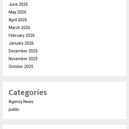
June 2026
May 2026
April 2026
March 2026
February 2026
January 2026
December 2025
November 2025
October 2025
Categories
Agency News
public