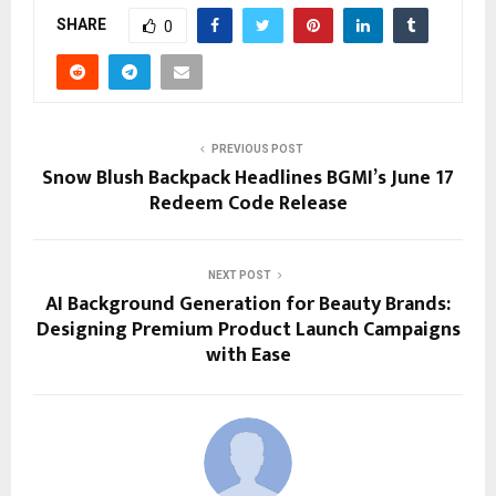
SHARE
0
PREVIOUS POST
Snow Blush Backpack Headlines BGMI’s June 17
Redeem Code Release
NEXT POST
AI Background Generation for Beauty Brands:
Designing Premium Product Launch Campaigns
with Ease