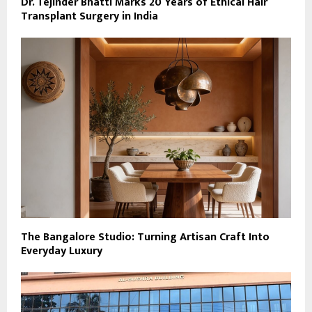
Dr. Tejinder Bhatti Marks 20 Years of Ethical Hair
Transplant Surgery in India
The Bangalore Studio: Turning Artisan Craft Into
Everyday Luxury