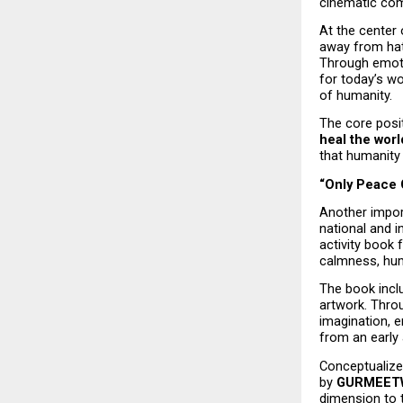
cinematic comi
At the center 
away from hat
Through emoti
for today’s wo
of humanity.
The core posit
heal the worl
that humanity
“Only Peace 
Another import
national and i
activity book 
calmness, huma
The book inclu
artwork. Throu
imagination, 
from an early 
Conceptualize
by 
GURMEETW
dimension to t