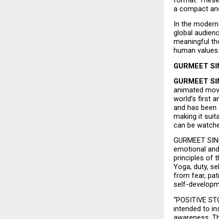
a compact and
In the modern 
global audien
meaningful tho
human values i
GURMEET SIN
GURMEET SI
animated mov
world’s first
and has been 
making it suit
can be watche
GURMEET SINGH
emotional and 
principles of t
Yoga, duty, s
from fear, pat
self-developme
“POSITIVE STOR
intended to in
awareness. The