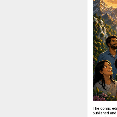
The comic edi
published and