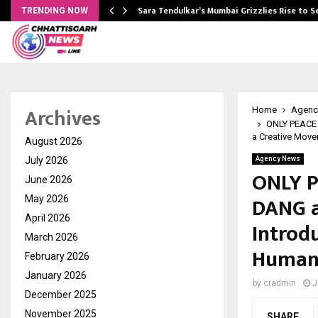
Sara Tendulkar’s Mumbai Grizzlies Rise to 
TRENDING NOW
Archives
Home
Agenc
ONLY PEACE
a Creative Move
August 2026
July 2026
Agency News
ONLY P
June 2026
DANG 
May 2026
April 2026
Introd
March 2026
Humani
February 2026
January 2026
by
cradmin
J
December 2025
November 2025
SHARE