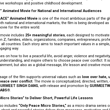
ative workshops and positive childhood development.
 Animated Movie for National and International Audiences
EACE” Animated Movie
 is one of the most ambitious parts of the glo
th national and international markets, the film is being developed as 
movie for the entire world.
movie includes 
25+ meaningful stories
, each designed to motivate 
en Z, families, elders, organizations, companies, entrepreneurs, prof
all countries. Each story aims to teach important values in a simple,
ngaging way.
es on how to live a peaceful life, avoid anger, violence and negativity,
nderstanding, and inspire others to choose peace over conflict. It is
tainment, but also as a global message, life lesson and creative mov
.
age of the film supports universal values such as 
love over hate, u
peace over conflict
. The movie is conceptualized, directed, written,
GURMEET SINGH DANG
, with release and promotion by 
GURMEETWE
LABS®
.
icro Stories” to Deliver Short, Powerful Life Lessons
so includes 
“Only Peace Micro Stories,”
 as a micro drama series or
short and powerful stories deliver deep messages, motivation and li