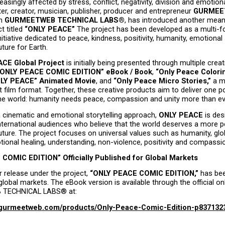
easingly affected by stress, conflict, negativity, division and emotiona
ter, creator, musician, publisher, producer and entrepreneur 
GURMEET
h 
GURMEETWEB TECHNICAL LABS®
, has introduced another meani
t titled 
“ONLY PEACE”
 The project has been developed as a multi-f
nitiative dedicated to peace, kindness, positivity, humanity, emotional s
uture for Earth.
CE Global Project
 is initially being presented through multiple creat
“ONLY PEACE COMIC EDITION” eBook / Book
, 
“Only Peace Colorin
LY PEACE” Animated Movie
, and 
“Only Peace Micro Stories,”
 a m
t film format. Together, these creative products aim to deliver one po
e world: humanity needs peace, compassion and unity more than ev
 cinematic and emotional storytelling approach, 
ONLY PEACE
 is des
nternational audiences who believe that the world deserves a more pe
uture. The project focuses on universal values such as humanity, globa
ional healing, understanding, non-violence, positivity and compassi
COMIC EDITION” Officially Published for Global Markets
r release under the project, 
“ONLY PEACE COMIC EDITION,”
 has been
global markets. The eBook version is available through the official onl
TECHNICAL LABS® at:
e.gurmeetweb.com/products/Only-Peace-Comic-Edition-p837132