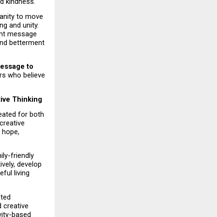
nd kindness.
anity to move 
 and unity. 
ant message 
and betterment 
message to 
rs who believe 
tive Thinking
eated for both 
reative 
 hope, 
y-friendly 
vely, develop 
ul living 
ted 
 creative 
vity-based 