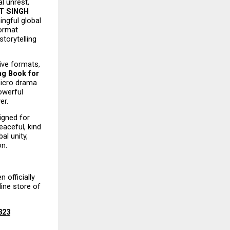
l unrest, 
 SINGH 
ngful global 
ormat 
torytelling 
ive formats, 
g Book for 
icro drama 
werful 
er.
igned for 
aceful, kind 
l unity, 
on.
 officially 
ine store of 
323