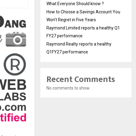
What Everyone Should know ?
How to Choose a Savings Account You
Won’t Regret in Five Years
Raymond Limited reports a healthy Q1
FY27 performance
Raymond Realty reports a healthy
Q1FY27 performance
Recent Comments
No comments to show.