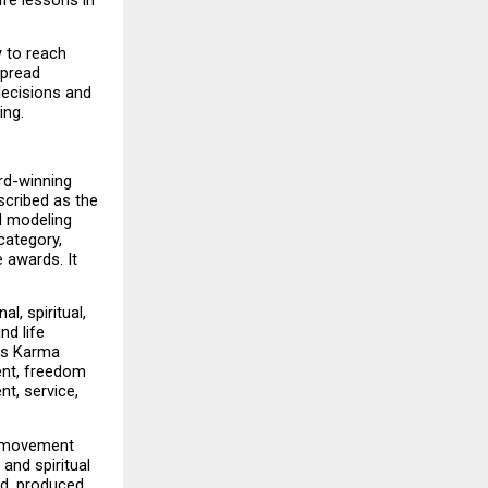
 to reach 
pread 
ecisions and 
ing.
rd-winning 
scribed as the 
 modeling 
category, 
 awards. It 
al, spiritual, 
d life 
as Karma 
nt, freedom 
t, service, 
e movement 
and spiritual 
d, produced 