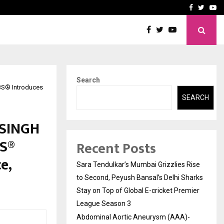
 What Everyone Should…
How to Choose a Savings
Facebook
Twitte
Yo
Search
S® Introduces
SEARCH
 SINGH
S®
Recent Posts
e,
Sara Tendulkar’s Mumbai Grizzlies Rise
to Second, Peyush Bansal’s Delhi Sharks
Stay on Top of Global E-cricket Premier
League Season 3
Abdominal Aortic Aneurysm (AAA)-