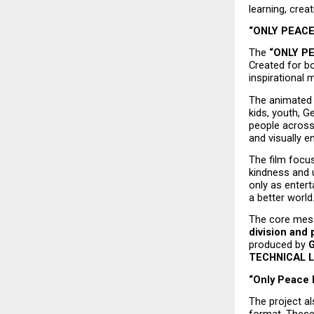
learning, cre
“ONLY PEACE”
The 
“ONLY P
Created for bo
inspirational 
The animated 
kids, youth, G
people across 
and visually e
The film focus
kindness and u
only as enter
a better world
The core mess
division and 
produced by 
TECHNICAL 
“Only Peace M
The project al
format. These 