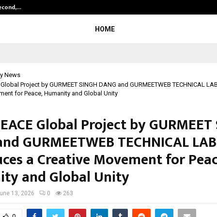
Second,…
Abdominal Aortic Aneurysm (AAA)-
HOME
y News
 Global Project by GURMEET SINGH DANG and GURMEETWEB TECHNICAL LAB
ment for Peace, Humanity and Global Unity
EACE Global Project by GURMEET
and GURMEETWEB TECHNICAL LAB
uces a Creative Movement for Peac
ty and Global Unity
une 13, 2026
0
263