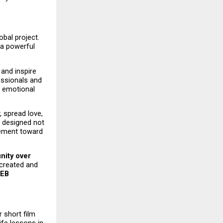
bal project. 
a powerful 
and inspire 
essionals and 
 emotional 
 spread love, 
 designed not 
ement toward 
nity over 
 created and 
B 
 short film 
fe lessons in 