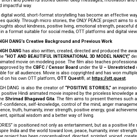
 impactful way.
digital world, short-format storytelling has become an effective way
ces quickly. Through micro stories, the ONLY PEACE project aims to s
ughts about kindness, positive living, emotional strength, peaceful d
n a format suitable for social media, OTT platforms and digital view
GH DANG’s Creative Background and Previous Work
NGH DANG
 has also written, created, directed and produced the awa
ie 
“HOT AND BEAUTIFUL INTERNATIONAL 3D MODEL NANCY,”
 de
 animated movie on modeling pose. The film also teaches professional
approved by the 
CBFC / Censor Board
 under the 
U – Unrestricted
 
able for all audiences. Movie is also copyrighted and has won multiple
d on his own OTT platform, 
OTT Quest®
, at 
https://ott.quest
.
 DANG  is also the creator of 
“POSITIVE STORIES,”
 an inspiration
positive Hindi animated movie inspired by the priceless knowledge an
he 
Shrimad Bhagavad Gita
. The film aims to present themes such 
elf-confidence, self-knowledge, control of the mind, anger manageme
ience, truth, humanity, inner strength, positive energy, goal achievemen
nt, spiritual wisdom and a better way of living.
IES” is positioned not only as entertainment, but as a positive lif
spire India and the world toward love, peace, humanity, inner strength 
 project has been conceptualized, directed, scripted, voiced, create