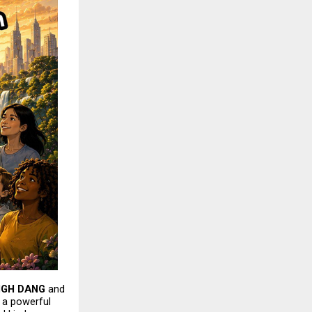
NGH DANG
 and 
s a powerful 