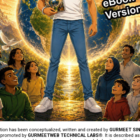
tion has been conceptualized, written and created by 
GURMEET SI
 promoted by 
GURMEETWEB TECHNICAL LABS®
. It is described a