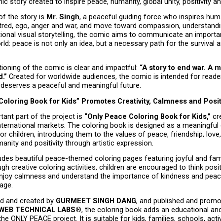
c story created to inspire peace, humanity, global unity, positivity a
of the story is 
Mr. Singh
, a peaceful guiding force who inspires hum
red, ego, anger and war, and move toward compassion, understanding
onal visual storytelling, the comic aims to communicate an import
rld: peace is not only an idea, but a necessary path for the survival 
ioning of the comic is clear and impactful: 
“A story to end war. A 
d.”
 Created for worldwide audiences, the comic is intended for reade
 deserves a peaceful and meaningful future.
Coloring Book for Kids” Promotes Creativity, Calmness and Posi
ant part of the project is 
“Only Peace Coloring Book for Kids,”
 cr
nternational markets. The coloring book is designed as a meaningful c
for children, introducing them to the values of peace, friendship, love,
nity and positivity through artistic expression.
des beautiful peace-themed coloring pages featuring joyful and famil
gh creative coloring activities, children are encouraged to think positi
enjoy calmness and understand the importance of kindness and peacef
age.
d and created by 
GURMEET SINGH DANG
, and published and promo
EB TECHNICAL LABS®
, the coloring book adds an educational and
he ONLY PEACE project. It is suitable for kids, families, schools, acti