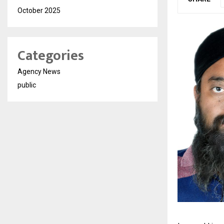
October 2025
Categories
Agency News
public