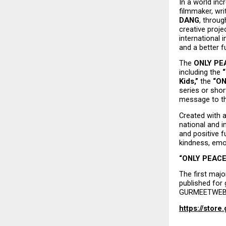
In a world incr
filmmaker, wri
DANG
, throug
creative projec
international i
and a better f
The 
ONLY PEA
including the 
Kids,”
 the 
“ON
series or shor
message to th
Created with a
national and i
and positive f
kindness, emot
“ONLY PEACE 
The first majo
published for 
GURMEETWEB 
https://stor