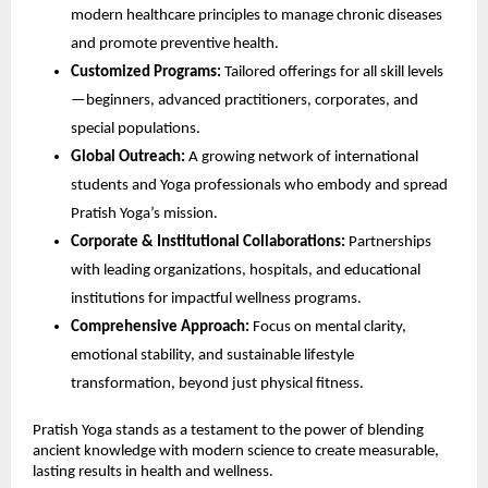
modern healthcare principles to manage chronic diseases
and promote preventive health.
Customized Programs:
Tailored offerings for all skill levels
—beginners, advanced practitioners, corporates, and
special populations.
Global Outreach:
A growing network of international
students and Yoga professionals who embody and spread
Pratish Yoga’s mission.
Corporate & Institutional Collaborations:
Partnerships
with leading organizations, hospitals, and educational
institutions for impactful wellness programs.
Comprehensive Approach:
Focus on mental clarity,
emotional stability, and sustainable lifestyle
transformation, beyond just physical fitness.
Pratish Yoga stands as a testament to the power of blending
ancient knowledge with modern science to create measurable,
lasting results in health and wellness.