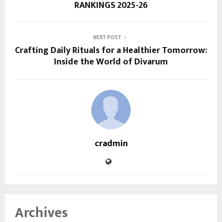
RANKINGS 2025-26
NEXT POST
Crafting Daily Rituals for a Healthier Tomorrow:
Inside the World of Divarum
cradmin
Archives