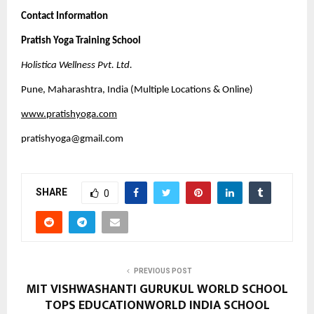
Contact Information
Pratish Yoga Training School
Holistica Wellness Pvt. Ltd.
Pune, Maharashtra, India (Multiple Locations & Online)
www.pratishyoga.com
pratishyoga@gmail.com
SHARE
0
PREVIOUS POST
MIT VISHWASHANTI GURUKUL WORLD SCHOOL
TOPS EDUCATIONWORLD INDIA SCHOOL