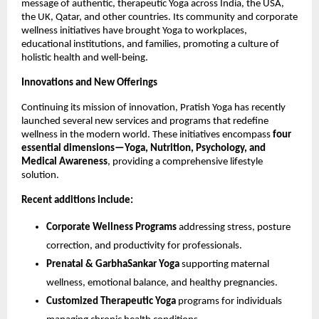
message of authentic, therapeutic Yoga across India, the USA,
the UK, Qatar, and other countries. Its community and corporate
wellness initiatives have brought Yoga to workplaces,
educational institutions, and families, promoting a culture of
holistic health and well-being.
Innovations and New Offerings
Continuing its mission of innovation, Pratish Yoga has recently
launched several new services and programs that redefine
wellness in the modern world. These initiatives encompass
four
essential dimensions—Yoga, Nutrition, Psychology, and
Medical Awareness
, providing a comprehensive lifestyle
solution.
Recent additions include:
Corporate Wellness Programs
addressing stress, posture
correction, and productivity for professionals.
Prenatal & GarbhaSankar Yoga
supporting maternal
wellness, emotional balance, and healthy pregnancies.
Customized Therapeutic Yoga
programs for individuals