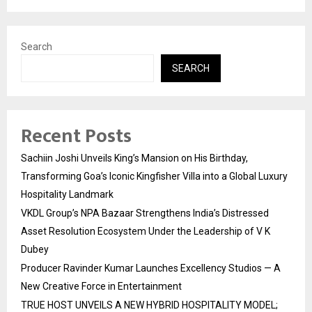
Search
SEARCH
Recent Posts
Sachiin Joshi Unveils King’s Mansion on His Birthday,
Transforming Goa’s Iconic Kingfisher Villa into a Global Luxury
Hospitality Landmark
VKDL Group’s NPA Bazaar Strengthens India’s Distressed
Asset Resolution Ecosystem Under the Leadership of V K
Dubey
Producer Ravinder Kumar Launches Excellency Studios — A
New Creative Force in Entertainment
TRUE HOST UNVEILS A NEW HYBRID HOSPITALITY MODEL;