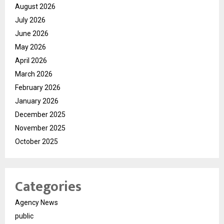
August 2026
July 2026
June 2026
May 2026
April 2026
March 2026
February 2026
January 2026
December 2025
November 2025
October 2025
Categories
Agency News
public