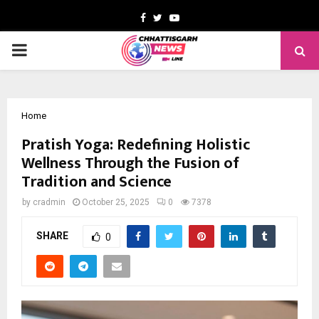
Facebook
Twitter
Youtube
PRIMARY
MENU
Home
Pratish Yoga: Redefining Holistic
Wellness Through the Fusion of
Tradition and Science
by
cradmin
October 25, 2025
0
7378
SHARE
0