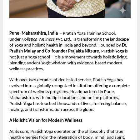
Pune, Maharashtra, India
– Pratish Yoga Training School,
under
Holistica Wellness Pvt. Ltd.
, is transforming the landscape
of Yoga and holistic health in India and beyond. Founded by
Dr.
Pratish Mulay
and
Co-founder Prajakta Nitsure
, Pratish Yoga is
not just a Yoga school—it is a movement towards holistic living,
blending ancient Yogic wisdom with evidence-based modern
wellness practices.
With over two decades of dedicated service, Pratish Yoga has
evolved into a globally recognized institution offering a complete
spectrum of wellness programs. Headquartered in Pune,
Maharashtra, with multiple locations and online platforms,
Pratish Yoga has touched thousands of lives, fostering balance,
healing, and transformation across the globe.
A Holistic Vision for Modern Wellness
At its core, Pratish Yoga operates on the philosophy that true
health emerges from the integration of body, mind, and spirit.