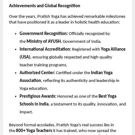
Achievements and Global Recognition
Over the years, Pratish Yoga has achieved remarkable milestones
that have positioned it as a leader in holistic health education:
Government Recognition:
Officially recognized by
the
Ministry of AYUSH
, Government of India.
International Accreditation:
Registered with
Yoga Alliance
(USA)
, ensuring globally respected and high-quality
teacher training programs.
Authorized Center:
Certified under the
Indian Yoga
Association
, reflecting its authenticity and leadership in
Yoga education.
Prestigious Awards:
Honored as one of the
Best Yoga
Schools in India
, a testament to its quality, innovation, and
impact.
Beyond formal accolades, Pratish Yoga’s real success lies in
the
800+ Yoga Teachers
it has trained, who now spread the