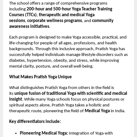
The school offers a range of comprehensive programs
including
200-hour and 500-hour Yoga Teacher Training
Courses (TTCs)
,
therapeutic and medical Yoga
sessions
,
corporate wellness programs
, and
community
awareness initiatives
.
Each program is designed to make Yoga accessible, practical, and
life-changing for people of all ages, professions, and health
backgrounds. Through this inclusive approach, Pratish Yoga has
successfully helped individuals manage lifestyle disorders such as
diabetes, hypertension, obesity, and stress, while improving
mental clarity, posture, and overall well-being.
What Makes Pratish Yoga Unique
What distinguishes Pratish Yoga from others in the field is
its
unique fusion of traditional Yoga with scientific and medical
insight
. While many Yoga schools focus on physical postures or
spiritual aspects alone, Pratish Yoga takes a holistic and
therapeutic route, pioneering the field of
Medical Yoga
in India.
Key differentiators include:
Pioneering Medical Yoga:
Integration of Yoga with