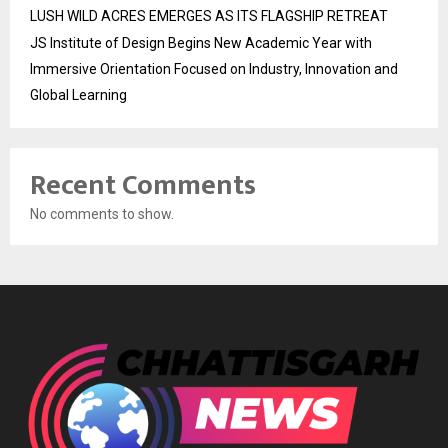
LUSH WILD ACRES EMERGES AS ITS FLAGSHIP RETREAT
JS Institute of Design Begins New Academic Year with
Immersive Orientation Focused on Industry, Innovation and
Global Learning
Recent Comments
No comments to show.