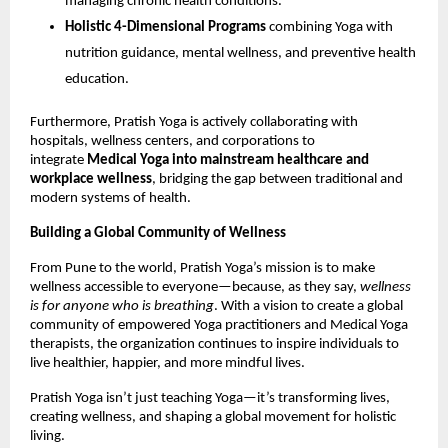
managing chronic health conditions.
Holistic 4-Dimensional Programs
combining Yoga with
nutrition guidance, mental wellness, and preventive health
education.
Furthermore, Pratish Yoga is actively collaborating with
hospitals, wellness centers, and corporations to
integrate
Medical Yoga into mainstream healthcare and
workplace wellness
, bridging the gap between traditional and
modern systems of health.
Building a Global Community of Wellness
From Pune to the world, Pratish Yoga’s mission is to make
wellness accessible to everyone—because, as they say,
wellness
is for anyone who is breathing
. With a vision to create a global
community of empowered Yoga practitioners and Medical Yoga
therapists, the organization continues to inspire individuals to
live healthier, happier, and more mindful lives.
Pratish Yoga isn’t just teaching Yoga—it’s transforming lives,
creating wellness, and shaping a global movement for holistic
living.