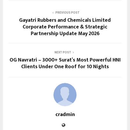
PREVIOUS POST
Gayatri Rubbers and Chemicals Limited
Corporate Performance & Strategic
Partnership Update May 2026
NEXT POST
OG Navratri – 3000+ Surat’s Most Powerful HNI
Clients Under One Roof for 10 Nights
cradmin