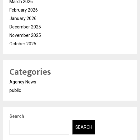
March 2026
February 2026
January 2026
December 2025
November 2025
October 2025
Categories
Agency News
public
Search
SEARCH