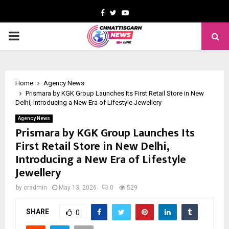
Facebook
Twitter
Youtube
PRIMARY
MENU
Home
Agency News
Prismara by KGK Group Launches Its First Retail Store in New
Delhi, Introducing a New Era of Lifestyle Jewellery
Agency News
Prismara by KGK Group Launches Its
First Retail Store in New Delhi,
Introducing a New Era of Lifestyle
Jewellery
by
cradmin
May 13, 2026
0
529
SHARE
0