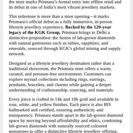
the store marks Prismara’s formal entry into offline retail and 
its debut in one of India’s most vibrant jewellery markets.
This milestone is more than a store opening—it marks 
Prismara’s official debut as a fully immersive, in-person 
lifestyle jewellery experience. 
Backed by the 120-year 
legacy of the KGK Group,
 Prismara brings to Delhi a 
distinctive proposition: the fusion of lab-grown diamonds 
with natural gemstones such as rubies, sapphires, and 
emeralds, sourced through KGK’s global mining and supply 
network.
Designed as a lifestyle jewellery destination rather than a 
traditional showroom, the Prismara store offers a warm, 
curated, and pressure-free environment. Customers can 
explore myriad collections including rings, earrings, 
pendants, bracelets, and charms while gaining a deeper 
understanding of craftsmanship, sourcing, and materials.
Every piece is crafted in 14k and 18k gold and available in 
rose, white, and yellow finishes. Each piece is also BIS 
hallmarked and certified, ensuring authenticity and 
transparency. Prismara stands apart in the lab-grown diamond 
space by moving beyond affordability and ethics, combining 
lab-grown diamonds with naturally sourced coloured 
gemstones to offer a distinctive lifestyle jewellery offering.