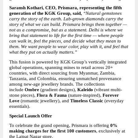
Saransh Kothari, CEO, Prismara, representing the fifth 
generation of the KGK Group, said, 
“Natural gemstones 
carry the story of the earth. Lab-grown diamonds carry the 
story of what we can build. Prismara brings them together — 
not as a compromise, but as a statement. Delhi is where we 
bring that statement to life for the first time — where people 
can walk in, feel the pieces, and decide what they mean to 
them. We want people to wear color, play with it, and feel that 
what they put on actually matters.”
This fusion is powered by KGK Group’s vertically integrated 
global operations, spanning mines to retail across 20+ 
countries, with direct sourcing from Myanmar, Zambia, 
Tanzania, and Colombia, ensuring unmatched provenance 
among new-age jewellery brands. The collections 
include 
Ombre
 (gradient designs), 
Kaleido
 (vibrant multi-
stone pieces), 
Flora & Fauna
 (nature-inspired), 
Forever 
Love
 (romantic jewellery), and 
Timeless Classic
 (everyday 
essentials).
Special Launch Offer
To celebrate the grand opening, Prismara is offering 
0% 
making charges for the first 100 customers
, exclusively at 
the Lajpat Nagar store.