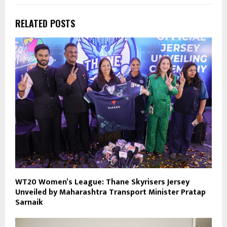
RELATED POSTS
WT20 Women’s League: Thane Skyrisers Jersey
Unveiled by Maharashtra Transport Minister Pratap
Sarnaik