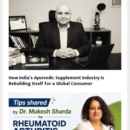
How India’s Ayurvedic Supplement Industry Is
Rebuilding Itself for a Global Consumer