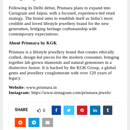
Following its Delhi debut, Prismara plans to expand into 
Gurugram and Jaipur, with a focused, experience-led retail 
strategy. The brand aims to establish itself as India’s most 
credible and loved lifestyle jewellery brand for the new 
generation, bridging heritage craftsmanship with 
contemporary expectations.
About Prismara by KGK
Prismara is a lifestyle jewellery brand that creates ethically 
crafted, design-led pieces for the modern consumer, bringing 
together lab-grown diamonds and natural gemstones in a 
distinctive fusion. It is backed by the KGK Group, a global 
gems and jewellery conglomerate with over 120 years of 
legacy.
Website: 
www.prismara.in
Instagram: 
https://www.instagram.com/prismara.jewels/
SHARE
0