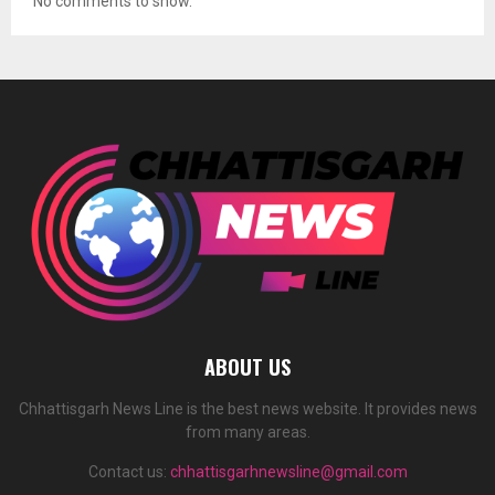
No comments to show.
ABOUT US
Chhattisgarh News Line is the best news website. It provides news
from many areas.
Contact us:
chhattisgarhnewsline@gmail.com