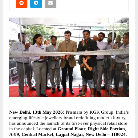
New Delhi, 13th May 2026: 
Prismara by KGK Group, India’s 
emerging lifestyle jewellery brand redefining modern luxury, 
has announced the launch of its first-ever physical retail store 
in the capital. Located at 
Ground Floor, Right Side Portion, 
A-89, Central Market, Lajpat Nagar, New Delhi – 110024
, 