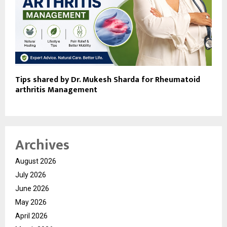
Tips shared by Dr. Mukesh Sharda for Rheumatoid
arthritis Management
Archives
August 2026
July 2026
June 2026
May 2026
April 2026