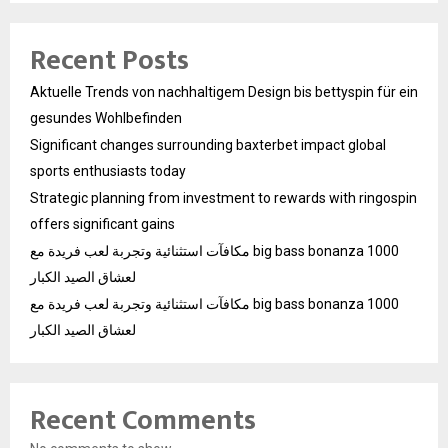
Recent Posts
Aktuelle Trends von nachhaltigem Design bis bettyspin für ein
gesundes Wohlbefinden
Significant changes surrounding baxterbet impact global
sports enthusiasts today
Strategic planning from investment to rewards with ringospin
offers significant gains
مكافآت استثنائية وتجربة لعب فريدة مع big bass bonanza 1000
لعشاق الصيد الكبار
مكافآت استثنائية وتجربة لعب فريدة مع big bass bonanza 1000
لعشاق الصيد الكبار
Recent Comments