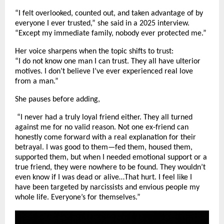
“I felt overlooked, counted out, and taken advantage of by
everyone I ever trusted,” she said in a 2025 interview.
“Except my immediate family, nobody ever protected me.”
Her voice sharpens when the topic shifts to trust:
“I do not know one man I can trust. They all have ulterior
motives. I don’t believe I’ve ever experienced real love
from a man.”
She pauses before adding,
“I never had a truly loyal friend either. They all turned
against me for no valid reason. Not one ex-friend can
honestly come forward with a real explanation for their
betrayal. I was good to them—fed them, housed them,
supported them, but when I needed emotional support or a
true friend, they were nowhere to be found. They wouldn’t
even know if I was dead or alive…That hurt. I feel like I
have been targeted by narcissists and envious people my
whole life. Everyone’s for themselves.”