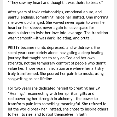
“They saw my heart and thought it was theirs to break.”
After years of toxic relationships, emotional abuse, and
painful endings, something inside her shifted. One morning
she woke up changed. She vowed never again to wear her
heart on her sleeve, never again to leave space for
manipulators to twist her love into leverage. The transition
wasn’t smooth—it was dark, isolating, and brutal.
PRI$$Y became numb, depressed, and withdrawn. She
spent years completely alone, navigating a deep healing
journey that taught her to rely on God and her own
strength, not the temporary comfort of people who didn’t
value her. Those years in isolation are where her artistry
truly transformed. She poured her pain into music, using
songwriting as her lifeline.
For two years she dedicated herself to creating her EP
“Healing,” reconnecting with her spiritual gifts and
rediscovering her strength in alchemy—the power to
transform pain into something meaningful. She refused to
let the world break her. Instead, she chose to inspire others
to heal, to rise, and to root themselves in faith.