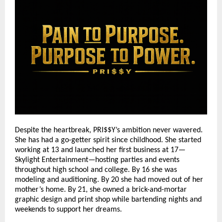
Despite the heartbreak, PRI$$Y’s ambition never wavered.
She has had a go-getter spirit since childhood. She started
working at 13 and launched her first business at 17—
Skylight Entertainment—hosting parties and events
throughout high school and college. By 16 she was
modeling and auditioning. By 20 she had moved out of her
mother’s home. By 21, she owned a brick-and-mortar
graphic design and print shop while bartending nights and
weekends to support her dreams.