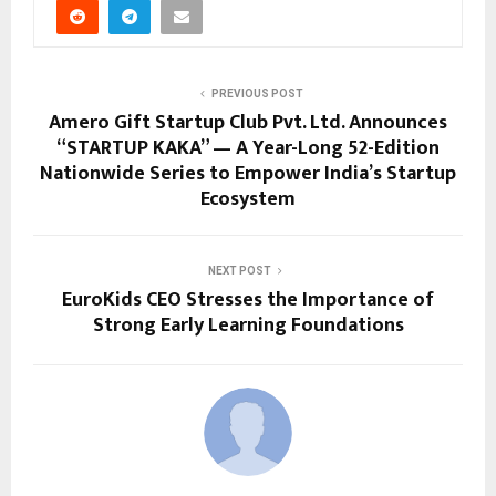
PREVIOUS POST
Amero Gift Startup Club Pvt. Ltd. Announces
“STARTUP KAKA” — A Year-Long 52-Edition
Nationwide Series to Empower India’s Startup
Ecosystem
NEXT POST
EuroKids CEO Stresses the Importance of
Strong Early Learning Foundations