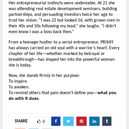
Her entrepreneurial instincts were undeniable. At 21 she
was attending real estate development seminars, building
partnerships, and persuading investors twice her age to
trust her vision. “I was 22 but looked 16, with grown men in
their 40s and 50s following my lead,” she laughs. “I didn’t
even know I was a boss back then.”
From a teenage hustler to a serial entrepreneur, PRI$$Y
has always carried an old soul with a warrior’s heart. Every
chapter of her life—whether marked by betrayal or
breakthrough—has shaped her into the powerful woman
she is today.
Now, she stands firmly in her purpose:
To inspire.
To awaken.
To remind others that pain doesn’t define you—
what you
do with it does.
SHARE
0