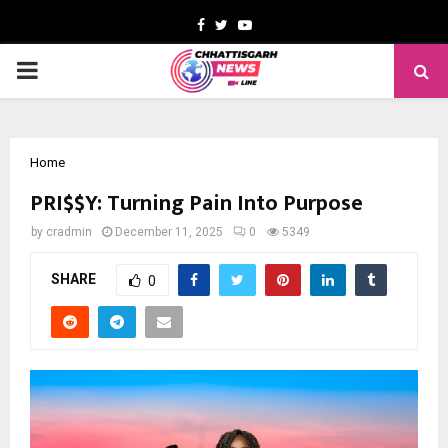
Facebook
Twitter
Youtube
PRIMARY
MENU
Home
PRI$$Y: Turning Pain Into Purpose
by
cradmin
December 11, 2025
0
5349
SHARE
0