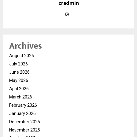
cradmin
Archives
August 2026
July 2026
June 2026
May 2026
April 2026
March 2026
February 2026
January 2026
December 2025
November 2025