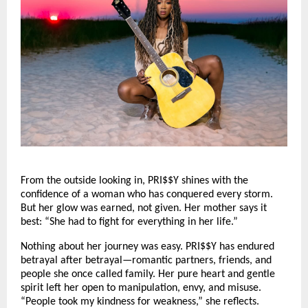
From the outside looking in, PRI$$Y shines with the
confidence of a woman who has conquered every storm.
But her glow was earned, not given. Her mother says it
best: “She had to fight for everything in her life.”
Nothing about her journey was easy. PRI$$Y has endured
betrayal after betrayal—romantic partners, friends, and
people she once called family. Her pure heart and gentle
spirit left her open to manipulation, envy, and misuse.
“People took my kindness for weakness,” she reflects.