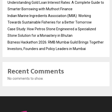
Understanding Gold Loan Interest Rates: A Complete Guide to
Smarter Borrowing with Muthoot Finance
Indian Marine Ingredients Association (IMIA): Working
Towards Sustainable Fisheries for a Better Tomorrow
Case Study: How Petros Stone Engineered a Specialized
Stone Solution for a Monastery in Bhutan
Bizness Hackathon 2026: RMB Mumbai Guild Brings Together
Investors, Founders and Policy Leaders in Mumbai
Recent Comments
No comments to show.