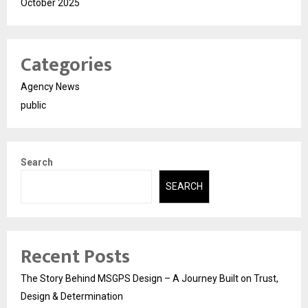
October 2025
Categories
Agency News
public
Search
SEARCH
Recent Posts
The Story Behind MSGPS Design – A Journey Built on Trust,
Design & Determination