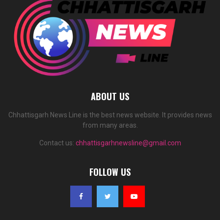
ABOUT US
Chhattisgarh News Line is the best news website. It provides news
from many areas.
Contact us:
chhattisgarhnewsline@gmail.com
FOLLOW US