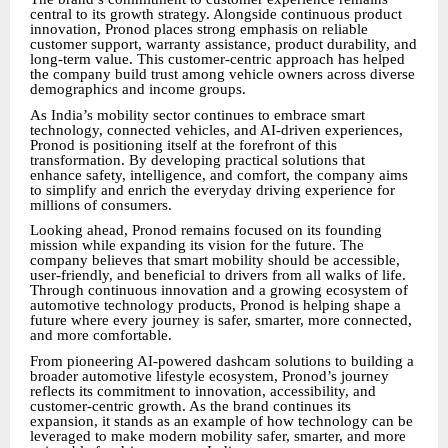
central to its growth strategy. Alongside continuous product
innovation, Pronod places strong emphasis on reliable
customer support, warranty assistance, product durability, and
long-term value. This customer-centric approach has helped
the company build trust among vehicle owners across diverse
demographics and income groups.
As India’s mobility sector continues to embrace smart
technology, connected vehicles, and AI-driven experiences,
Pronod is positioning itself at the forefront of this
transformation. By developing practical solutions that
enhance safety, intelligence, and comfort, the company aims
to simplify and enrich the everyday driving experience for
millions of consumers.
Looking ahead, Pronod remains focused on its founding
mission while expanding its vision for the future. The
company believes that smart mobility should be accessible,
user-friendly, and beneficial to drivers from all walks of life.
Through continuous innovation and a growing ecosystem of
automotive technology products, Pronod is helping shape a
future where every journey is safer, smarter, more connected,
and more comfortable.
From pioneering AI-powered dashcam solutions to building a
broader automotive lifestyle ecosystem, Pronod’s journey
reflects its commitment to innovation, accessibility, and
customer-centric growth. As the brand continues its
expansion, it stands as an example of how technology can be
leveraged to make modern mobility safer, smarter, and more