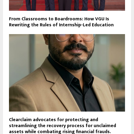
From Classrooms to Boardrooms: How VGU Is
Rewriting the Rules of Internship-Led Education
Clearclaim advocates for protecting and
streamlining the recovery process for unclaimed
assets while combating rising financial frauds.