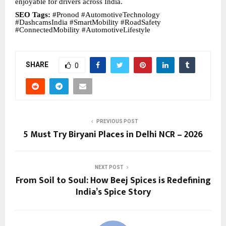
enjoyable for drivers across India.
SEO Tags:
#Pronod #AutomotiveTechnology
#DashcamsIndia #SmartMobility #RoadSafety
#ConnectedMobility #AutomotiveLifestyle
SHARE
0
PREVIOUS POST
5 Must Try Biryani Places in Delhi NCR – 2026
NEXT POST
From Soil to Soul: How Beej Spices is Redefining
India’s Spice Story