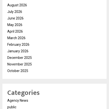
August 2026
July 2026
June 2026
May 2026
April 2026
March 2026
February 2026
January 2026
December 2025
November 2025
October 2025
Categories
Agency News
public