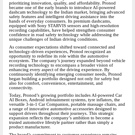
prioritizing innovation, quality, and affordability. Pronod
became one of the early brands to introduce AI-powered
dashcam technology to the Indian market, bringing advanced
safety features and intelligent driving assistance into the
hands of everyday consumers. Its premium dashcams,
equipped with Sony STARVIS sensors and high-resolution
recording capabilities, have helped strengthen consumer
confidence in road safety technology while addressing the
unique challenges of Indian driving conditions.
As consumer expectations shifted toward connected and
technology-driven experiences, Pronod recognized an
opportunity to redefine its role within the automotive
ecosystem. The company’s journey expanded beyond vehicle
recording technology to encompass a broader vision of
enhancing every aspect of the driving experience. By
continuously identifying emerging consumer needs, Pronod
began building a portfolio designed not only for safety but
also for comfort, convenience, entertainment, and
connectivity.
Today, Pronod’s growing portfolio includes AI-powered Car
AI Boxes, Android infotainment systems, tyre inflators, the
versatile 3-in-1 Car Companion, portable massage chairs, and
a range of innovative automotive accessories designed to
support drivers throughout their journeys. This strategic
expansion reflects the company’s ambition to become a
trusted automotive lifestyle partner rather than simply a
product manufacturer.
The brand’s commitment to customer experience remains