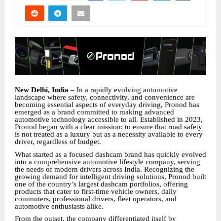
New Delhi, India
– In a rapidly evolving automotive
landscape where safety, connectivity, and convenience are
becoming essential aspects of everyday driving, Pronod has
emerged as a brand committed to making advanced
automotive technology accessible to all. Established in 2023,
Pronod
began with a clear mission: to ensure that road safety
is not treated as a luxury but as a necessity available to every
driver, regardless of budget.
What started as a focused dashcam brand has quickly evolved
into a comprehensive automotive lifestyle company, serving
the needs of modern drivers across India. Recognizing the
growing demand for intelligent driving solutions, Pronod built
one of the country’s largest dashcam portfolios, offering
products that cater to first-time vehicle owners, daily
commuters, professional drivers, fleet operators, and
automotive enthusiasts alike.
From the outset, the company differentiated itself by