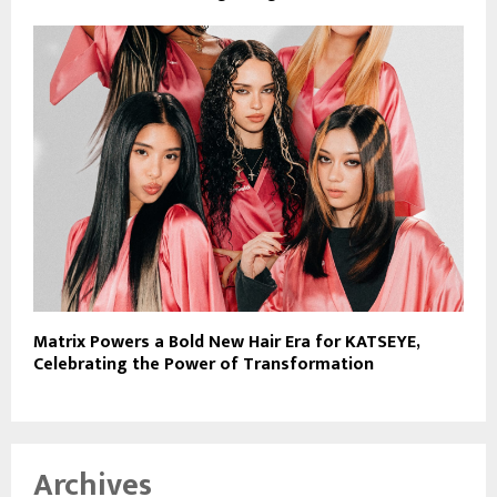
Matrix Powers a Bold New Hair Era for KATSEYE,
Celebrating the Power of Transformation
Archives