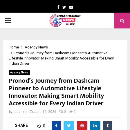
Facebook
Twitter
Youtube
PRIMARY
MENU
Home
Agency News
Pronod’s Journey from Dashcam Pioneer to Automotive
Lifestyle Innovator: Making Smart Mobility Accessible for Every
Indian Driver
Agency News
Pronod’s Journey from Dashcam
Pioneer to Automotive Lifestyle
Innovator: Making Smart Mobility
Accessible for Every Indian Driver
by
cradmin
June 12, 2026
0
0
SHARE
0