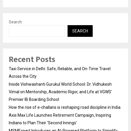
Search
SEARCH
Recent Posts
Taxi Service in Delhi: Safe, Reliable, and On-Time Travel
Across the City
Inside Vishwashanti Gurukul World School: Dr. Vidhukesh
Vimal on Mentorship, Academic Rigor, and Life at VGWS’
Premier IB Boarding School
How the rise of e-challans is reshaping road discipline in India
Axis Max Life Launches Retirement Campaign, Inspiring
Indians to Plan Their ‘Second Innings’
MSMExpert Introduces an AI-Powered Platform to Simplify