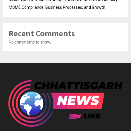
MSME Compliance, Business Processes, and Growth
Recent Comments
No comments to show.