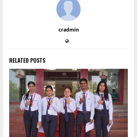
cradmin
RELATED POSTS