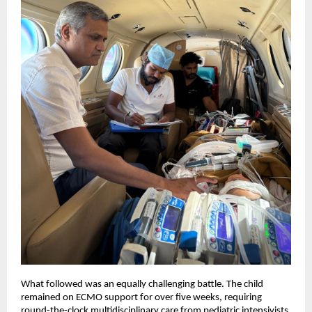
What followed was an equally challenging battle. The child 
remained on ECMO support for over five weeks, requiring 
round-the-clock multidisciplinary care from pediatric intensivists, 