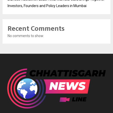
Investors, Founders and Policy Leaders in Mumbai
Recent Comments
No comments to show.