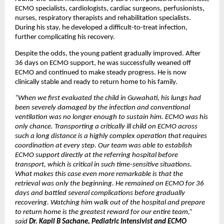
ECMO specialists, cardiologists, cardiac surgeons, perfusionists, 
nurses, respiratory therapists and rehabilitation specialists. 
During his stay, he developed a difficult-to-treat infection, 
further complicating his recovery.
Despite the odds, the young patient gradually improved. After 
36 days on ECMO support, he was successfully weaned off 
ECMO and continued to make steady progress. He is now 
clinically stable and ready to return home to his family.
“When we first evaluated the child in Guwahati, his lungs had 
been severely damaged by the infection and conventional 
ventilation was no longer enough to sustain him. ECMO was his 
only chance. Transporting a critically ill child on ECMO across 
such a long distance is a highly complex operation that requires 
coordination at every step. Our team was able to establish 
ECMO support directly at the referring hospital before 
transport, which is critical in such time-sensitive situations. 
What makes this case even more remarkable is that the 
retrieval was only the beginning. He remained on ECMO for 36 
days and battled several complications before gradually 
recovering. Watching him walk out of the hospital and prepare 
to return home is the greatest reward for our entire team,” 
said 
Dr. Kapil B Sachane, Pediatric Intensivist and ECMO 