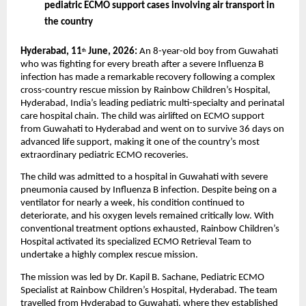
pediatric ECMO support cases involving air transport in 
the country
Hyderabad, 11
 June, 2026:
 An 8-year-old boy from Guwahati 
th
who was fighting for every breath after a severe Influenza B 
infection has made a remarkable recovery following a complex 
cross-country rescue mission by Rainbow Children’s Hospital, 
Hyderabad, India’s leading pediatric multi-specialty and perinatal 
care hospital chain. The child was airlifted on ECMO support 
from Guwahati to Hyderabad and went on to survive 36 days on 
advanced life support, making it one of the country’s most 
extraordinary pediatric ECMO recoveries.
The child was admitted to a hospital in Guwahati with severe 
pneumonia caused by Influenza B infection. Despite being on a 
ventilator for nearly a week, his condition continued to 
deteriorate, and his oxygen levels remained critically low. With 
conventional treatment options exhausted, Rainbow Children’s 
Hospital activated its specialized ECMO Retrieval Team to 
undertake a highly complex rescue mission.
The mission was led by Dr. Kapil B. Sachane, Pediatric ECMO 
Specialist at Rainbow Children’s Hospital, Hyderabad. The team 
travelled from Hyderabad to Guwahati, where they established 