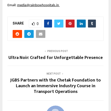
Email: 
media@rainbowhospitals.in
SHARE
0
PREVIOUS POST
Ultra Noir: Crafted for Unforgettable Presence
NEXT POST
JGBS Partners with the Chetak Foundation to
Launch an Immersive Industry Course in
Transport Operations