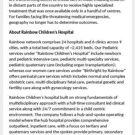
in distant parts of the country to receive highly specialized 
treatment that was once available only in a handful of centres. 
For families facing life-threatening medical emergencies, 
geography no longer has to determine outcomes.
About Rainbow Children’s Hospital
Rainbow network comprises 24 hospitals and 6 clinics across 9 
cities, with a total bed capacity of ~2,435 beds. Our Pediatric 
services under “Rainbow Children’s Hospital” include newborn 
and pediatric intensive care, pediatric multi-specialty services, 
pediatric quaternary care (including organ transplantation); 
whereas our women care services under “Birthright by Rainbow” 
offers perinatal care services which includes normal and complex 
obstetric care, multi-disciplinary fetal care, perinatal genetic and 
fertility care along with gynecology services.
Rainbow Children’s hospital built on strong fundamentals of 
multidisciplinary approach with a full-time consultant led clinical 
service along with 24/7 commitment in a child centric 
environment. The company follows a hub-and-spoke operating 
model where the hub hospital provides comprehensive 
outpatient, inpatient care, with a focus on tertiary and 
quaternary services and the spokes provide primary, secondary 