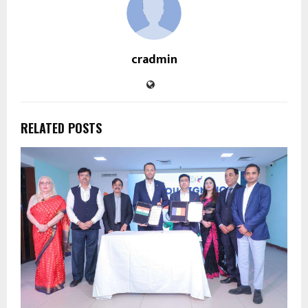
cradmin
RELATED POSTS