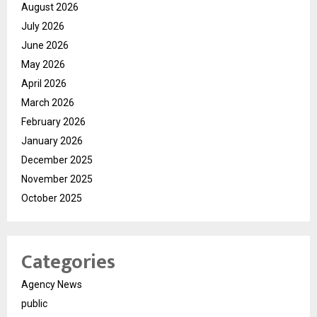
August 2026
July 2026
June 2026
May 2026
April 2026
March 2026
February 2026
January 2026
December 2025
November 2025
October 2025
Categories
Agency News
public