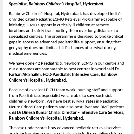
Specialist, Rainbow Children’s Hospital, Hyderabad.
Rainbow Children’s Hospital, Hyderabad, has developed India’s 
only dedicated Pediatric ECMO Retrieval Programme capable of 
initiating ECMO support in critically ill children at remote 
locations and safely transporting them over long distances to 
specialized centres. The programme is designed to bridge critical 
gaps in access to advanced pediatric life support, ensuring that 
geography does not limit a child’s chances of survival during 
medical emergencies.
We have done 42 Paediatric & Newborn ECMO in our centre and 
our outcomes are comparable to best centres in world said 
Dr 
Farhan AR Shaikh, HOD-Paediatric Intensive Care, Rainbow 
Children’s Hospital, Hyderabad.
Because of excellent PICU team work, nursing staff and support 
from Paediatric subspecialist we are able to save such sick 
children & newborn. We have best survival rates in Paediatric 
Neuro Critical Care patients and also post Liver and BMT patients 
said 
Dr Dinesh Kumar Chirla, Director – Intensive Care Services, 
Rainbow Children’s Hospital, Hyderabad.
The case underscores how advanced pediatric retrieval services 
are transforming access to critical care in India, enabling children 