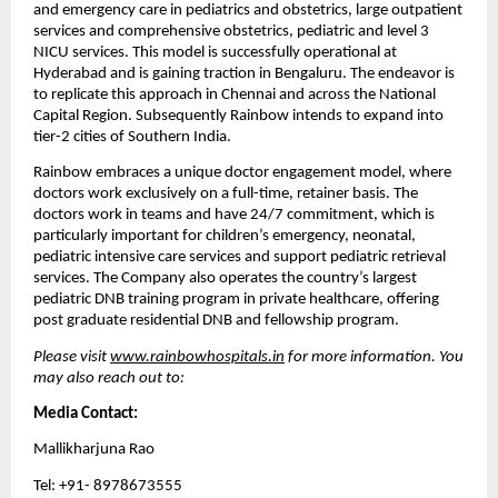
and emergency care in pediatrics and obstetrics, large outpatient 
services and comprehensive obstetrics, pediatric and level 3 
NICU services. This model is successfully operational at 
Hyderabad and is gaining traction in Bengaluru. The endeavor is 
to replicate this approach in Chennai and across the National 
Capital Region. Subsequently Rainbow intends to expand into 
tier-2 cities of Southern India.
Rainbow embraces a unique doctor engagement model, where 
doctors work exclusively on a full-time, retainer basis. The 
doctors work in teams and have 24/7 commitment, which is 
particularly important for children’s emergency, neonatal, 
pediatric intensive care services and support pediatric retrieval 
services. The Company also operates the country’s largest 
pediatric DNB training program in private healthcare, offering 
post graduate residential DNB and fellowship program.
Please visit 
www.rainbowhospitals.in
 for more information. You 
may also reach out to:
Media Contact:
Mallikharjuna Rao
Tel: +91- 8978673555