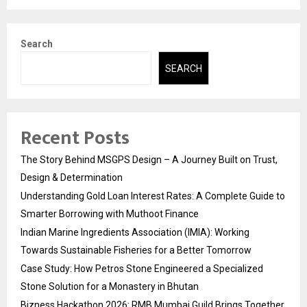
Search
SEARCH
Recent Posts
The Story Behind MSGPS Design – A Journey Built on Trust,
Design & Determination
Understanding Gold Loan Interest Rates: A Complete Guide to
Smarter Borrowing with Muthoot Finance
Indian Marine Ingredients Association (IMIA): Working
Towards Sustainable Fisheries for a Better Tomorrow
Case Study: How Petros Stone Engineered a Specialized
Stone Solution for a Monastery in Bhutan
Bizness Hackathon 2026: RMB Mumbai Guild Brings Together