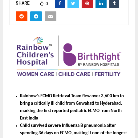
SHARE
0
Rainbow’s ECMO Retrieval Team flew over 3,600 km to 
bring a critically ill child from Guwahati to Hyderabad, 
marking the first reported pediatric ECMO from North 
East India
Child survived severe Influenza B pneumonia after 
spending 36 days on ECMO, making it one of the longest 