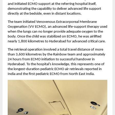
and initiated ECMO support at the referring hospital itself, 
demonstrating the capability to deliver advanced life support 
directly at the bedside, even in distant locations.
The team initiated Venovenous Extracorporeal Membrane 
Oxygenation (VV ECMO), an advanced life-support therapy used 
when the lungs can no longer provide adequate oxygen to the 
body. Once the child was stabilized on ECMO, he was airlifted 
nearly 1,800 kilometres to Hyderabad for advanced critical care.
The retrieval operation involved a total travel distance of more 
than 3,600 kilometres by the Rainbow team and approximately 
24 hours from ECMO initiation to successful handover in 
Hyderabad. To the hospital’s knowledge, this represents one of 
the longest-duration pediatric ECMO air retrievals reported in 
India and the first pediatric ECMO from North East India.