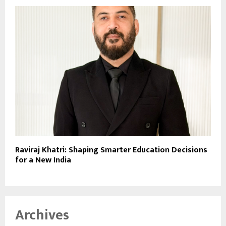
Raviraj Khatri: Shaping Smarter Education Decisions
for a New India
Archives