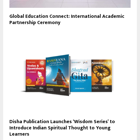
Global Education Connect: International Academic
Partnership Ceremony
Disha Publication Launches ‘Wisdom Series’ to
Introduce Indian Spiritual Thought to Young
Learners