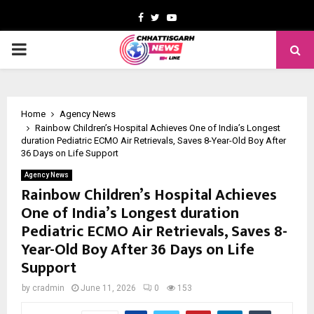
Facebook
Twitter
Youtube
PRIMARY
MENU
Home
Agency News
Rainbow Children’s Hospital Achieves One of India’s Longest
duration Pediatric ECMO Air Retrievals, Saves 8-Year-Old Boy After
36 Days on Life Support
Agency News
Rainbow Children’s Hospital Achieves
One of India’s Longest duration
Pediatric ECMO Air Retrievals, Saves 8-
Year-Old Boy After 36 Days on Life
Support
by
cradmin
June 11, 2026
0
153