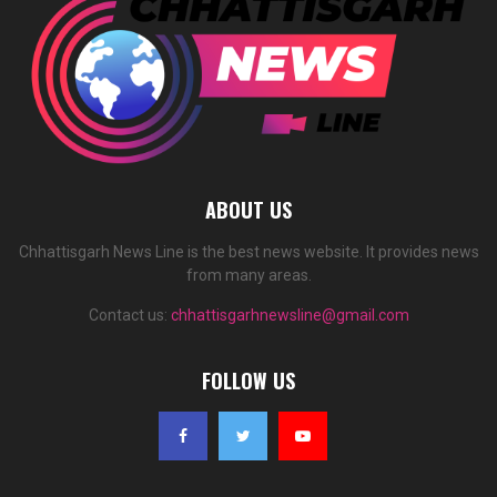
ABOUT US
Chhattisgarh News Line is the best news website. It provides news
from many areas.
Contact us:
chhattisgarhnewsline@gmail.com
FOLLOW US