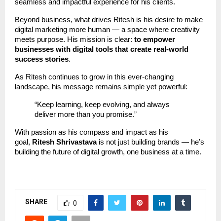
seamless and impactful experience for his clients.
Beyond business, what drives Ritesh is his desire to make
digital marketing more human — a space where creativity
meets purpose. His mission is clear:
to empower
businesses with digital tools that create real-world
success stories
.
As Ritesh continues to grow in this ever-changing
landscape, his message remains simple yet powerful:
“Keep learning, keep evolving, and always
deliver more than you promise.”
With passion as his compass and impact as his
goal,
Ritesh Shrivastava
is not just building brands — he’s
building the future of digital growth, one business at a time.
SHARE
0