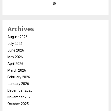
Archives
August 2026
July 2026
June 2026
May 2026
April 2026
March 2026
February 2026
January 2026
December 2025
November 2025
October 2025