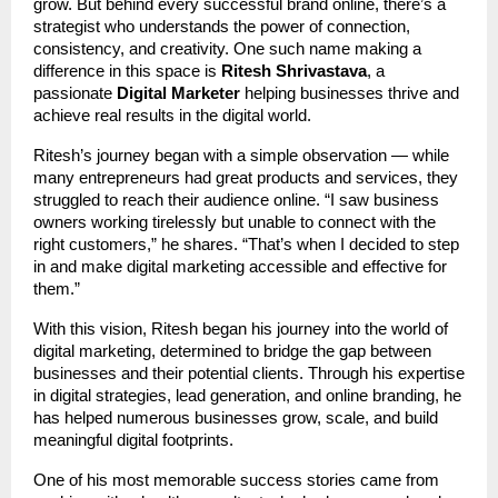
grow. But behind every successful brand online, there’s a
strategist who understands the power of connection,
consistency, and creativity. One such name making a
difference in this space is
Ritesh Shrivastava
, a
passionate
Digital Marketer
helping businesses thrive and
achieve real results in the digital world.
Ritesh’s journey began with a simple observation — while
many entrepreneurs had great products and services, they
struggled to reach their audience online. “I saw business
owners working tirelessly but unable to connect with the
right customers,” he shares. “That’s when I decided to step
in and make digital marketing accessible and effective for
them.”
With this vision, Ritesh began his journey into the world of
digital marketing, determined to bridge the gap between
businesses and their potential clients. Through his expertise
in digital strategies, lead generation, and online branding, he
has helped numerous businesses grow, scale, and build
meaningful digital footprints.
One of his most memorable success stories came from