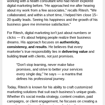
working with a health consultant who had never explored
digital marketing before. “He approached me after hearing
about my work from a few associates,” recalls Ritesh. “We
collaborated, and within a short time, I helped him close 15–
20 quality leads. Seeing his happiness and the growth of his
business gave me immense satisfaction.”
For Ritesh, digital marketing isn’t just about numbers or
clicks — it’s about helping people realize their business
dreams. His approach focuses on
authenticity,
consistency, and results
. He believes that every
marketer’s true responsibility lies in
delivering value
and
building
trust
with clients, not just promises.
“Don’t stop learning, never make false
promises, and strive to better your services
every single day,” he says — a mantra that
defines his professional journey.
Today, Ritesh is known for his ability to craft customized
marketing solutions that suit each business’s unique goals.
Whether it’s social media strategy, content creation, paid
campaigns, or client engagement, he focuses on creating a