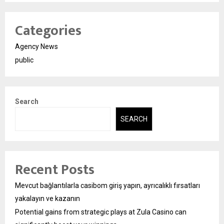
Categories
Agency News
public
Search
SEARCH
Recent Posts
Mevcut bağlantılarla casibom giriş yapın, ayrıcalıklı fırsatları
yakalayın ve kazanın
Potential gains from strategic plays at Zula Casino can