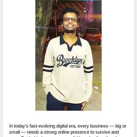
In today’s fast-evolving digital era, every business — big or
small — needs a strong online presence to survive and