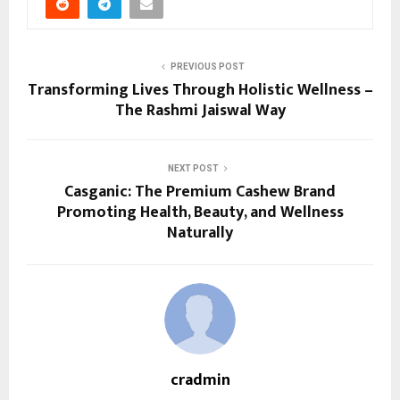
PREVIOUS POST
Transforming Lives Through Holistic Wellness –
The Rashmi Jaiswal Way
NEXT POST
Casganic: The Premium Cashew Brand
Promoting Health, Beauty, and Wellness
Naturally
cradmin