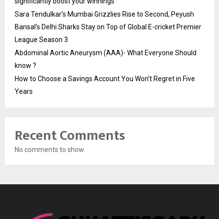
significantly boost your winnings
Sara Tendulkar’s Mumbai Grizzlies Rise to Second, Peyush
Bansal’s Delhi Sharks Stay on Top of Global E-cricket Premier
League Season 3
Abdominal Aortic Aneurysm (AAA)- What Everyone Should
know ?
How to Choose a Savings Account You Won’t Regret in Five
Years
Recent Comments
No comments to show.