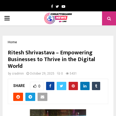
Facebook
Twitter
Youtube
PRIMARY
MENU
Home
Ritesh Shrivastava – Empowering
Businesses to Thrive in the Digital
World
by
cradmin
October 29, 2025
0
5431
SHARE
0