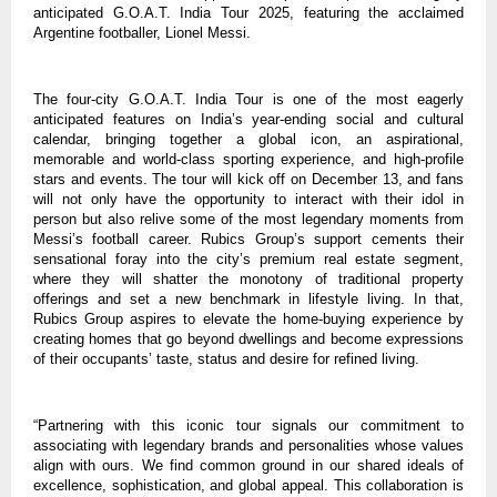
anticipated G.O.A.T. India Tour 2025, featuring the acclaimed
Argentine footballer, Lionel Messi.
The four-city G.O.A.T. India Tour is one of the most eagerly
anticipated features on India’s year-ending social and cultural
calendar, bringing together a global icon, an aspirational,
memorable and world-class sporting experience, and high-profile
stars and events. The tour will kick off on December 13, and fans
will not only have the opportunity to interact with their idol in
person but also relive some of the most legendary moments from
Messi’s football career. Rubics Group’s support cements their
sensational foray into the city’s premium real estate segment,
where they will shatter the monotony of traditional property
offerings and set a new benchmark in lifestyle living. In that,
Rubics Group aspires to elevate the home-buying experience by
creating homes that go beyond dwellings and become expressions
of their occupants’ taste, status and desire for refined living.
“Partnering with this iconic tour signals our commitment to
associating with legendary brands and personalities whose values
align with ours. We find common ground in our shared ideals of
excellence, sophistication, and global appeal. This collaboration is