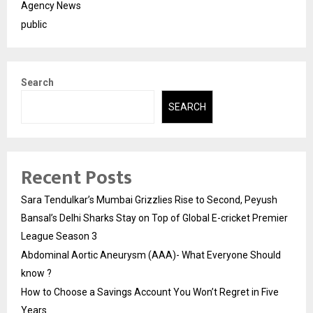
Agency News
public
Search
SEARCH
Recent Posts
Sara Tendulkar’s Mumbai Grizzlies Rise to Second, Peyush
Bansal’s Delhi Sharks Stay on Top of Global E-cricket Premier
League Season 3
Abdominal Aortic Aneurysm (AAA)- What Everyone Should
know ?
How to Choose a Savings Account You Won’t Regret in Five
Years