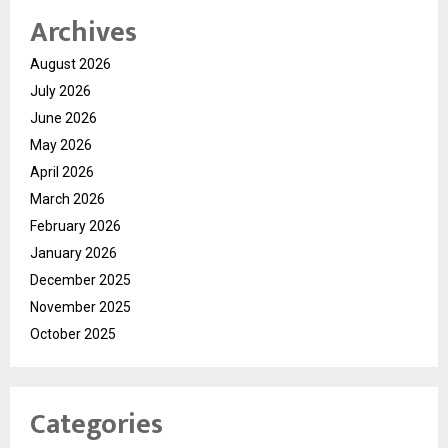
Archives
August 2026
July 2026
June 2026
May 2026
April 2026
March 2026
February 2026
January 2026
December 2025
November 2025
October 2025
Categories