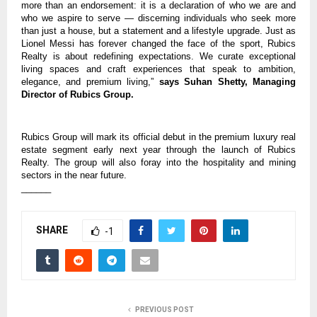
more than an endorsement: it is a declaration of who we are and
who we aspire to serve — discerning individuals who seek more
than just a house, but a statement and a lifestyle upgrade. Just as
Lionel Messi has forever changed the face of the sport, Rubics
Realty is about redefining expectations. We curate exceptional
living spaces and craft experiences that speak to ambition,
elegance, and premium living,”
says Suhan Shetty, Managing
Director of Rubics Group.
Rubics Group will mark its official debut in the premium luxury real
estate segment early next year through the launch of Rubics
Realty. The group will also foray into the hospitality and mining
sectors in the near future.
______
SHARE
-1
PREVIOUS POST