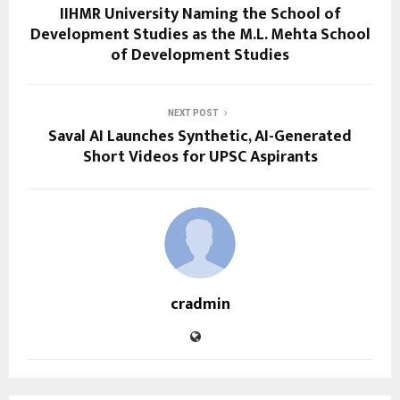
IIHMR University Naming the School of
Development Studies as the M.L. Mehta School
of Development Studies
NEXT POST
Saval AI Launches Synthetic, AI-Generated
Short Videos for UPSC Aspirants
cradmin