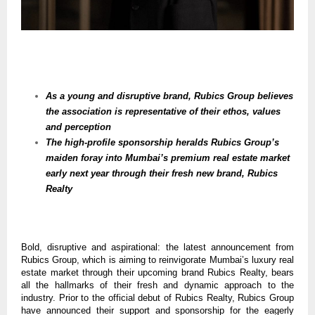
As a young and disruptive brand, Rubics Group believes
the association is representative of their ethos, values
and perception
The high-profile sponsorship heralds Rubics Group’s
maiden foray into Mumbai’s premium real estate market
early next year through their fresh new brand, Rubics
Realty
Bold, disruptive and aspirational: the latest announcement from
Rubics Group, which is aiming to reinvigorate Mumbai’s luxury real
estate market through their upcoming brand Rubics Realty, bears
all the hallmarks of their fresh and dynamic approach to the
industry. Prior to the official debut of Rubics Realty, Rubics Group
have announced their support and sponsorship for the eagerly