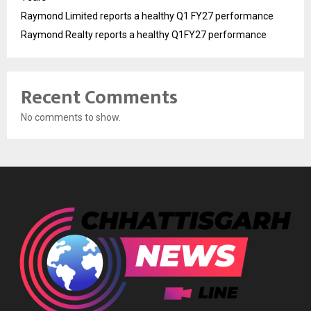
Raymond Limited reports a healthy Q1 FY27 performance
Raymond Realty reports a healthy Q1FY27 performance
Recent Comments
No comments to show.