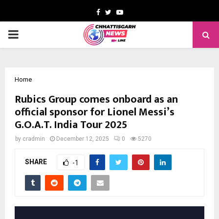
Facebook
Twitter
Youtube
PRIMARY
MENU
Home
Rubics Group comes onboard as an
official sponsor for Lionel Messi’s
G.O.A.T. India Tour 2025
by
cradmin
December 12, 2025
0
5270
SHARE
-1