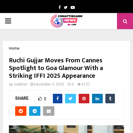
Facebook
Twitter
Youtube
PRIMARY
MENU
Home
Ruchi Gujjar Moves From Cannes
Spotlight to Goa Glamour With a
Striking IFFI 2025 Appearance
by
cradmin
December 3, 2025
0
6727
SHARE
0