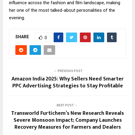
influence across the fashion and film landscape, making
her one of the most talked-about personalities of the
evening.
SHARE
0
PREVIOUS POST
Amazon India 2025: Why Sellers Need Smarter
PPC Advertising Strategies to Stay Profitable
NEXT POST
Transworld Furtichem’s New Research Reveals
Severe Monsoon Impact; Company Launches
Recovery Measures for Farmers and Dealers