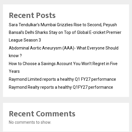
Recent Posts
Sara Tendulkar’s Mumbai Grizzlies Rise to Second, Peyush
Bansal’s Delhi Sharks Stay on Top of Global E-cricket Premier
League Season 3
Abdominal Aortic Aneurysm (AAA)- What Everyone Should
know ?
How to Choose a Savings Account You Won’t Regret in Five
Years
Raymond Limited reports a healthy Q1 FY27 performance
Raymond Realty reports a healthy Q1FY27 performance
Recent Comments
No comments to show.