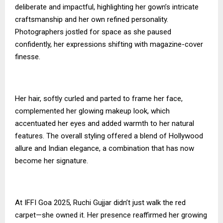
deliberate and impactful, highlighting her gown’s intricate
craftsmanship and her own refined personality.
Photographers jostled for space as she paused
confidently, her expressions shifting with magazine-cover
finesse.
Her hair, softly curled and parted to frame her face,
complemented her glowing makeup look, which
accentuated her eyes and added warmth to her natural
features. The overall styling offered a blend of Hollywood
allure and Indian elegance, a combination that has now
become her signature.
At IFFI Goa 2025, Ruchi Gujjar didn’t just walk the red
carpet—she owned it. Her presence reaffirmed her growing