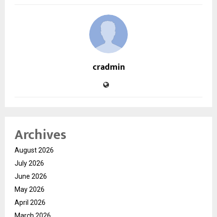
cradmin
Archives
August 2026
July 2026
June 2026
May 2026
April 2026
March 2026