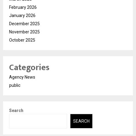
February 2026
January 2026
December 2025
November 2025
October 2025
Categories
Agency News
public
Search
SEARCH