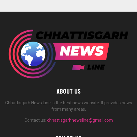
ABOUT US
Chhattisgarh News Line is the best news website. It provides news
from many areas.
Contact us:
chhattisgarhnewsline@gmail.com