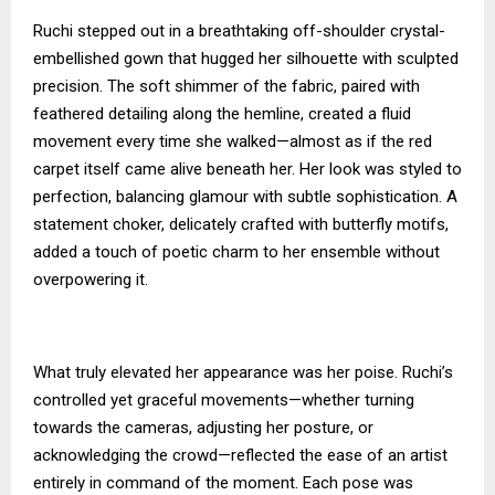
Ruchi stepped out in a breathtaking off-shoulder crystal-
embellished gown that hugged her silhouette with sculpted
precision. The soft shimmer of the fabric, paired with
feathered detailing along the hemline, created a fluid
movement every time she walked—almost as if the red
carpet itself came alive beneath her. Her look was styled to
perfection, balancing glamour with subtle sophistication. A
statement choker, delicately crafted with butterfly motifs,
added a touch of poetic charm to her ensemble without
overpowering it.
What truly elevated her appearance was her poise. Ruchi’s
controlled yet graceful movements—whether turning
towards the cameras, adjusting her posture, or
acknowledging the crowd—reflected the ease of an artist
entirely in command of the moment. Each pose was