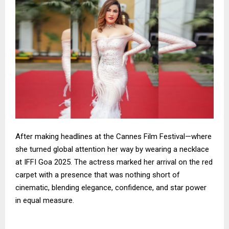
After making headlines at the Cannes Film Festival—where
she turned global attention her way by wearing a necklace
at IFFI Goa 2025. The actress marked her arrival on the red
carpet with a presence that was nothing short of
cinematic, blending elegance, confidence, and star power
in equal measure.