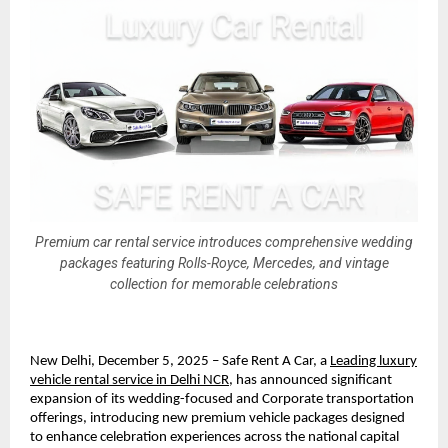
Premium car rental service introduces comprehensive wedding
packages featuring Rolls-Royce, Mercedes, and vintage
collection for memorable celebrations
New Delhi, December 5, 2025 – Safe Rent A Car, a
Leading luxury
vehicle rental service in Delhi NCR
, has announced significant
expansion of its wedding-focused and Corporate transportation
offerings, introducing new premium vehicle packages designed
to enhance celebration experiences across the national capital