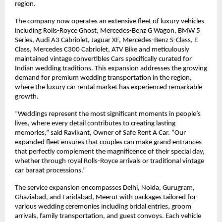
region.
The company now operates an extensive fleet of luxury vehicles
including Rolls-Royce Ghost, Mercedes-Benz G Wagon, BMW 5
Series, Audi A3 Cabriolet, Jaguar XF, Mercedes-Benz S-Class, E
Class, Mercedes C300 Cabriolet, ATV Bike and meticulously
maintained vintage convertibles Cars specifically curated for
Indian wedding traditions. This expansion addresses the growing
demand for premium wedding transportation in the region,
where the luxury car rental market has experienced remarkable
growth.
“Weddings represent the most significant moments in people’s
lives, where every detail contributes to creating lasting
memories,” said Ravikant, Owner of Safe Rent A Car. “Our
expanded fleet ensures that couples can make grand entrances
that perfectly complement the magnificence of their special day,
whether through royal Rolls-Royce arrivals or traditional vintage
car baraat processions.”
The service expansion encompasses Delhi, Noida, Gurugram,
Ghaziabad, and Faridabad, Meerut with packages tailored for
various wedding ceremonies including bridal entries, groom
arrivals, family transportation, and guest convoys. Each vehicle