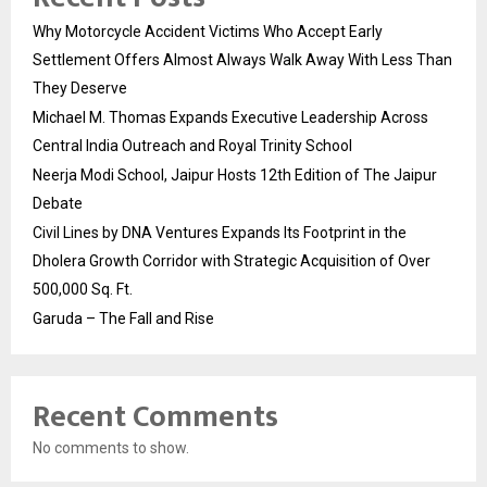
Why Motorcycle Accident Victims Who Accept Early
Settlement Offers Almost Always Walk Away With Less Than
They Deserve
Michael M. Thomas Expands Executive Leadership Across
Central India Outreach and Royal Trinity School
Neerja Modi School, Jaipur Hosts 12th Edition of The Jaipur
Debate
Civil Lines by DNA Ventures Expands Its Footprint in the
Dholera Growth Corridor with Strategic Acquisition of Over
500,000 Sq. Ft.
Garuda – The Fall and Rise
Recent Comments
No comments to show.