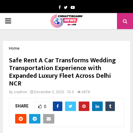
Facebook
Twitter
Youtube
PRIMARY
MENU
Home
Safe Rent A Car Transforms Wedding
Transportation Experience with
Expanded Luxury Fleet Across Delhi
NCR
by
cradmin
December 5, 2025
0
6878
SHARE
0