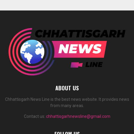
ABOUT US
Chhattisgarh News Line is the best news website. It provides news
from many areas.
Contact us:
chhattisgarhnewsline@gmail.com