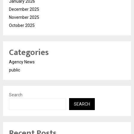
January 2026
December 2025
November 2025
October 2025
Categories
Agency News
public
Search
SEARCH
Recent Posts