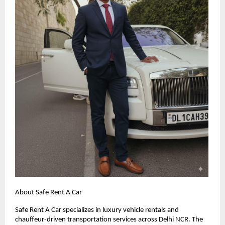
About Safe Rent A Car
Safe Rent A Car specializes in luxury vehicle rentals and
chauffeur-driven transportation services across Delhi NCR. The