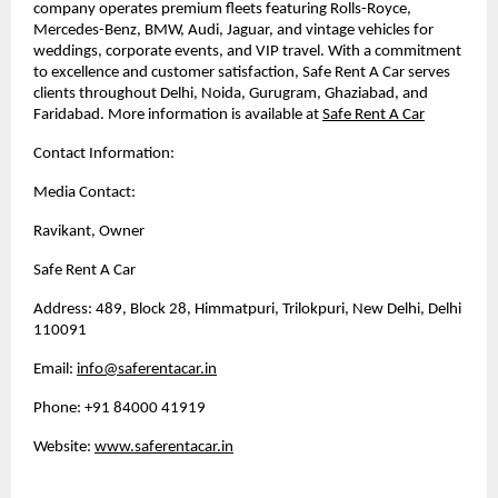
company operates premium fleets featuring Rolls-Royce,
Mercedes-Benz, BMW, Audi, Jaguar, and vintage vehicles for
weddings, corporate events, and VIP travel. With a commitment
to excellence and customer satisfaction, Safe Rent A Car serves
clients throughout Delhi, Noida, Gurugram, Ghaziabad, and
Faridabad. More information is available at
Safe Rent A Car
Contact Information:
Media Contact:
Ravikant, Owner
Safe Rent A Car
Address: 489, Block 28, Himmatpuri, Trilokpuri, New Delhi, Delhi
110091
Email:
info@saferentacar.in
Phone: +91 84000 41919
Website:
www.saferentacar.in