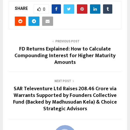
SHARE
0
PREVIOUS POST
FD Returns Explained: How to Calculate
Compounding Interest for Higher Maturity
Amounts
NEXT POST
SAR Televenture Ltd Raises ₹208.46 Crore via
Warrants Supported by Founders Collective
Fund (Backed by Madhusudan Kela) & Choice
Strategic Advisors