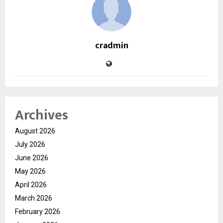
cradmin
Archives
August 2026
July 2026
June 2026
May 2026
April 2026
March 2026
February 2026