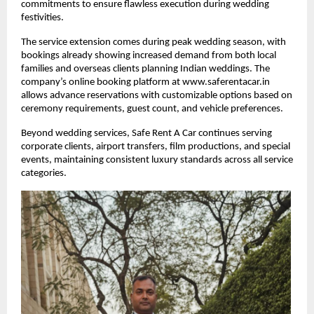
commitments to ensure flawless execution during wedding
festivities.
The service extension comes during peak wedding season, with
bookings already showing increased demand from both local
families and overseas clients planning Indian weddings. The
company’s online booking platform at www.saferentacar.in
allows advance reservations with customizable options based on
ceremony requirements, guest count, and vehicle preferences.
Beyond wedding services, Safe Rent A Car continues serving
corporate clients, airport transfers, film productions, and special
events, maintaining consistent luxury standards across all service
categories.