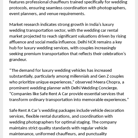
features professional chauffeurs trained specifically for wedding
protocols, ensuring seamless coordination with photographers,
event planners, and venue requirements.
Market research indicates strong growth in India’s luxury
wedding transportation sector, with the wedding car rental
market projected to reach significant valuations driven by rising
affluence and social media influence. Delhi NCR remains a key
hub for luxury wedding services, with couples increasingly
seeking premium transportation that reflects their celebration’s
grandeur.
“The demand for luxury wedding vehicles has increased
substantially, particularly among millennials and Gen Z couples
who prioritize unique experiences,” observed Meera Chopra, a
prominent wedding planner with Delhi Wedding Concierge.
“Companies like Safe Rent A Car provide essential services that
transform ordinary transportation into memorable experiences.”
Safe Rent A Car’s wedding packages include vehicle decoration
services, flexible rental durations, and coordination with
wedding photographers for optimal staging. The company
maintains strict quality standards with regular vehicle
maintenance, uniformed chauffeurs, and punctuality