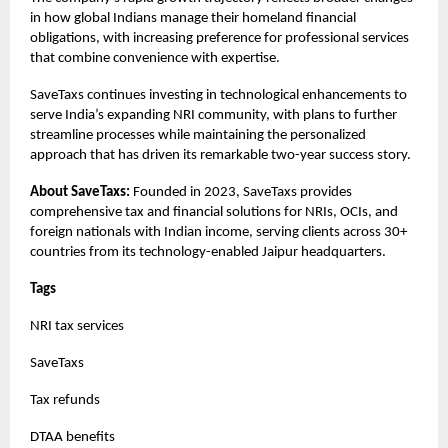
in how global Indians manage their homeland financial
obligations, with increasing preference for professional services
that combine convenience with expertise.
SaveTaxs continues investing in technological enhancements to
serve India’s expanding NRI community, with plans to further
streamline processes while maintaining the personalized
approach that has driven its remarkable two-year success story.
About SaveTaxs:
Founded in 2023, SaveTaxs provides
comprehensive tax and financial solutions for NRIs, OCIs, and
foreign nationals with Indian income, serving clients across 30+
countries from its technology-enabled Jaipur headquarters.
Tags
NRI tax services
SaveTaxs
Tax refunds
DTAA benefits