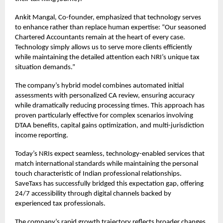
Ankit Mangal, Co-founder, emphasized that technology serves
to enhance rather than replace human expertise: “Our seasoned
Chartered Accountants remain at the heart of every case.
Technology simply allows us to serve more clients efficiently
while maintaining the detailed attention each NRI’s unique tax
situation demands.”
The company’s hybrid model combines automated initial
assessments with personalized CA review, ensuring accuracy
while dramatically reducing processing times. This approach has
proven particularly effective for complex scenarios involving
DTAA benefits, capital gains optimization, and multi-jurisdiction
income reporting.
Today’s NRIs expect seamless, technology-enabled services that
match international standards while maintaining the personal
touch characteristic of Indian professional relationships.
SaveTaxs has successfully bridged this expectation gap, offering
24/7 accessibility through digital channels backed by
experienced tax professionals.
The company’s rapid growth trajectory reflects broader changes