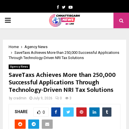
Facebook
Twitter
Youtube
PRIMARY
MENU
Home
Agency News
SaveTaxs Achieves More than 250,000 Successful Applications
Through Technology-Driven NRI Tax Solutions
Agency News
SaveTaxs Achieves More than 250,000
Successful Applications Through
Technology-Driven NRI Tax Solutions
by
cradmin
July 9, 2026
0
3
SHARE
0