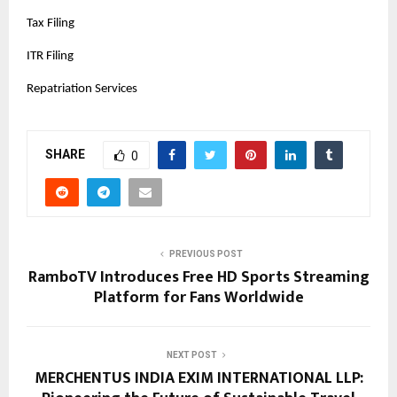
Tax Filing
ITR Filing
Repatriation Services
SHARE
0
PREVIOUS POST
RamboTV Introduces Free HD Sports Streaming
Platform for Fans Worldwide
NEXT POST
MERCHENTUS INDIA EXIM INTERNATIONAL LLP: