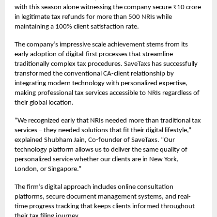
with this season alone witnessing the company secure ₹10 crore
in legitimate tax refunds for more than 500 NRIs while
maintaining a 100% client satisfaction rate.
The company’s impressive scale achievement stems from its
early adoption of digital-first processes that streamline
traditionally complex tax procedures. SaveTaxs has successfully
transformed the conventional CA-client relationship by
integrating modern technology with personalized expertise,
making professional tax services accessible to NRIs regardless of
their global location.
“We recognized early that NRIs needed more than traditional tax
services – they needed solutions that fit their digital lifestyle,”
explained Shubham Jain, Co-founder of SaveTaxs. “Our
technology platform allows us to deliver the same quality of
personalized service whether our clients are in New York,
London, or Singapore.”
The firm’s digital approach includes online consultation
platforms, secure document management systems, and real-
time progress tracking that keeps clients informed throughout
their tax filing journey.