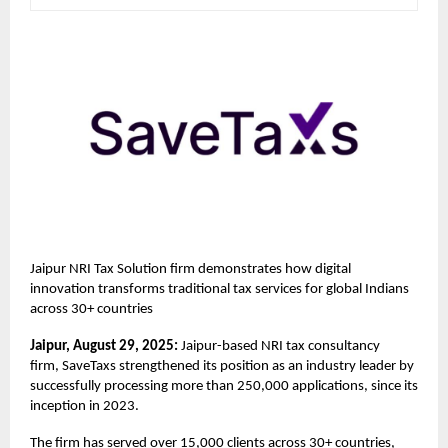
Jaipur NRI Tax Solution firm demonstrates how digital
innovation transforms traditional tax services for global Indians
across 30+ countries
Jaipur, August 29, 2025:
Jaipur-based NRI tax consultancy
firm,
SaveTaxs
strengthened its position as an industry leader by
successfully processing more than 250,000 applications, since its
inception in 2023.
The firm has served over 15,000 clients across 30+ countries,