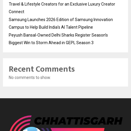
Travel & Lifestyle Creators for an Exclusive Luxury Creator
Connect
Samsung Launches 2026 Edition of Samsung Innovation
Campus to Help Build India’s AI Talent Pipeline
Peyush Bansal-Owned Delhi Sharks Register Season’s
Biggest Win to Storm Ahead in GEPL Season 3
Recent Comments
No comments to show.