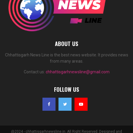
ABOUT US
Chhattisgarh News Line is the best news website. It provides news
from many areas.
Contact us:
chhattisgarhnewsline@gmail.com
FOLLOW US
@2024 - chhattisgarhnewsline.in. All Right Reserved. Designed and