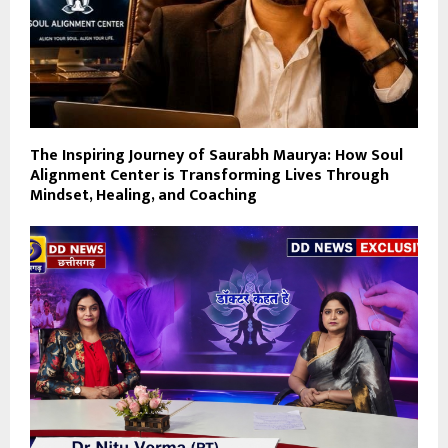
The Inspiring Journey of Saurabh Maurya: How Soul
Alignment Center is Transforming Lives Through
Mindset, Healing, and Coaching