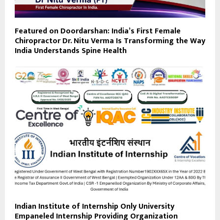
Featured on Doordarshan: India’s First Female
Chiropractor Dr. Nitu Verma Is Transforming the Way
India Understands Spine Health
Indian Institute of Internship Only University
Empaneled Internship Providing Organization