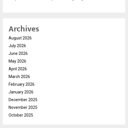
Archives
August 2026
July 2026
June 2026
May 2026
April 2026
March 2026
February 2026
January 2026
December 2025
November 2025
October 2025