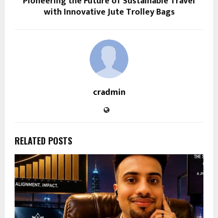
Pioneering the Future of Sustainable Travel
with Innovative Jute Trolley Bags
cradmin
RELATED POSTS