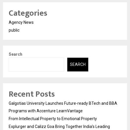
Categories
Agency News
public
Search
SEARCH
Recent Posts
Galgotias University Launches Future-ready BTech and BBA
Programs with Accenture LearnVantage
From Intellectual Property to Emotional Property
Explurger and Calizz Goa Bring Together India’s Leading