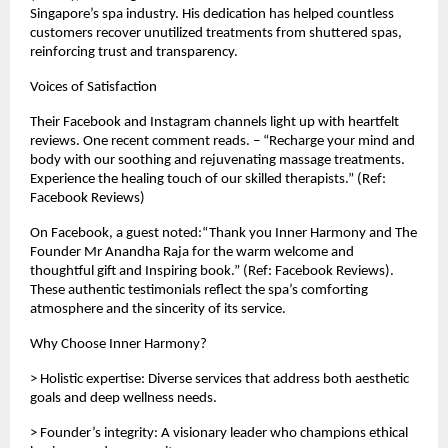
Singapore’s spa industry. His dedication has helped countless
customers recover unutilized treatments from shuttered spas,
reinforcing trust and transparency.
Voices of Satisfaction
Their Facebook and Instagram channels light up with heartfelt
reviews. One recent comment reads. – “Recharge your mind and
body with our soothing and rejuvenating massage treatments.
Experience the healing touch of our skilled therapists.” (Ref:
Facebook Reviews)
On Facebook, a guest noted:“Thank you Inner Harmony and The
Founder Mr Anandha Raja for the warm welcome and
thoughtful gift and Inspiring book.” (Ref: Facebook Reviews).
These authentic testimonials reflect the spa’s comforting
atmosphere and the sincerity of its service.
Why Choose Inner Harmony?
> Holistic expertise: Diverse services that address both aesthetic
goals and deep wellness needs.
> Founder’s integrity: A visionary leader who champions ethical