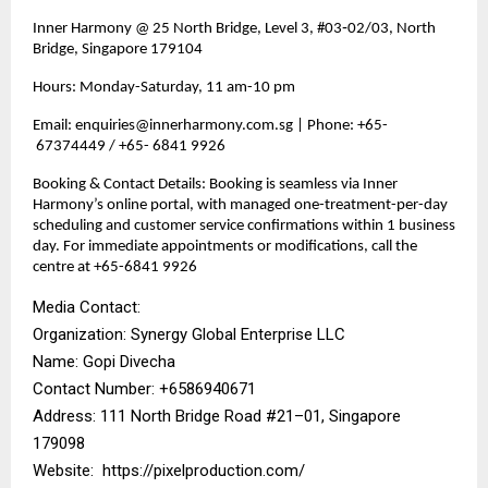
Inner Harmony @ 25 North Bridge, Level 3, #03‑02/03, North
Bridge, Singapore 179104
Hours: Monday-Saturday, 11 am-10 pm
Email: enquiries@innerharmony.com.sg | Phone: +65-
67374449 / +65- 6841 9926
Booking & Contact Details: Booking is seamless via Inner
Harmony’s online portal, with managed one-treatment-per-day
scheduling and customer service confirmations within 1 business
day. For immediate appointments or modifications, call the
centre at +65-6841 9926
Media Contact:
Organization: Synergy Global Enterprise LLC
Name: Gopi Divecha
Contact Number: ‪+6586940671‬
Address: 111 North Bridge Road #21–01, Singapore
179098
Website:
https://pixelproduction.com/