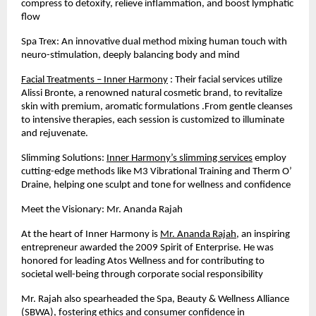
compress to detoxify, relieve inflammation, and boost lymphatic
flow
Spa Trex: An innovative dual method mixing human touch with
neuro-stimulation, deeply balancing body and mind
Facial Treatments – Inner Harmony
: Their facial services utilize
Alissi Bronte, a renowned natural cosmetic brand, to revitalize
skin with premium, aromatic formulations .From gentle cleanses
to intensive therapies, each session is customized to illuminate
and rejuvenate.
Slimming Solutions:
Inner Harmony’s slimming services
employ
cutting-edge methods like M3 Vibrational Training and Therm O’
Draine, helping one sculpt and tone for wellness and confidence
Meet the Visionary: Mr. Ananda Rajah
At the heart of Inner Harmony is
Mr. Ananda Rajah
, an inspiring
entrepreneur awarded the 2009 Spirit of Enterprise. He was
honored for leading Atos Wellness and for contributing to
societal well-being through corporate social responsibility
Mr. Rajah also spearheaded the Spa, Beauty & Wellness Alliance
(SBWA), fostering ethics and consumer confidence in