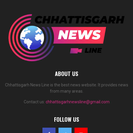
ABOUT US
Chhattisgarh News Line is the best news website. It provides news
from many areas.
Contact us:
chhattisgarhnewsline@gmail.com
FOLLOW US