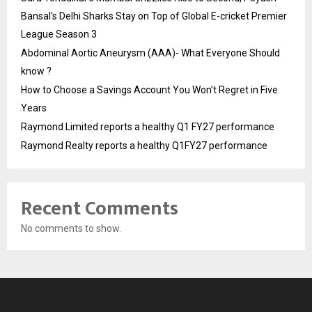
Bansal’s Delhi Sharks Stay on Top of Global E-cricket Premier
League Season 3
Abdominal Aortic Aneurysm (AAA)- What Everyone Should
know ?
How to Choose a Savings Account You Won’t Regret in Five
Years
Raymond Limited reports a healthy Q1 FY27 performance
Raymond Realty reports a healthy Q1FY27 performance
Recent Comments
No comments to show.