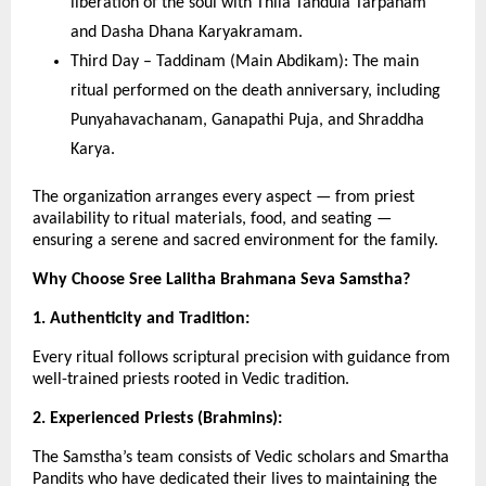
liberation of the soul with Thila Tandula Tarpanam
and Dasha Dhana Karyakramam.
Third Day – Taddinam (Main Abdikam): The main
ritual performed on the death anniversary, including
Punyahavachanam, Ganapathi Puja, and Shraddha
Karya.
The organization arranges every aspect — from priest
availability to ritual materials, food, and seating —
ensuring a serene and sacred environment for the family.
Why Choose Sree Lalitha Brahmana Seva Samstha?
1. Authenticity and Tradition:
Every ritual follows scriptural precision with guidance from
well-trained priests rooted in Vedic tradition.
2. Experienced Priests (Brahmins):
The Samstha’s team consists of Vedic scholars and Smartha
Pandits who have dedicated their lives to maintaining the