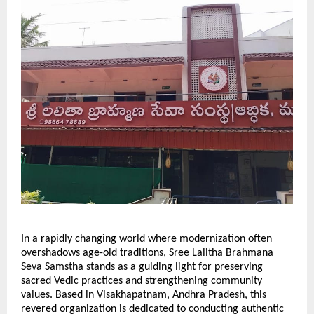
In a rapidly changing world where modernization often
overshadows age-old traditions, Sree Lalitha Brahmana
Seva Samstha stands as a guiding light for preserving
sacred Vedic practices and strengthening community
values. Based in Visakhapatnam, Andhra Pradesh, this
revered organization is dedicated to conducting authentic