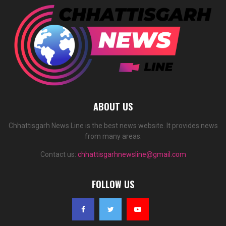
ABOUT US
Chhattisgarh News Line is the best news website. It provides news
from many areas.
Contact us:
chhattisgarhnewsline@gmail.com
FOLLOW US