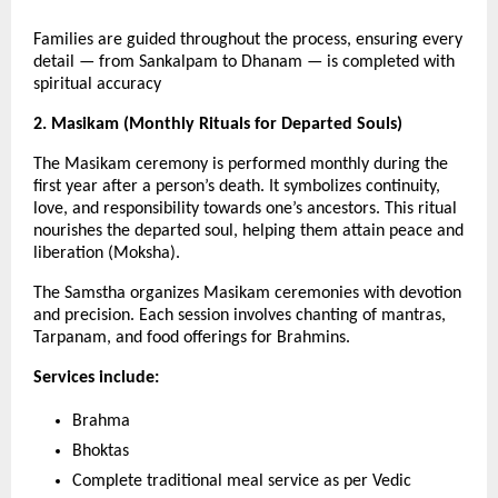
Families are guided throughout the process, ensuring every
detail — from Sankalpam to Dhanam — is completed with
spiritual accuracy
2. Masikam (Monthly Rituals for Departed Souls)
The Masikam ceremony is performed monthly during the
first year after a person’s death. It symbolizes continuity,
love, and responsibility towards one’s ancestors. This ritual
nourishes the departed soul, helping them attain peace and
liberation (Moksha).
The Samstha organizes Masikam ceremonies with devotion
and precision. Each session involves chanting of mantras,
Tarpanam, and food offerings for Brahmins.
Services include:
Brahma
Bhoktas
Complete traditional meal service as per Vedic