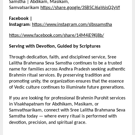
Samstha | Abdikam, Masikam,
Samvatsarikam
https://share.google/3SB5CJ6aVsisQ2yVf
Facebook |
Instagram
:
https://www.instagram.com/slbssamstha
https://www.facebook.com/share/14M4jE9Kj8b/
Serving with Devotion, Guided by Scriptures
Through dedication, faith, and disciplined service, Sree
Lalitha Brahmana Seva Samstha continues to be a trusted
name for families across Andhra Pradesh seeking authentic
Brahmin ritual services. By preserving tradition and
promoting unity, the organization ensures that the essence
of Vedic culture continues to illuminate future generations.
If you are looking for professional Brahmin Purohit services
in Visakhapatnam for Abdhikam, Masikam, or
Samvathsarikam, connect with Sree Lalitha Brahmana Seva
Samstha today — where every ritual is performed with
devotion, precision, and spiritual grace.