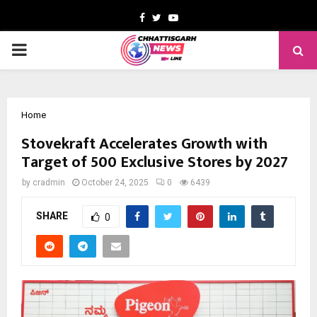
Facebook
Twitter
Youtube
PRIMARY
MENU
Home
Stovekraft Accelerates Growth with
Target of 500 Exclusive Stores by 2027
by
cradmin
October 24, 2025
0
6439
SHARE
0