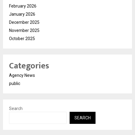
February 2026
January 2026
December 2025
November 2025
October 2025
Categories
Agency News
public
Search
SEARCH