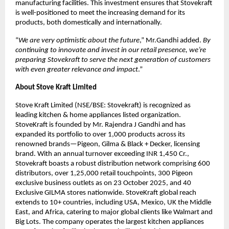
manufacturing facilities. This investment ensures that Stovekraft
is well-positioned to meet the increasing demand for its
products, both domestically and internationally.
“
We are very optimistic about the future
,” Mr.Gandhi added.
By
continuing to innovate and invest in our retail presence, we’re
preparing Stovekraft to serve the next generation of customers
with even greater relevance and impact
.”
About Stove Kraft Limited
Stove Kraft Limited (NSE/BSE: Stovekraft) is recognized as
leading kitchen & home appliances listed organization.
StoveKraft is founded by Mr. Rajendra J Gandhi and has
expanded its portfolio to over 1,000 products across its
renowned brands—Pigeon, Gilma & Black + Decker, licensing
brand. With an annual turnover exceeding INR 1,450 Cr.,
Stovekraft boasts a robust distribution network comprising 600
distributors, over 1,25,000 retail touchpoints, 300 Pigeon
exclusive business outlets as on 23 October 2025, and 40
Exclusive GILMA stores nationwide. StoveKraft global reach
extends to 10+ countries, including USA, Mexico, UK the Middle
East, and Africa, catering to major global clients like Walmart and
Big Lots. The company operates the largest kitchen appliances