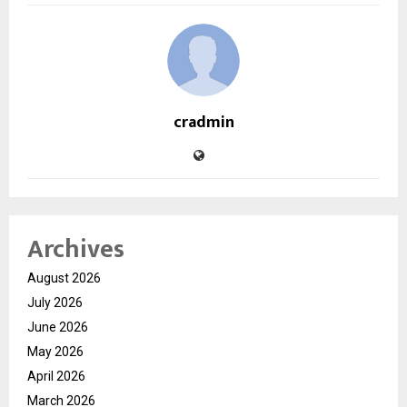
cradmin
Archives
August 2026
July 2026
June 2026
May 2026
April 2026
March 2026