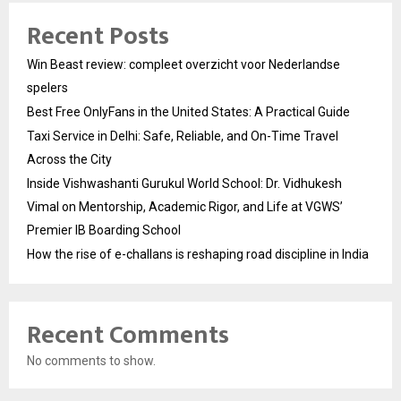
Recent Posts
Win Beast review: compleet overzicht voor Nederlandse
spelers
Best Free OnlyFans in the United States: A Practical Guide
Taxi Service in Delhi: Safe, Reliable, and On-Time Travel
Across the City
Inside Vishwashanti Gurukul World School: Dr. Vidhukesh
Vimal on Mentorship, Academic Rigor, and Life at VGWS’
Premier IB Boarding School
How the rise of e-challans is reshaping road discipline in India
Recent Comments
No comments to show.