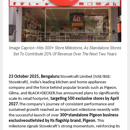
Image Caprion:-Hits 300+ Store Milestone, As Standalone Stores
Set To Contribute 20% Of Revenue Over The Next Two Years
23 October 2025, Bengaluru:
StoveKraft Limited (NSE/BSE:
Stovekraft), India’s leading kitchen and home appliances
company and the force behind popular brands such as Pigeon,
Gilma, and BLACK+DECKER,has announced plans to significantly
scale its retail footprint,
targeting 500 exclusive stores by April
2027.
The company’s journey of consistent performance and
sustained growth reached an important milestone recently with
the successful launch of over
300
standalone Pigeon business
th
exclusiveoutletsled by its flagship brand, Pigeon.
This
milestone signals Stovekraft’s strong momentum, reinforcing its