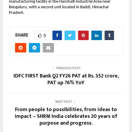
manufacturing facility in the Harohalli Industrial Area near
Bengaluru, with a second unit located in Baddi, Himachal
Pradesh.
SHARE
0
PREVIOUS POST
IDFC FIRST Bank Q2 FY26 PAT at Rs. 352 crore,
PAT up 76% YoY
NEXT POST
From people to possibilities, from ideas to
impact – SHRM India celebrates 20 years of
purpose and progress.