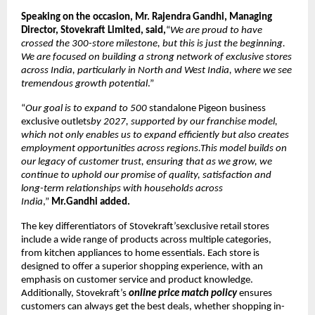
Speaking on the occasion, Mr. Rajendra Gandhi, Managing
Director, Stovekraft Limited, said,
“
We are proud to have
crossed the 300-store milestone, but this is just the beginning.
We are focused on building a strong network of exclusive stores
across India, particularly in North and West India, where we see
tremendous growth potential
.”
“
Our goal is to expand to 500
standalone Pigeon business
exclusive outlets
by 2027, supported by our franchise model,
which not only enables us to expand efficiently but also creates
employment opportunities across regions.This model builds on
our legacy of customer trust, ensuring that as we grow, we
continue to uphold our promise of quality, satisfaction and
long-term relationships with households across
India
,”
Mr.Gandhi added.
The key differentiators of Stovekraft’sexclusive retail stores
include a wide range of products across multiple categories,
from kitchen appliances to home essentials. Each store is
designed to offer a superior shopping experience, with an
emphasis on customer service and product knowledge.
Additionally, Stovekraft’s
online price match policy
ensures
customers can always get the best deals, whether shopping in-