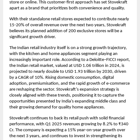
store or online. This customer-first approach has set Stovekraft
apart as a brand that prioritizes both convenience and quality.
With their standalone retail stores expected to contribute nearly
15-20% of overall revenue over the next two years, Stovekraft
believes its planned addition of 200 exclusive stores will be a
significant growth driver.
The Indian retail industry itself is on a strong growth trajectory,
with the kitchen and home appliances segment playing an
increasingly important role. According to a Deloitte–FICCI report,
the Indian retail market, valued at USD 1.06 trillion in 2024, is
projected to nearly double to USD 1.93 trillion by 2030, driven
by a CAGR of 10%. Rising domestic consumption, digital
adoption, premiumisation, and the rapid growth of e-commerce
are reshaping the sector. Stovekraft’s expansion strategy is
closely aligned with these trends, positioning it to capture the
opportunities presented by India’s expanding middle class and
their growing demand for quality home appliances.
Stovekraft continues to back its retail push with solid financial
performance, with Q1 2025 revenues growing by 8.2% to ₹340
Cr. The company is expecting a 15% year-on-year growth over
the next 3 years, and continues to invest in strengthening its