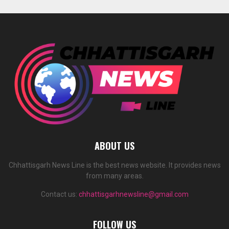
ABOUT US
Chhattisgarh News Line is the best news website. It provides news
from many areas.
Contact us:
chhattisgarhnewsline@gmail.com
FOLLOW US