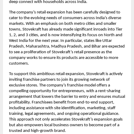
deep connect with households across India.
The company’s retail expansion has been carefully designed to
cater to the evolving needs of consumers across India’s diverse
markets. With an emphasis on both metro cities and smaller
towns, Stovekraft has already made significant inroads into Tier
1, 2, and 3 cities, and is now intensifying its focus on North and
West India for the next year. In particular, states like Uttar
Pradesh, Maharashtra, Madhya Pradesh, and Bihar are expected
to see a proliferation of Stovekraft’s retail presence as the
company works to ensure its products are accessible to more
customers.
To support this ambitious retail expansion, Stovekraft is actively
inviting franchise partners to join its growing network of
exclusive stores. The company’s franchise model offers a
compelling opportunity for entrepreneurs, with a rent-sharing
arrangement that lowers the barrier to entry and ensures mutual
profitability. Franchisees benefit from end-to-end support,
including assistance with site identification, marketing, staff
training, legal agreements, and ongoing operational guidance.
This approach not only accelerates Stovekraft’s expansion goals
but also empowers local business owners to become part of a
trusted and high-growth brand.