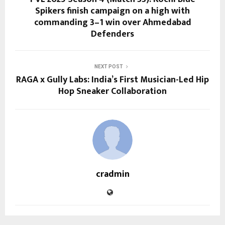
Spikers finish campaign on a high with
commanding 3–1 win over Ahmedabad
Defenders
NEXT POST
RAGA x Gully Labs: India’s First Musician-Led Hip
Hop Sneaker Collaboration
cradmin