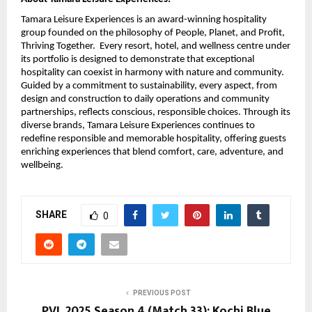
Tamara Leisure Experiences is an award-winning hospitality
group founded on the philosophy of People, Planet, and Profit,
Thriving Together. Every resort, hotel, and wellness centre under
its portfolio is designed to demonstrate that exceptional
hospitality can coexist in harmony with nature and community.
Guided by a commitment to sustainability, every aspect, from
design and construction to daily operations and community
partnerships, reflects conscious, responsible choices. Through its
diverse brands, Tamara Leisure Experiences continues to
redefine responsible and memorable hospitality, offering guests
enriching experiences that blend comfort, care, adventure, and
wellbeing.
SHARE
0
PREVIOUS POST
PVL 2025 Season 4 (Match 33): Kochi Blue