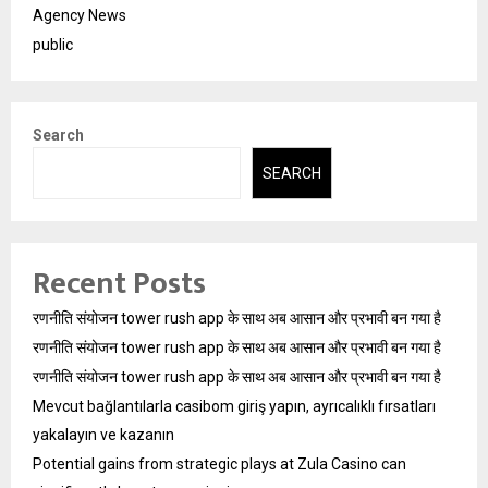
Agency News
public
Search
SEARCH
Recent Posts
रणनीति संयोजन tower rush app के साथ अब आसान और प्रभावी बन गया है
रणनीति संयोजन tower rush app के साथ अब आसान और प्रभावी बन गया है
रणनीति संयोजन tower rush app के साथ अब आसान और प्रभावी बन गया है
Mevcut bağlantılarla casibom giriş yapın, ayrıcalıklı fırsatları
yakalayın ve kazanın
Potential gains from strategic plays at Zula Casino can