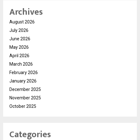
Archives
August 2026
July 2026
June 2026
May 2026
April 2026
March 2026
February 2026
January 2026
December 2025
November 2025
October 2025
Categories