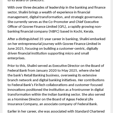
to its Board of Directors.
With over three decades of leadership in the banking and finance
sector, Shalini brings a wealth of experience in financial
management, digital transformation, and strategic governance.
She currently serves as the Co-Promoter and Chief Executive
Officer of Gosree Finance Limited (GFL), a rapidly growing non-
banking financial company (NBFC) based in Kochi, Kerala.
After a distinguished 35-year career in banking, Shalini embarked
on her entrepreneurial journey with Gosree Finance Limited in
June 2025, focusing on building a customer-centric, digitally
driven financial institution supporting micro and small
enterprises.
Prior to this, Shalini served as Executive Director on the Board of
Federal Bank from January 2020 to May 2025, where she led
the bank’s Retail Banking business, overseeing its extensive
branch network and digital banking initiatives. Her contributions
to Federal Bank’s FinTech collaborations and customer-focused
innovations positioned the institution as a frontrunner in digital
transformation within the Indian banking sector. She also served
as a Nominee Director on the Board of Ageas Federal Life
Insurance Company, an associate company of Federal Bank.
Earlier in her career, she was associated with Standard Chartered