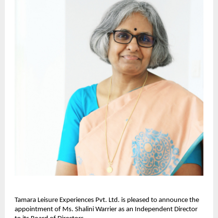
Tamara Leisure Experiences Pvt. Ltd. is pleased to announce the
appointment of Ms. Shalini Warrier as an Independent Director