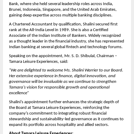
Bank, where she held several leadership roles across India,
Brunei, Indonesia, Singapore, and the United Arab Emirates,
gaining deep expertise across multiple banking disciplines.
A Chartered Accountant by qualification, Shalini secured first
rank at the All-India Level in 1989. She is also a Certified
Associate of the Indian Institute of Bankers. Widely recognized
as a thought leader in the financial industry, she has represented
Indian banking at several global fintech and technology forums.
Speaking on the appointment, Mr. S. D. Shibulal, Chairman –
Tamara Leisure Experiences, said:
“We are delighted to welcome Ms. Shalini Warrier to our Board.
Her extensive experience in finance, digital innovation, and
governance will be invaluable as we continue to strengthen
Tamara’s vision for responsible growth and operational
excellence”
Shalini’s appointment further enhances the strategic depth of
the Board at Tamara Leisure Experiences, reinforcing the
company’s commitment to integrating robust financial
stewardship and sustainability-led governance as it continues to
expand its portfolio across hospitality and allied sectors.
About Tamara Leisure Experiences: