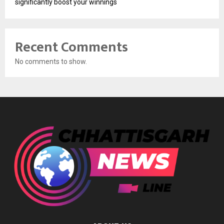
significantly boost your winnings
Recent Comments
No comments to show.