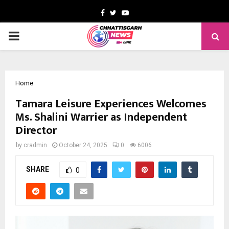
Facebook
Twitter
Youtube
PRIMARY
MENU
Home
Tamara Leisure Experiences Welcomes
Ms. Shalini Warrier as Independent
Director
by
cradmin
October 24, 2025
0
6006
SHARE
0