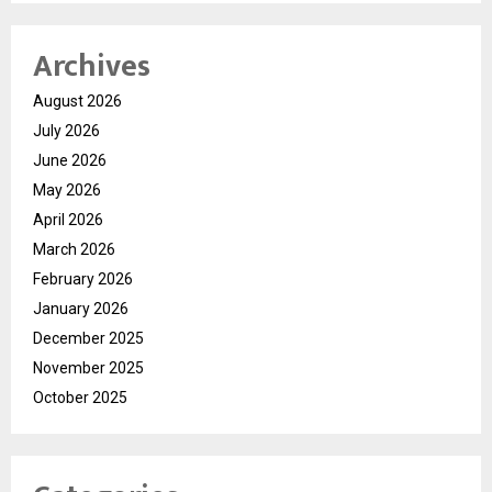
Archives
August 2026
July 2026
June 2026
May 2026
April 2026
March 2026
February 2026
January 2026
December 2025
November 2025
October 2025