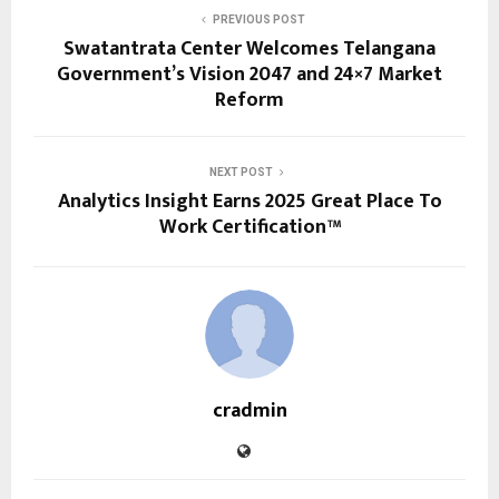
PREVIOUS POST
Swatantrata Center Welcomes Telangana
Government’s Vision 2047 and 24×7 Market
Reform
NEXT POST
Analytics Insight Earns 2025 Great Place To
Work Certification™
cradmin