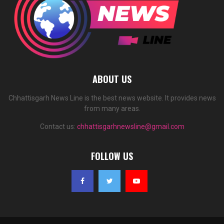
ABOUT US
Chhattisgarh News Line is the best news website. It provides news
from many areas.
Contact us:
chhattisgarhnewsline@gmail.com
FOLLOW US