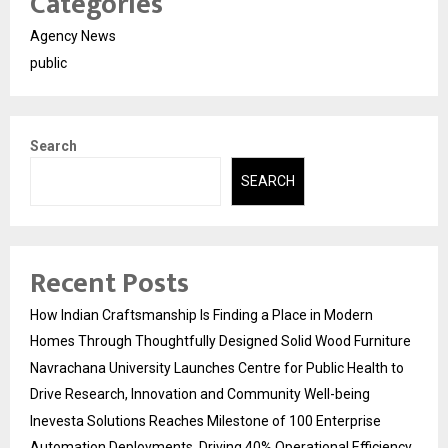
Categories
Agency News
public
Search
SEARCH
Recent Posts
How Indian Craftsmanship Is Finding a Place in Modern
Homes Through Thoughtfully Designed Solid Wood Furniture
Navrachana University Launches Centre for Public Health to
Drive Research, Innovation and Community Well-being
Inevesta Solutions Reaches Milestone of 100 Enterprise
Automation Deployments, Driving 40% Operational Efficiency