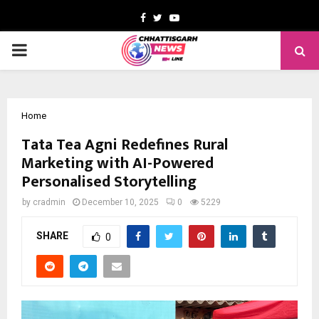
Facebook
Twitter
Youtube
PRIMARY
MENU
Home
Tata Tea Agni Redefines Rural
Marketing with AI-Powered
Personalised Storytelling
by
cradmin
December 10, 2025
0
5229
SHARE
0