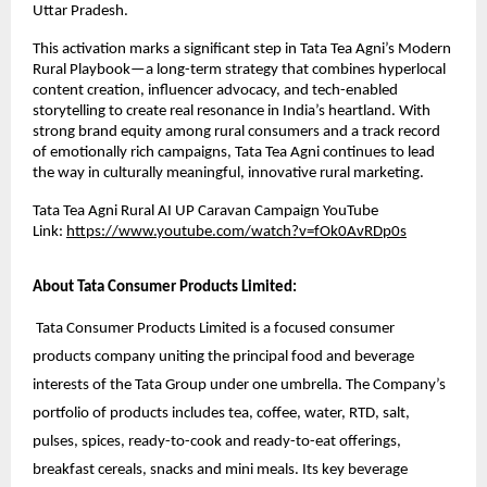
Uttar Pradesh.
This activation marks a significant step in Tata Tea Agni’s Modern
Rural Playbook—a long-term strategy that combines hyperlocal
content creation, influencer advocacy, and tech-enabled
storytelling to create real resonance in India’s heartland. With
strong brand equity among rural consumers and a track record
of emotionally rich campaigns, Tata Tea Agni continues to lead
the way in culturally meaningful, innovative rural marketing.
Tata Tea Agni Rural AI UP Caravan Campaign YouTube
Link:
https://www.youtube.com/watch?v=fOk0AvRDp0s
About Tata Consumer Products Limited:
Tata Consumer Products Limited is a focused consumer
products company uniting the principal food and beverage
interests of the Tata Group under one umbrella. The Company’s
portfolio of products includes tea, coffee, water, RTD, salt,
pulses, spices, ready-to-cook and ready-to-eat offerings,
breakfast cereals, snacks and mini meals. Its key beverage