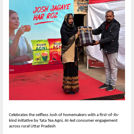
Celebrates the selfless Josh of homemakers with a first-of-its-
kind initiative by Tata Tea Agni, AI-led consumer engagement
across rural Uttar Pradesh