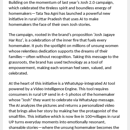
Building on the momentum of last year’s Josh 2.0 campaign,
which celebrated the tireless spirit and boundless energy of
homemakers—Tata Tea Agni has launched a powerful new
initiative in rural Uttar Pradesh that uses AI to make
homemakers the face of their own Josh stories.
The campaign, rooted in the brand’s proposition ‘Josh Jagaye
Har Roz’, is a celebration of the inner fire that fuels every
homemaker. It puts the spotlight on millions of unsung women
whose relentless dedication supports the dreams of their
families—often without recognition. Taking this message to the
grassroots, the brand has used technology as a tool of
empowerment, making each woman feel seen, valued, and
celebrated.
At the heart of this initiative is a WhatsApp-integrated AI tool
powered by a Video Intelligence Engine. This tool requires
consumers in rural UP send in 4–5 photos of the homemaker
whose “Josh” they want to celebrate via WhatsApp message.
The AI analyzes the pictures and returns a personalized video
that brings alive her story by making her the protagonist of the
small film. This initiative which is now live in 100+villages in rural
UP turns everyday moments into emotionally resonant,
shareable stories—where the unsung homemaker becomes the