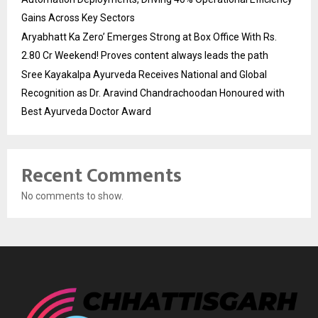
Gains Across Key Sectors
Aryabhatt Ka Zero’ Emerges Strong at Box Office With Rs.
2.80 Cr Weekend! Proves content always leads the path
Sree Kayakalpa Ayurveda Receives National and Global
Recognition as Dr. Aravind Chandrachoodan Honoured with
Best Ayurveda Doctor Award
Recent Comments
No comments to show.