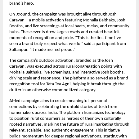
brand’s hero.
On-ground, the campaign was brought alive through Josh
Caravan—a mobile activation featuring Mohalla Baithaks, Josh
Booths, and live screenings at local haats, melas, and community
hubs. These events drew large crowds and created heartfelt
moments of recognition and pride. “This is the first time I’ve
seen a brand truly respect what we do,” said a participant from
Sultanpur. “It made me feel proud.”
The campaign’s outdoor activation, branded as the Josh
Caravan, was executed across rural congregation points with
Mohalla Baithaks, live screenings, and interactive Josh booths,
driving scale and resonance. The platform also served as a brand
recognition tool for Tata Tea Agni, helping it break through the
clutter in an otherwise commoditized category.
AI-led campaign aims to create meaningful, personal
connections by celebrating the untold stories of Josh from
homemakers across India. The platform humanizes technology
to position rural consumers as heroes of their own culturally
rooted narratives, marking the future of rural marketing through
relevant, scalable, and authentic engagement. This initiative
builds momentum for deeper regional activations, starting with