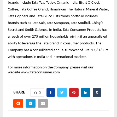
brands include Tata Tea, Tetley, Organic India, Eight O’Clock
Coffee, Tata Coffee Grand, Himalayan The Natural Mineral Water,
Tata Copper+ and Tata Gluco+. Its foods portfolio includes
brands such as Tata Salt, Tata Sampann, Tata Soulfull, Ching’s
Secret and Smith & Jones. In India, Tata Consumer Products has
a reach of over 275 million households, giving it an unparalleled
ability to leverage the Tata brand in consumer products. The
Company has a consolidated annual turnover of ~Rs. 17,618 Crs
with operations in India and International markets.
For more information on the Company, please visit our
website
www.tataconsumer.com
SHARE
0