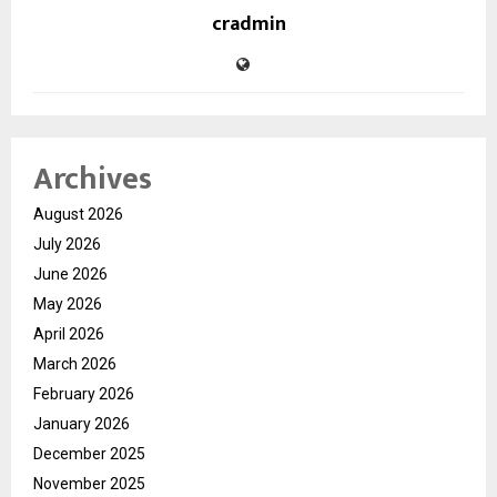
cradmin
Archives
August 2026
July 2026
June 2026
May 2026
April 2026
March 2026
February 2026
January 2026
December 2025
November 2025