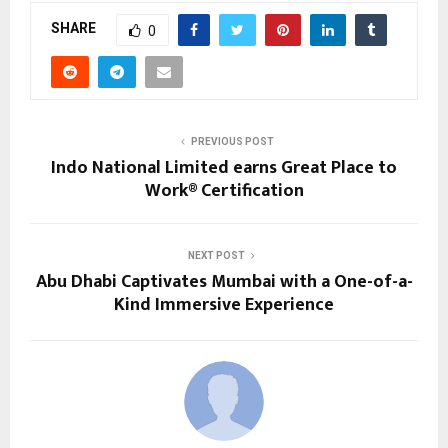
SHARE
0
PREVIOUS POST
Indo National Limited earns Great Place to
Work® Certification
NEXT POST
Abu Dhabi Captivates Mumbai with a One-of-a-
Kind Immersive Experience