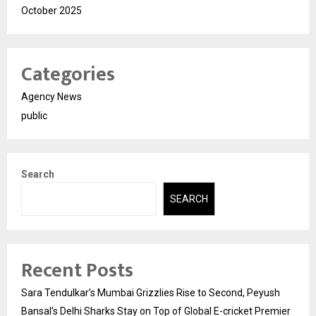
October 2025
Categories
Agency News
public
Search
SEARCH
Recent Posts
Sara Tendulkar’s Mumbai Grizzlies Rise to Second, Peyush
Bansal’s Delhi Sharks Stay on Top of Global E-cricket Premier