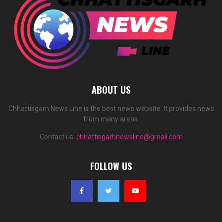
ABOUT US
Chhattisgarh News Line is the best news website. It provides news
from many areas.
Contact us:
chhattisgarhnewsline@gmail.com
FOLLOW US