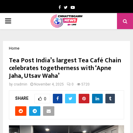
Facebook
Twitter
Youtube
PRIMARY
MENU
Home
Tea Post India’s largest Tea Café Chain
celebrates togetherness with ‘Apne
Jaha, Utsav Waha’
by
cradmin
November 4, 2025
0
5720
SHARE
0