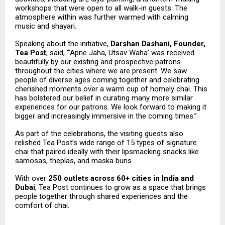
workshops that were open to all walk-in guests. The
atmosphere within was further warmed with calming
music and shayari.
Speaking about the initiative,
Darshan Dashani, Founder,
Tea Post
, said, “‘Apne Jaha, Utsav Waha’ was received
beautifully by our existing and prospective patrons
throughout the cities where we are present. We saw
people of diverse ages coming together and celebrating
cherished moments over a warm cup of homely chai. This
has bolstered our belief in curating many more similar
experiences for our patrons. We look forward to making it
bigger and increasingly immersive in the coming times.”
As part of the celebrations, the visiting guests also
relished Tea Post’s wide range of 15 types of signature
chai that paired ideally with their lipsmacking snacks like
samosas, theplas, and maska buns.
With over
250 outlets across 60+ cities in India and
Dubai
, Tea Post continues to grow as a space that brings
people together through shared experiences and the
comfort of chai.