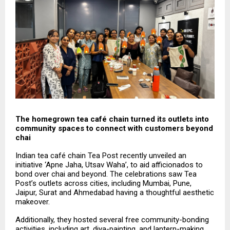
The homegrown tea café chain turned its outlets into
community spaces to connect with customers beyond
chai
Indian tea café chain Tea Post recently unveiled an
initiative ‘Apne Jaha, Utsav Waha’, to aid afficionados to
bond over chai and beyond. The celebrations saw Tea
Post’s outlets across cities, including Mumbai, Pune,
Jaipur, Surat and Ahmedabad having a thoughtful aesthetic
makeover.
Additionally, they hosted several free community-bonding
activities, including art, diya-painting, and lantern-making