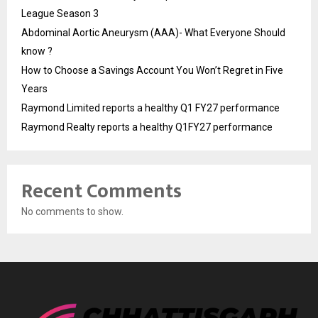
League Season 3
Abdominal Aortic Aneurysm (AAA)- What Everyone Should
know ?
How to Choose a Savings Account You Won’t Regret in Five
Years
Raymond Limited reports a healthy Q1 FY27 performance
Raymond Realty reports a healthy Q1FY27 performance
Recent Comments
No comments to show.