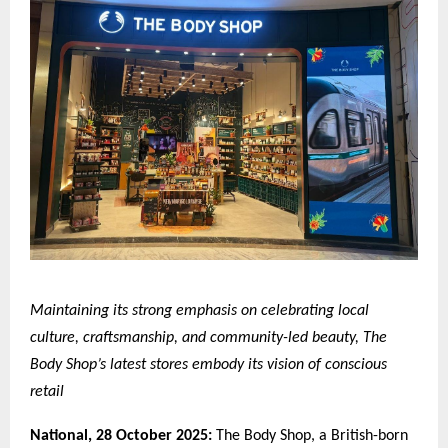
Maintaining its strong emphasis on celebrating local
culture, craftsmanship, and community-led beauty, The
Body Shop’s latest stores embody its vision of conscious
retail
National,
28 October 2025:
The Body Shop, a British-born