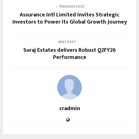
PREVIOUS POST
Assurance Intl Limited Invites Strategic
Investors to Power Its Global Growth Journey
NEXT POST
Suraj Estates delivers Robust Q2FY26
Performance
cradmin