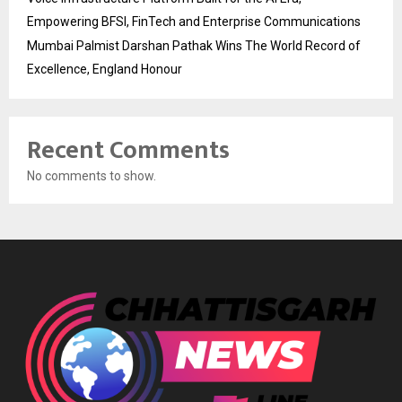
Empowering BFSI, FinTech and Enterprise Communications
Mumbai Palmist Darshan Pathak Wins The World Record of
Excellence, England Honour
Recent Comments
No comments to show.