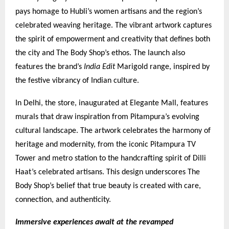
pays homage to Hubli’s women artisans and the region’s
celebrated weaving heritage. The vibrant artwork captures
the spirit of empowerment and creativity that defines both
the city and The Body Shop’s ethos. The launch also
features the brand’s
India Edit
Marigold range, inspired by
the festive vibrancy of Indian culture.
In Delhi, the store, inaugurated at Elegante Mall, features
murals that draw inspiration from Pitampura’s evolving
cultural landscape. The artwork celebrates the harmony of
heritage and modernity, from the iconic Pitampura TV
Tower and metro station to the handcrafting spirit of Dilli
Haat’s celebrated artisans. This design underscores The
Body Shop’s belief that true beauty is created with care,
connection, and authenticity.
Immersive experiences await at the revamped