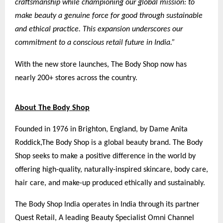
craftsmanship while championing our global mission: to
make beauty a genuine force for good through sustainable
and ethical practice. This expansion underscores our
commitment to a conscious retail future in India.”
With the new store launches, The Body Shop now has
nearly 200+ stores across the country.
About The Body Shop
Founded in 1976 in Brighton, England, by Dame Anita
Roddick,
The Body Shop
is a global beauty brand. The Body
Shop seeks to make a positive difference in the world by
offering high-quality, naturally-inspired skincare, body care,
hair care, and make-up produced ethically and sustainably.
The Body Shop India operates in India through its partner
Quest Retail, A leading Beauty Specialist Omni Channel