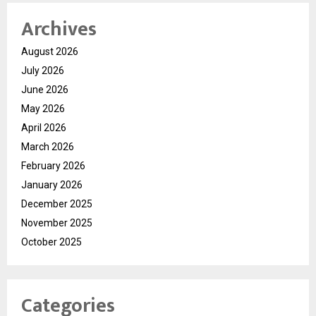
Archives
August 2026
July 2026
June 2026
May 2026
April 2026
March 2026
February 2026
January 2026
December 2025
November 2025
October 2025
Categories