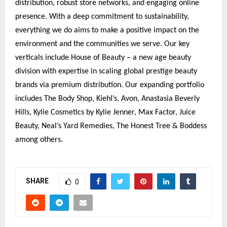
distribution, robust store networks, and engaging online
presence. With a deep commitment to sustainability,
everything we do aims to make a positive impact on the
environment and the communities we serve. Our key
verticals include House of Beauty – a new age beauty
division with expertise in scaling global prestige beauty
brands via premium distribution. Our expanding portfolio
includes The Body Shop, Kiehl’s, Avon, Anastasia Beverly
Hills, Kylie Cosmetics by Kylie Jenner, Max Factor, Juice
Beauty, Neal’s Yard Remedies, The Honest Tree & Boddess
among others.
SHARE
0