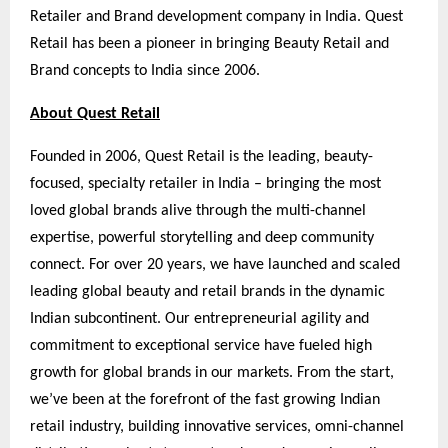
Retailer and Brand development company in India. Quest
Retail has been a pioneer in bringing Beauty Retail and
Brand concepts to India since 2006.
About Quest Retail
Founded in 2006, Quest Retail is the leading, beauty-
focused, specialty retailer in India – bringing the most
loved global brands alive through the multi-channel
expertise, powerful storytelling and deep community
connect. For over 20 years, we have launched and scaled
leading global beauty and retail brands in the dynamic
Indian subcontinent. Our entrepreneurial agility and
commitment to exceptional service have fueled high
growth for global brands in our markets. From the start,
we’ve been at the forefront of the fast growing Indian
retail industry, building innovative services, omni-channel