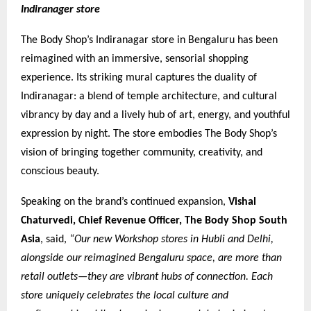
Indiranager store
The Body Shop’s Indiranagar store in Bengaluru has been
reimagined with an immersive, sensorial shopping
experience. Its striking mural captures the duality of
Indiranagar: a blend of temple architecture, and cultural
vibrancy by day and a lively hub of art, energy, and youthful
expression by night. The store embodies The Body Shop’s
vision of bringing together community, creativity, and
conscious beauty.
Speaking on the brand’s continued expansion,
Vishal
Chaturvedi, Chief Revenue Officer, The Body Shop South
Asia
, said,
“Our new Workshop stores in Hubli and Delhi,
alongside our reimagined Bengaluru space, are more than
retail outlets—they are vibrant hubs of connection. Each
store uniquely celebrates the local culture and