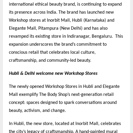
international ethical beauty brand, is continuing to expand
its presence across India. The brand has launched new
Workshop stores at Inorbit Mall, Hubli (Karnataka) and
Elegante Mall, Pitampura (New Delhi) and has also
revamped its existing store in Indiranagar, Bengaluru. This
expansion underscores the brand’s commitment to
conscious retail that celebrates local culture,
craftsmanship, and community-led beauty.
Hubli & Delhi welcome new Workshop Stores
The newly opened Workshop Stores in Hubli and Elegante
Mall exemplify The Body Shop’s next-generation retail
concept: spaces designed to spark conversations around
beauty, activism, and change.
In Hubli, the new store, located at Inorbit Mall, celebrates
the city’s legacy of craftsmanship. A hand-painted mural