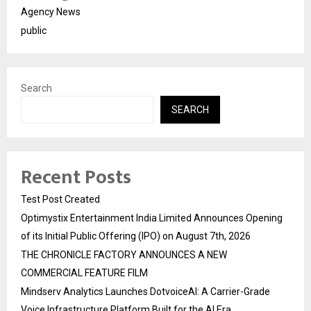
Agency News
public
Search
SEARCH
Recent Posts
Test Post Created
Optimystix Entertainment India Limited Announces Opening
of its Initial Public Offering (IPO) on August 7th, 2026
THE CHRONICLE FACTORY ANNOUNCES A NEW
COMMERCIAL FEATURE FILM
Mindserv Analytics Launches DotvoiceAI: A Carrier-Grade
Voice Infrastructure Platform Built for the AI Era,