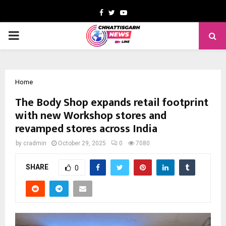
Facebook
Twitter
Youtube
PRIMARY
MENU
Home
The Body Shop expands retail footprint
with new Workshop stores and
revamped stores across India
by
cradmin
October 29, 2025
0
7080
SHARE
0