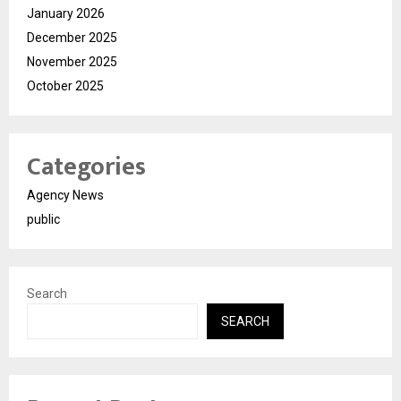
January 2026
December 2025
November 2025
October 2025
Categories
Agency News
public
Search
SEARCH