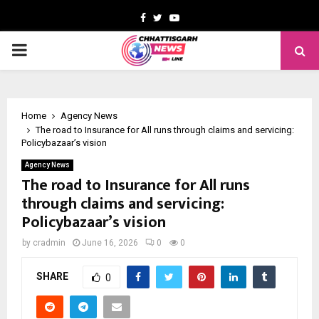
Facebook
Twitter
Youtube
PRIMARY
MENU
Home
Agency News
The road to Insurance for All runs through claims and servicing:
Policybazaar’s vision
Agency News
The road to Insurance for All runs
through claims and servicing:
Policybazaar’s vision
by
cradmin
June 16, 2026
0
0
SHARE
0