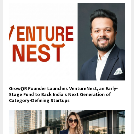
GrowQR Founder Launches VentureNest, an Early-
Stage Fund to Back India’s Next Generation of
Category-Defining Startups