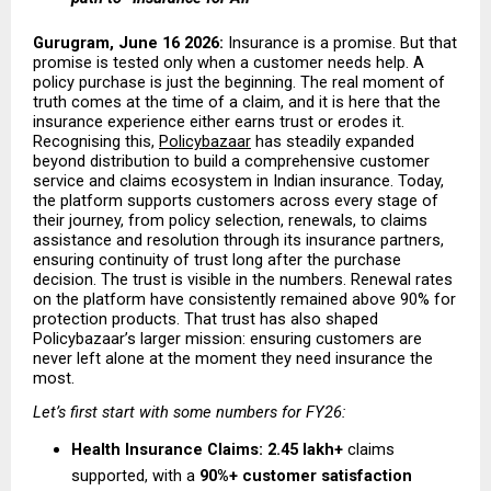
Gurugram, June 16 2026: 
Insurance is a promise. But that 
promise is tested only when a customer needs help. A 
policy purchase is just the beginning. The real moment of 
truth comes at the time of a claim, and it is here that the 
insurance experience either earns trust or erodes it. 
Recognising this,
Policybazaar
 has steadily expanded 
beyond distribution to build a comprehensive customer 
service and claims ecosystem in Indian insurance. Today, 
the platform supports customers across every stage of 
their journey, from policy selection, renewals, to claims 
assistance and resolution through its insurance partners, 
ensuring continuity of trust long after the purchase 
decision. The trust is visible in the numbers. Renewal rates 
on the platform have consistently remained above 90% for 
protection products. That trust has also shaped 
Policybazaar’s larger mission: ensuring customers are 
never left alone at the moment they need insurance the 
most.
Let’s first start with some numbers for FY26:
Health Insurance Claims:
2.45 lakh+
 claims 
supported, with a 
90%+ customer satisfaction 