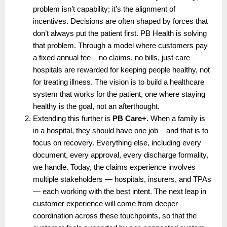
problem isn’t capability; it’s the alignment of 
incentives. Decisions are often shaped by forces that 
don’t always put the patient first. PB Health is solving 
that problem. Through a model where customers pay 
a fixed annual fee – no claims, no bills, just care – 
hospitals are rewarded for keeping people healthy, not 
for treating illness. The vision is to build a healthcare 
system that works for the patient, one where staying 
healthy is the goal, not an afterthought.
Extending this further is 
PB Care+.
 When a family is 
in a hospital, they should have one job – and that is to 
focus on recovery. Everything else, including every 
document, every approval, every discharge formality, 
we handle. Today, the claims experience involves 
multiple stakeholders — hospitals, insurers, and TPAs 
— each working with the best intent. The next leap in 
customer experience will come from deeper 
coordination across these touchpoints, so that the 