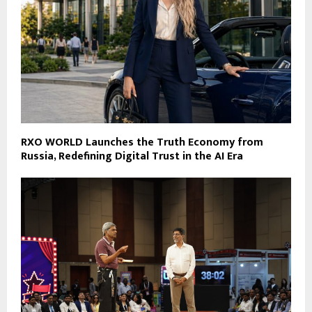
RXO WORLD Launches the Truth Economy from
Russia, Redefining Digital Trust in the AI Era