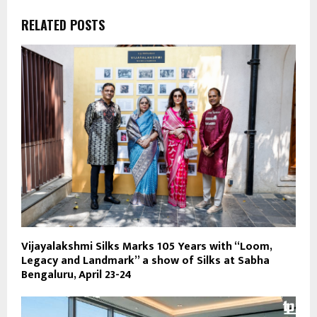
RELATED POSTS
Vijayalakshmi Silks Marks 105 Years with “Loom,
Legacy and Landmark” a show of Silks at Sabha
Bengaluru, April 23-24