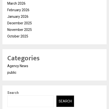
March 2026
February 2026
January 2026
December 2025
November 2025
October 2025
Categories
Agency News
public
Search
SEARCH