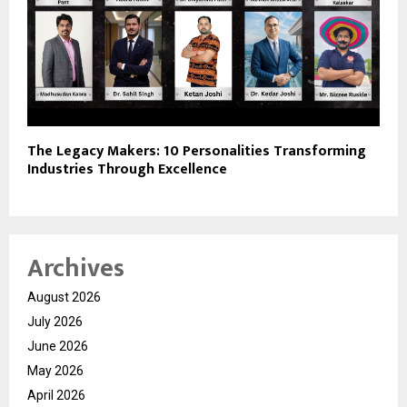
The Legacy Makers: 10 Personalities Transforming
Industries Through Excellence
Archives
August 2026
July 2026
June 2026
May 2026
April 2026