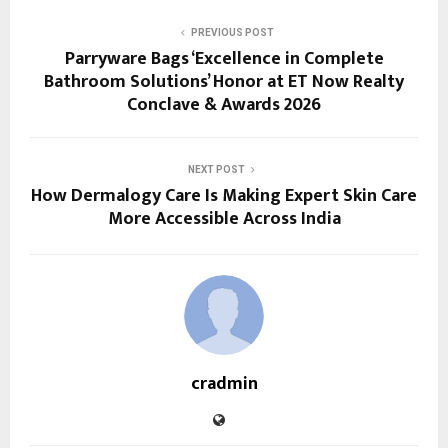
PREVIOUS POST
Parryware Bags ‘Excellence in Complete
Bathroom Solutions’ Honor at ET Now Realty
Conclave & Awards 2026
NEXT POST
How Dermalogy Care Is Making Expert Skin Care
More Accessible Across India
cradmin