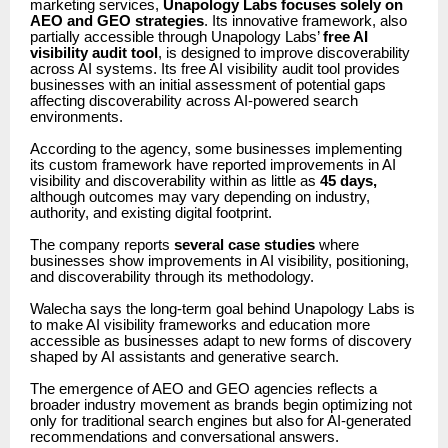
marketing services,
Unapology Labs focuses solely on
AEO and GEO strategies
. Its innovative framework, also
partially accessible through Unapology Labs’
free AI
visibility audit tool
, is designed to improve discoverability
across AI systems. Its free AI visibility audit tool provides
businesses with an initial assessment of potential gaps
affecting discoverability across AI-powered search
environments.
According to the agency, some businesses implementing
its custom framework have reported improvements in AI
visibility and discoverability within as little as
45 days,
although outcomes may vary depending on industry,
authority, and existing digital footprint.
The company reports
several case studies
where
businesses show improvements in AI visibility, positioning,
and discoverability through its methodology.
Walecha says the long-term goal behind Unapology Labs is
to make AI visibility frameworks and education more
accessible as businesses adapt to new forms of discovery
shaped by AI assistants and generative search.
The emergence of AEO and GEO agencies reflects a
broader industry movement as brands begin optimizing not
only for traditional search engines but also for AI-generated
recommendations and conversational answers.