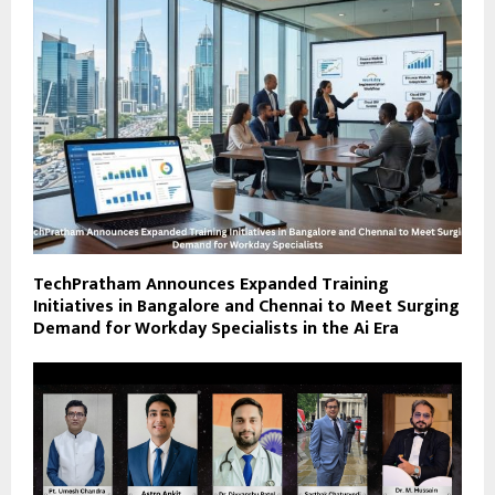
TechPratham Announces Expanded Training
Initiatives in Bangalore and Chennai to Meet Surging
Demand for Workday Specialists in the Ai Era