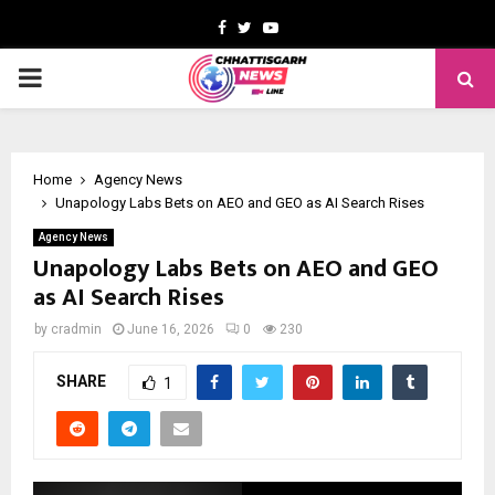
Facebook
Twitter
Youtube
PRIMARY
MENU
Home
Agency News
Unapology Labs Bets on AEO and GEO as AI Search Rises
Agency News
Unapology Labs Bets on AEO and GEO
as AI Search Rises
by
cradmin
June 16, 2026
0
230
SHARE
1