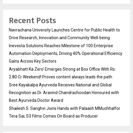
Recent Posts
Navrachana University Launches Centre for Public Health to
Drive Research, Innovation and Community Well-being
Inevesta Solutions Reaches Milestone of 100 Enterprise
Automation Deployments, Driving 40% Operational Efficiency
Gains Across Key Sectors
Aryabhatt Ka Zero’ Emerges Strong at Box Office With Rs.
2.80 Cr Weekend! Proves content always leads the path
Sree Kayakalpa Ayurveda Receives National and Global
Recognition as Dr. Aravind Chandrachoodan Honoured with
Best Ayurveda Doctor Award
Shailesh S. Sanghvi Joins Hands with Palaash MMuchhalfor
Tera Sai; S3 Films Comes On Board as Producer