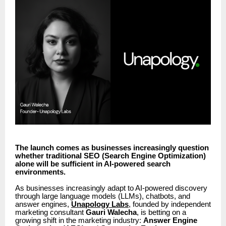
The launch comes as businesses increasingly question
whether traditional SEO (Search Engine Optimization)
alone will be sufficient in AI-powered search
environments.
As businesses increasingly adapt to AI-powered discovery
through large language models (LLMs), chatbots, and
answer engines,
Unapology Labs
, founded by independent
marketing consultant
Gauri Walecha
, is betting on a
growing shift in the marketing industry:
Answer Engine