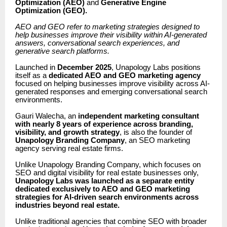
Optimization (AEO)
and
Generative Engine
Optimization (GEO).
AEO and GEO refer to marketing strategies designed to
help businesses improve their visibility within AI-generated
answers, conversational search experiences, and
generative search platforms.
Launched in
December 2025
, Unapology Labs positions
itself as a
dedicated AEO and GEO marketing agency
focused on helping businesses improve visibility across AI-
generated responses and emerging conversational search
environments.
Gauri Walecha, an
independent
marketing consultant
with nearly 8 years of experience across branding,
visibility, and growth strategy
, is also the founder of
Unapology Branding Company
, an SEO marketing
agency serving real estate firms.
Unlike Unapology Branding Company, which focuses on
SEO and digital visibility for real estate businesses only,
Unapology Labs was launched as a separate entity
dedicated exclusively to AEO and GEO marketing
strategies for AI-driven search environments across
industries beyond real estate.
Unlike traditional agencies that combine SEO with broader