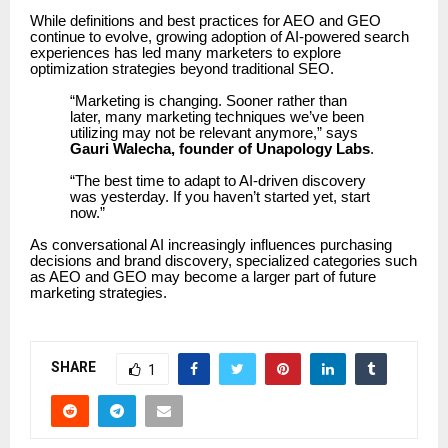
While definitions and best practices for AEO and GEO
continue to evolve, growing adoption of AI-powered search
experiences has led many marketers to explore
optimization strategies beyond traditional SEO.
“Marketing is changing. Sooner rather than
later, many marketing techniques we’ve been
utilizing may not be relevant anymore,” says
Gauri Walecha, founder of Unapology Labs
.
“The best time to adapt to AI-driven discovery
was yesterday. If you haven’t started yet, start
now.”
As conversational AI increasingly influences purchasing
decisions and brand discovery, specialized categories such
as AEO and GEO may become a larger part of future
marketing strategies.
SHARE
1