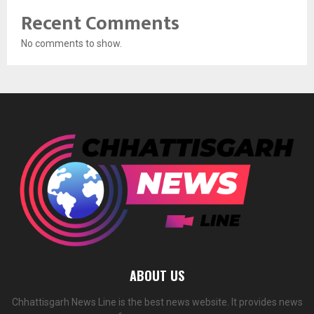
Recent Comments
No comments to show.
ABOUT US
Chhattisgarh News Line is the best news website. It provides news