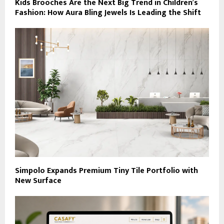
Kids Brooches Are the Next Big Trend in Children’s
Fashion: How Aura Bling Jewels Is Leading the Shift
Simpolo Expands Premium Tiny Tile Portfolio with
New Surface