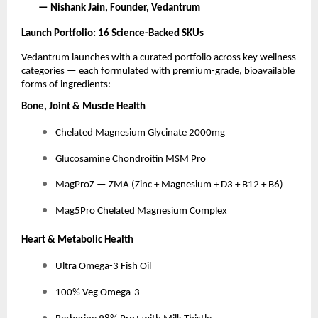
— Nishank Jain, Founder, Vedantrum
Launch Portfolio: 16 Science-Backed SKUs
Vedantrum launches with a curated portfolio across key wellness
categories — each formulated with premium-grade, bioavailable
forms of ingredients:
Bone, Joint & Muscle Health
Chelated Magnesium Glycinate 2000mg
Glucosamine Chondroitin MSM Pro
MagProZ — ZMA (Zinc + Magnesium + D3 + B12 + B6)
Mag5Pro Chelated Magnesium Complex
Heart & Metabolic Health
Ultra Omega-3 Fish Oil
100% Veg Omega-3