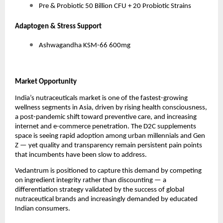
Pre & Probiotic 50 Billion CFU + 20 Probiotic Strains
Adaptogen & Stress Support
Ashwagandha KSM-66 600mg
Market Opportunity
India’s nutraceuticals market is one of the fastest-growing
wellness segments in Asia, driven by rising health consciousness,
a post-pandemic shift toward preventive care, and increasing
internet and e-commerce penetration. The D2C supplements
space is seeing rapid adoption among urban millennials and Gen
Z — yet quality and transparency remain persistent pain points
that incumbents have been slow to address.
Vedantrum is positioned to capture this demand by competing
on ingredient integrity rather than discounting — a
differentiation strategy validated by the success of global
nutraceutical brands and increasingly demanded by educated
Indian consumers.