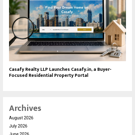
Casafy Realty LLP Launches Casafy.in, a Buyer-
Focused Residential Property Portal
Archives
August 2026
July 2026
June 2026