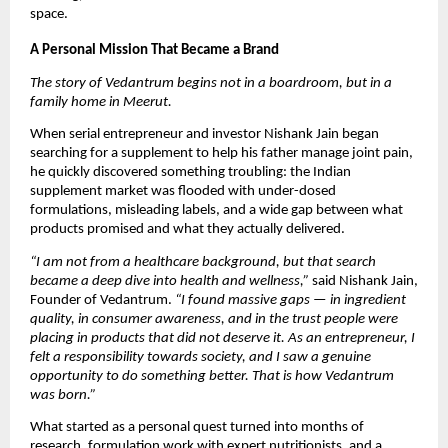
space.
A Personal Mission That Became a Brand
The story of Vedantrum begins not in a boardroom, but in a
family home in Meerut.
When serial entrepreneur and investor Nishank Jain began
searching for a supplement to help his father manage joint pain,
he quickly discovered something troubling: the Indian
supplement market was flooded with under-dosed
formulations, misleading labels, and a wide gap between what
products promised and what they actually delivered.
“I am not from a healthcare background, but that search
became a deep dive into health and wellness,”
said Nishank Jain,
Founder of Vedantrum.
“I found massive gaps — in ingredient
quality, in consumer awareness, and in the trust people were
placing in products that did not deserve it. As an entrepreneur, I
felt a responsibility towards society, and I saw a genuine
opportunity to do something better. That is how Vedantrum
was born.”
What started as a personal quest turned into months of
research, formulation work with expert nutritionists, and a