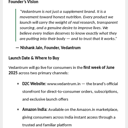
Founder’s Vision
“Vedantrum is not just a supplement brand. It is a
movement toward honest nutrition. Every product we
launch will carry the weight of real research, transparent
sourcing, and a genuine desire to improve lives. We
believe every Indian deserves to know exactly what they
are putting into their body — and to trust that it works.”
— Nishank Jain, Founder, Vedantrum
Launch Date & Where to Buy
Vedantrum will go live for consumers in the
first week of June
2025
across two primary channels:
D2C Website:
www.vedantrum.in — the brand’s official
storefront for direct-to-consumer orders, subscriptions,
and exclusive launch offers
Amazon India:
Available on the Amazon.in marketplace,
giving consumers across India instant access through a
trusted and familiar platform