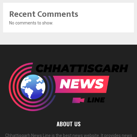
Recent Comments
No comments to show.
ABOUT US
Chhattisgarh News Line is the best news website. It provides news