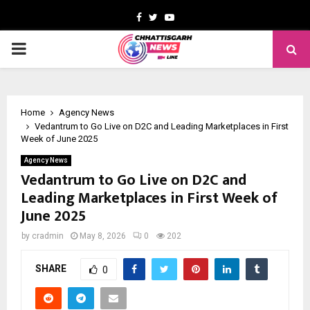
Facebook
Twitter
Youtube
PRIMARY
MENU
Home
Agency News
Vedantrum to Go Live on D2C and Leading Marketplaces in First
Week of June 2025
Agency News
Vedantrum to Go Live on D2C and
Leading Marketplaces in First Week of
June 2025
by
cradmin
May 8, 2026
0
202
SHARE
0