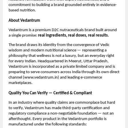
commitment to building a brand grounded entirely in evidence-
based nutrition.
About Vedantrum
Vedantrum is a premium D2C nutraceuticals brand built around
a single promise:
real ingredients, real doses, real results.
The brand draws its identity from the convergence of Vedic
wisdom and modern nutritional science — representing a
philosophy that wellness is not a luxury, but an everyday right
for every Indian. Headquartered in Meerut, Uttar Pradesh,
Vedantrum is incorporated as a private limited company and is
preparing to serve consumers across India through its own direct
channel (www.vedantrum.in) and leading e-commerce
marketplaces.
Quality You Can Verify — Certified & Compliant
In an industry where quality claims are commonplace but hard
to verify, Vedantrum has made third-party certification and
regulatory compliance a non-negotiable foundation — not an
afterthought. Every product in the Vedantrum portfolio is
manufactured under the following standards: