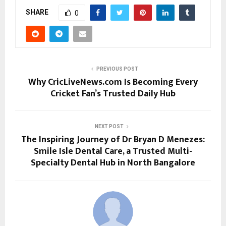
SHARE
0
PREVIOUS POST
Why CricLiveNews.com Is Becoming Every
Cricket Fan’s Trusted Daily Hub
NEXT POST
The Inspiring Journey of Dr Bryan D Menezes:
Smile Isle Dental Care, a Trusted Multi-
Specialty Dental Hub in North Bangalore