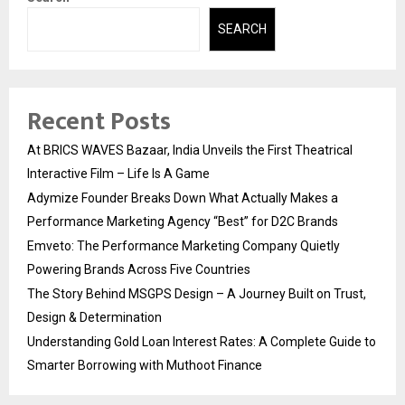
SEARCH
Recent Posts
At BRICS WAVES Bazaar, India Unveils the First Theatrical
Interactive Film – Life Is A Game
Adymize Founder Breaks Down What Actually Makes a
Performance Marketing Agency “Best” for D2C Brands
Emveto: The Performance Marketing Company Quietly
Powering Brands Across Five Countries
The Story Behind MSGPS Design – A Journey Built on Trust,
Design & Determination
Understanding Gold Loan Interest Rates: A Complete Guide to
Smarter Borrowing with Muthoot Finance