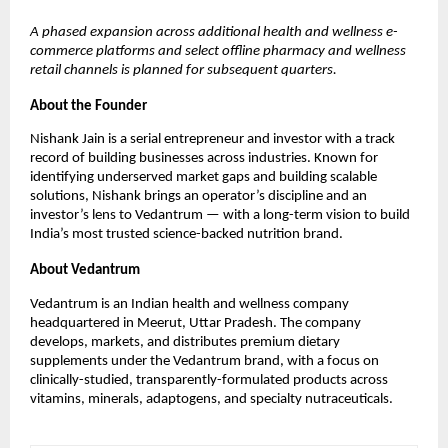
A phased expansion across additional health and wellness e-
commerce platforms and select offline pharmacy and wellness
retail channels is planned for subsequent quarters.
About the Founder
Nishank Jain is a serial entrepreneur and investor with a track
record of building businesses across industries. Known for
identifying underserved market gaps and building scalable
solutions, Nishank brings an operator’s discipline and an
investor’s lens to Vedantrum — with a long-term vision to build
India’s most trusted science-backed nutrition brand.
About Vedantrum
Vedantrum is an Indian health and wellness company
headquartered in Meerut, Uttar Pradesh. The company
develops, markets, and distributes premium dietary
supplements under the Vedantrum brand, with a focus on
clinically-studied, transparently-formulated products across
vitamins, minerals, adaptogens, and specialty nutraceuticals.