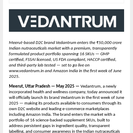
Meerut-based D2C brand Vedantrum enters the ₹50,000 crore
Indian nutraceuticals market with a premium, transparently
formulated product portfolio spanning 16 SKUs — GMP
certified, FSSAI licensed, US FDA compliant, HACCP certified,
and third-party lab tested — set to go live on
www.vedantrum.in and Amazon India in the first week of June
2025.
Meerut, Uttar Pradesh — May 2025 —
Vedantrum, a newly
incorporated health and wellness company, today announced it
will officially launch its brand Vedantrum in the first week of June
2025 — making its products available to consumers through its
own D2C website and leading e-commerce marketplaces
including Amazon India. The brand enters the market with a
portfolio of 16 science-backed supplement SKUs, built to
address persistent gaps in ingredient quality, transparent
labelling, and consumer awareness in the Indian nutraceuticals