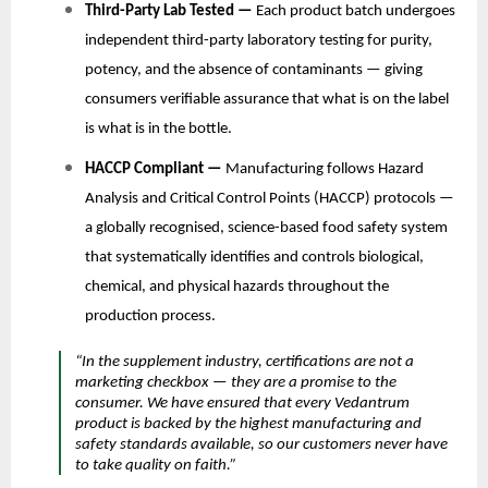
Third-Party Lab Tested —
Each product batch undergoes
independent third-party laboratory testing for purity,
potency, and the absence of contaminants — giving
consumers verifiable assurance that what is on the label
is what is in the bottle.
HACCP Compliant —
Manufacturing follows Hazard
Analysis and Critical Control Points (HACCP) protocols —
a globally recognised, science-based food safety system
that systematically identifies and controls biological,
chemical, and physical hazards throughout the
production process.
“In the supplement industry, certifications are not a
marketing checkbox — they are a promise to the
consumer. We have ensured that every Vedantrum
product is backed by the highest manufacturing and
safety standards available, so our customers never have
to take quality on faith.”