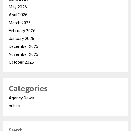
May 2026
April 2026
March 2026
February 2026
January 2026
December 2025
November 2025
October 2025
Categories
Agency News
public
Search