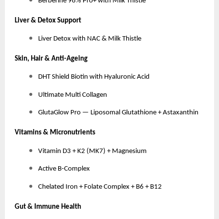
Berberine 98% Pro+ with Milk Thistle
Liver & Detox Support
Liver Detox with NAC & Milk Thistle
Skin, Hair & Anti-Ageing
DHT Shield Biotin with Hyaluronic Acid
Ultimate Multi Collagen
GlutaGlow Pro — Liposomal Glutathione + Astaxanthin
Vitamins & Micronutrients
Vitamin D3 + K2 (MK7) + Magnesium
Active B-Complex
Chelated Iron + Folate Complex + B6 + B12
Gut & Immune Health