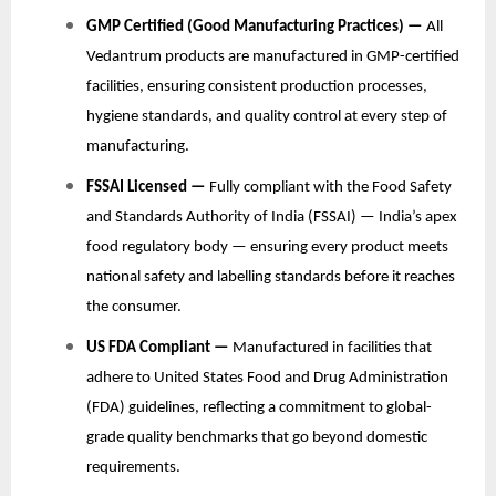
GMP Certified (Good Manufacturing Practices) —
All
Vedantrum products are manufactured in GMP-certified
facilities, ensuring consistent production processes,
hygiene standards, and quality control at every step of
manufacturing.
FSSAI Licensed —
Fully compliant with the Food Safety
and Standards Authority of India (FSSAI) — India’s apex
food regulatory body — ensuring every product meets
national safety and labelling standards before it reaches
the consumer.
US FDA Compliant —
Manufactured in facilities that
adhere to United States Food and Drug Administration
(FDA) guidelines, reflecting a commitment to global-
grade quality benchmarks that go beyond domestic
requirements.