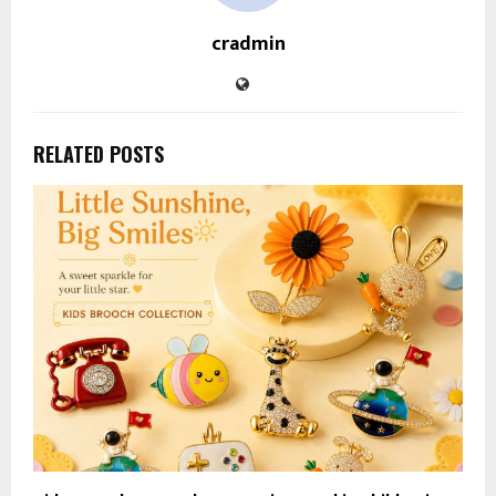
cradmin
RELATED POSTS