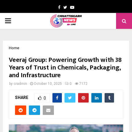
Facebook
Twitter
Youtube
PRIMARY
MENU
Home
Veeraj Group: Powering Growth with 38
Years of Trust in Chemicals, Packaging,
and Infrastructure
by
cradmin
October 10, 2025
0
7172
SHARE
0