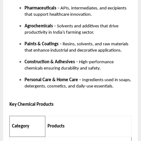
Pharmaceuticals
– APIs, intermediates, and excipients
that support healthcare innovation.
Agrochemicals
– Solvents and additives that drive
productivity in India’s farming sector.
Paints & Coatings
– Resins, solvents, and raw materials
that enhance industrial and decorative applications.
Construction & Adhesives
– High-performance
chemicals ensuring durability and safety.
Personal Care & Home Care
– Ingredients used in soaps,
detergents, cosmetics, and daily-use essentials.
Key Chemical Products
Category
Products