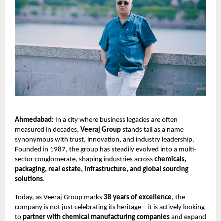
Ahmedabad:
In a city where business legacies are often
measured in decades,
Veeraj Group
stands tall as a name
synonymous with trust, innovation, and industry leadership.
Founded in 1987, the group has steadily evolved into a multi-
sector conglomerate, shaping industries across
chemicals,
packaging, real estate, infrastructure, and global sourcing
solutions
.
Today, as Veeraj Group marks
38 years of excellence
, the
company is not just celebrating its heritage—it is actively looking
to
partner with chemical manufacturing companies
and expand