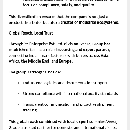
focus on
compliance, safety, and quality
.
This diversification ensures that the company is not just a
product distributor but also a
creator of industrial ecosystems
.
Global Reach, Local Trust
Through its
Enterprise Pvt. Ltd. division
, Veeraj Group has
established itself as a reliable
sourcing and export partner
,
connecting Indian manufacturers with buyers across
Asia,
Africa, the Middle East, and Europe
.
The group’s strengths include:
End-to-end logistics and documentation support
Strong compliance with international quality standards
Transparent communication and proactive shipment
tracking
This
global reach combined with local expertise
makes Veeraj
Group a trusted partner for domestic and international clients.