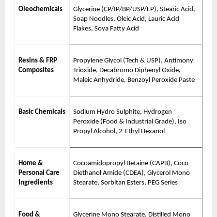
Oleochemicals
Glycerine (CP/IP/BP/USP/EP), Stearic Acid,
Soap Noodles, Oleic Acid, Lauric Acid
Flakes, Soya Fatty Acid
Resins & FRP
Propylene Glycol (Tech & USP), Antimony
Composites
Trioxide, Decabromo Diphenyl Oxide,
Maleic Anhydride, Benzoyl Peroxide Paste
Basic Chemicals
Sodium Hydro Sulphite, Hydrogen
Peroxide (Food & Industrial Grade), Iso
Propyl Alcohol, 2-Ethyl Hexanol
Home &
Cocoamidopropyl Betaine (CAPB), Coco
Personal Care
Diethanol Amide (CDEA), Glycerol Mono
Ingredients
Stearate, Sorbitan Esters, PEG Series
Food &
Glycerine Mono Stearate, Distilled Mono