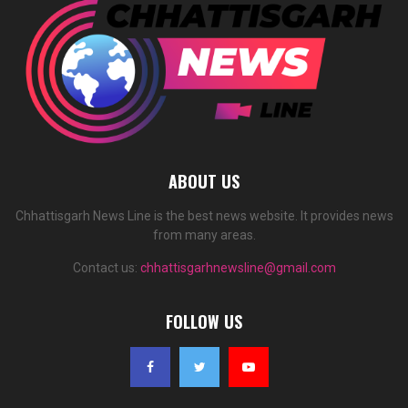
ABOUT US
Chhattisgarh News Line is the best news website. It provides news
from many areas.
Contact us:
chhattisgarhnewsline@gmail.com
FOLLOW US