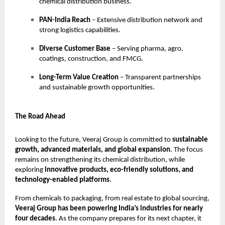
chemical distribution business.
PAN-India Reach
– Extensive distribution network and
strong logistics capabilities.
Diverse Customer Base
– Serving pharma, agro,
coatings, construction, and FMCG.
Long-Term Value Creation
– Transparent partnerships
and sustainable growth opportunities.
The Road Ahead
Looking to the future, Veeraj Group is committed to
sustainable
growth, advanced materials, and global expansion
. The focus
remains on strengthening its chemical distribution, while
exploring
innovative products, eco-friendly solutions, and
technology-enabled platforms
.
From chemicals to packaging, from real estate to global sourcing,
Veeraj Group has been powering India’s industries for nearly
four decades
. As the company prepares for its next chapter, it