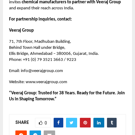
invites
chemical manufacturers to partner with Veeraj Group
and expand their reach across India.
For partnership inquiries, contact:
Veeraj Group
71, 7th Floor, Madhuban Building,
Behind Town Hall under Bridge,
Ellis Bridge, Ahmedabad – 380006, Gujarat, India.
Phone: +91 (0) 79 3521 3663 / 9223
Email:
info@veerajgroup.com
Website:
www.veerajgroup.com
“Veeraj Group: Trusted for 38 Years. Ready for the Future. Join
Us in Shaping Tomorrow.”
SHARE
0