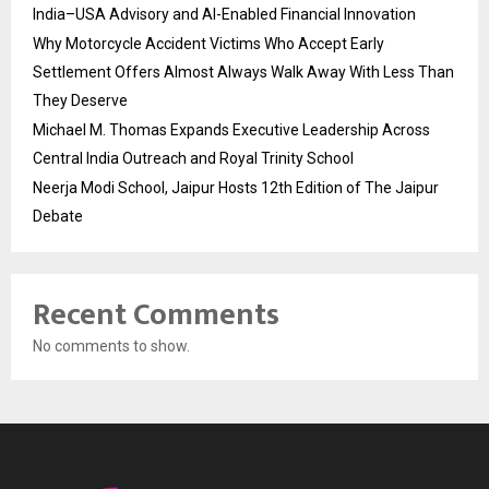
India–USA Advisory and AI-Enabled Financial Innovation
Why Motorcycle Accident Victims Who Accept Early
Settlement Offers Almost Always Walk Away With Less Than
They Deserve
Michael M. Thomas Expands Executive Leadership Across
Central India Outreach and Royal Trinity School
Neerja Modi School, Jaipur Hosts 12th Edition of The Jaipur
Debate
Recent Comments
No comments to show.