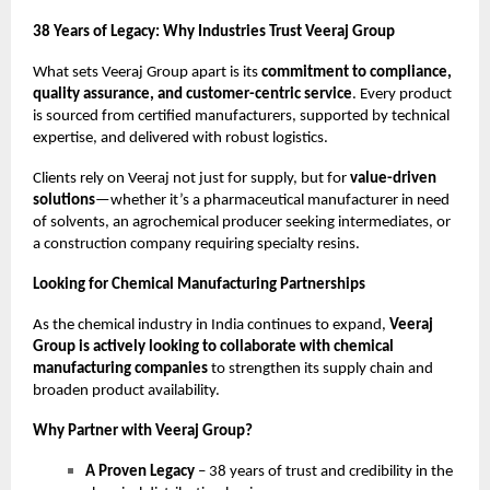
38 Years of Legacy: Why Industries Trust Veeraj Group
What sets Veeraj Group apart is its
commitment to compliance,
quality assurance, and customer-centric service
. Every product
is sourced from certified manufacturers, supported by technical
expertise, and delivered with robust logistics.
Clients rely on Veeraj not just for supply, but for
value-driven
solutions
—whether it’s a pharmaceutical manufacturer in need
of solvents, an agrochemical producer seeking intermediates, or
a construction company requiring specialty resins.
Looking for Chemical Manufacturing Partnerships
As the chemical industry in India continues to expand,
Veeraj
Group is actively looking to collaborate with chemical
manufacturing companies
to strengthen its supply chain and
broaden product availability.
Why Partner with Veeraj Group?
A Proven Legacy
– 38 years of trust and credibility in the