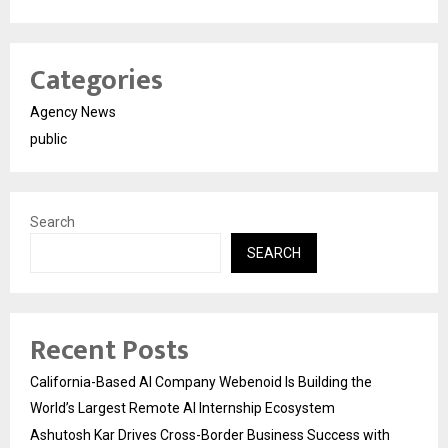
Categories
Agency News
public
Search
SEARCH
Recent Posts
California-Based AI Company Webenoid Is Building the
World’s Largest Remote AI Internship Ecosystem
Ashutosh Kar Drives Cross-Border Business Success with