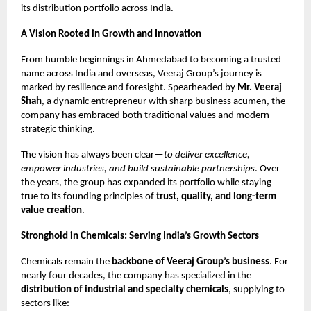
its distribution portfolio across India.
A Vision Rooted in Growth and Innovation
From humble beginnings in Ahmedabad to becoming a trusted
name across India and overseas, Veeraj Group’s journey is
marked by resilience and foresight. Spearheaded by
Mr. Veeraj
Shah
, a dynamic entrepreneur with sharp business acumen, the
company has embraced both traditional values and modern
strategic thinking.
The vision has always been clear—
to deliver excellence,
empower industries, and build sustainable partnerships
. Over
the years, the group has expanded its portfolio while staying
true to its founding principles of
trust, quality, and long-term
value creation
.
Stronghold in Chemicals: Serving India’s Growth Sectors
Chemicals remain the
backbone of Veeraj Group’s business
. For
nearly four decades, the company has specialized in the
distribution of industrial and specialty chemicals
, supplying to
sectors like: