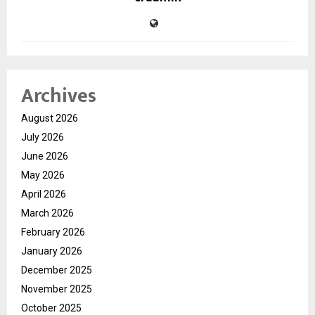
Archives
August 2026
July 2026
June 2026
May 2026
April 2026
March 2026
February 2026
January 2026
December 2025
November 2025
October 2025