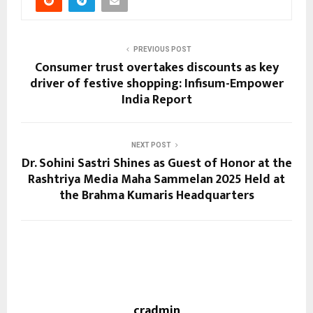
PREVIOUS POST
Consumer trust overtakes discounts as key
driver of festive shopping: Infisum-Empower
India Report
NEXT POST
Dr. Sohini Sastri Shines as Guest of Honor at the
Rashtriya Media Maha Sammelan 2025 Held at
the Brahma Kumaris Headquarters
cradmin