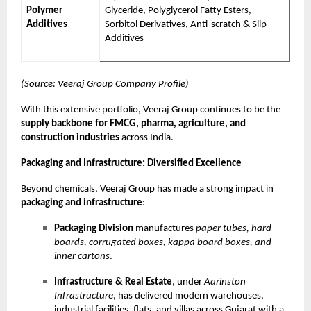
Polymer
Glyceride, Polyglycerol Fatty Esters,
Additives
Sorbitol Derivatives, Anti-scratch & Slip
Additives
(Source: Veeraj Group Company Profile)
With this extensive portfolio, Veeraj Group continues to be the
supply backbone for FMCG, pharma, agriculture, and
construction industries
across India.
Packaging and Infrastructure: Diversified Excellence
Beyond chemicals, Veeraj Group has made a strong impact in
packaging and infrastructure
:
Packaging Division
manufactures
paper tubes, hard
boards, corrugated boxes, kappa board boxes, and
inner cartons
.
Infrastructure & Real Estate
, under
Aarinston
Infrastructure
, has delivered modern warehouses,
industrial facilities, flats, and villas across Gujarat with a