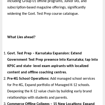
including Group 01 offline programs, Junior IAS, and 
subscription-based magazine offerings, significantly 
widening the Govt. Test Prep course catalogue.
What Lies ahead?
Govt. Test Prep – Karnataka Expansion: 
Extend 
Government Test Prep presence into Karnataka; tap into 
KPSC and state- level exam aspirants with localized 
content and offline coaching centres.
Pre-KG School Operations: 
Add managed school services 
for Pre-KG, Expand portfolio of Managed K-12 schools. 
Deepening the K-12 value chain by building early brand 
relationships with students and parents.
Commerce Offline Colleges – 15 New Locations: 
Expand 