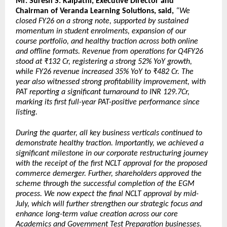
Mr. Suresh S. Kalpathi, Executive Director and 
Chairman of Veranda Learning Solutions, said, 
“We 
closed FY26 on a strong note, supported by sustained 
momentum in student enrolments, expansion of our 
course portfolio, and healthy traction across both online 
and offline formats. Revenue from operations for Q4FY26 
stood at ₹132 Cr, registering a strong 52% YoY growth, 
while FY26 revenue increased 35% YoY to ₹482 Cr. The 
year also witnessed strong profitability improvement, with 
PAT reporting a significant turnaround to INR 129.7Cr, 
marking its first full-year PAT-positive performance since 
listing.
During the quarter, all key business verticals continued to 
demonstrate healthy traction. Importantly, we achieved a 
significant milestone in our corporate restructuring journey 
with the receipt of the first NCLT approval for the proposed 
commerce demerger. Further, shareholders approved the 
scheme through the successful completion of the EGM 
process. We now expect the final NCLT approval by mid-
July, which will further strengthen our strategic focus and 
enhance long-term value creation across our core 
Academics and Government Test Preparation businesses.