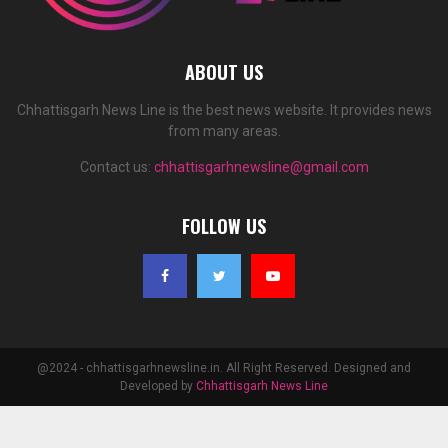
ABOUT US
Chhattisgarh News Line is the best news website. It provides news
from many areas.
Contact us:
chhattisgarhnewsline@gmail.com
FOLLOW US
@2024 - chhattisgarhnewsline.in. All Right Reserved. Designed and
Developed by
Chhattisgarh News Line