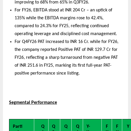
improving to 68% from 65% in Q3FY26.
For FY26, EBITDA stood at INR 204 Cr – an uptick of 
135% while the EBITDA margins rose to 42.4%, 
compared to 24.3% for FY25, reflecting continued 
operating leverage and disciplined cost management.
For Q4FY26 PAT increased to INR 16 Cr. while for FY26, 
the company reported Positive PAT of INR 129.7 Cr for 
FY26, reflecting a sharp turnaround from negative PAT 
of INR 251.6 in FY25, marking its first full-year PAT-
positive performance since listing.
Segmental Performance
Parti
Q
Q
Q
Q
Y-
F
F
Y