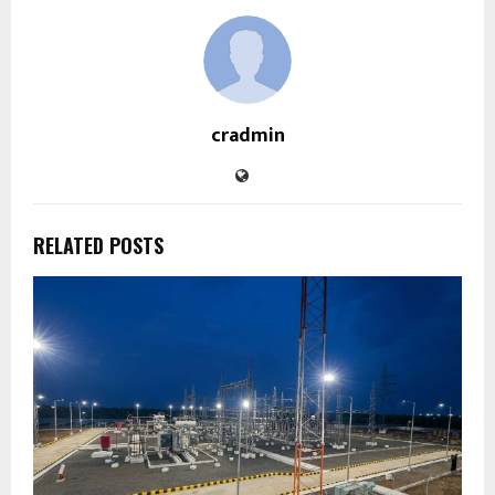
cradmin
RELATED POSTS