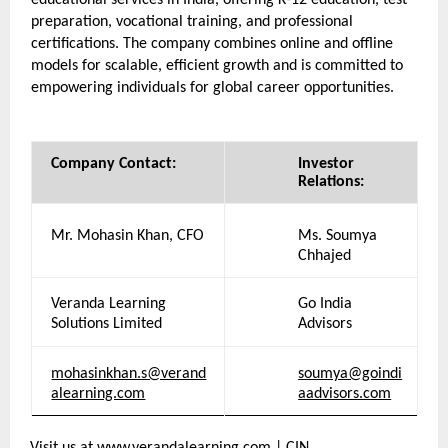
educational services in India, offering K-12 education, test 
preparation, vocational training, and professional 
certifications. The company combines online and offline 
models for scalable, efficient growth and is committed to 
empowering individuals for global career opportunities.
Company Contact:
Investor 
Relations:
Mr. Mohasin Khan, CFO
Ms. Soumya 
Chhajed
Veranda Learning 
Go India 
Solutions Limited
Advisors
mohasinkhan.s@verand
soumya@goindi
alearning.com
aadvisors.com