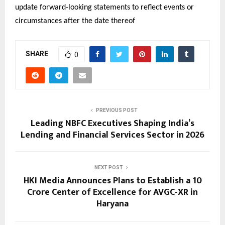
update forward-looking statements to reflect events or 
circumstances after the date thereof
SHARE
0
PREVIOUS POST
Leading NBFC Executives Shaping India’s
Lending and Financial Services Sector in 2026
NEXT POST
HKI Media Announces Plans to Establish a ₹10
Crore Center of Excellence for AVGC-XR in
Haryana