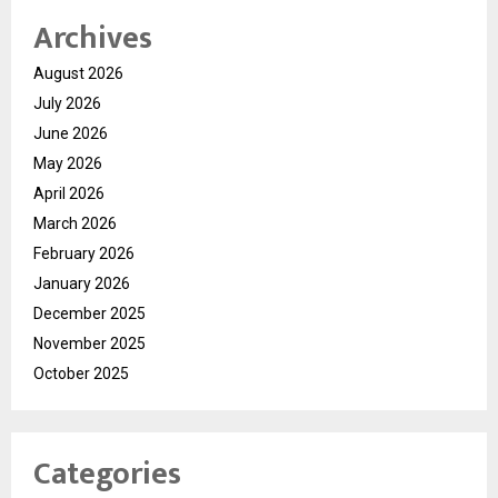
Archives
August 2026
July 2026
June 2026
May 2026
April 2026
March 2026
February 2026
January 2026
December 2025
November 2025
October 2025
Categories