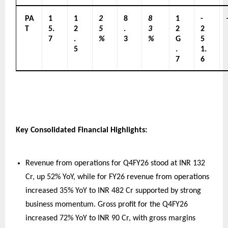
PA
1
1
2
8
8
1
-
T
5.
2
5
.
3
2
2
7
.
%
3
%
G
5
5
.
1.
7
6
Key Consolidated Financial Highlights:
Revenue from operations for Q4FY26 stood at INR 132 
Cr, up 52% YoY, while for FY26 revenue from operations 
increased 35% YoY to INR 482 Cr supported by strong 
business momentum. Gross profit for the Q4FY26 
increased 72% YoY to INR 90 Cr, with gross margins 