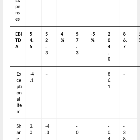
Ex
pe
ns
es
EBI
5
5
4
5
-5
2
8
TD
4.
2
%
7
%
0
6.
A
5
.
.
4
7
3
3
.
0
Ex
-4
–
8
–
ce
.1
6.
pti
1
on
al 
Ite
m
Sh
3.
-4
-
-
-
ar
0
.3
0
0.
3
e 
.
4
8.