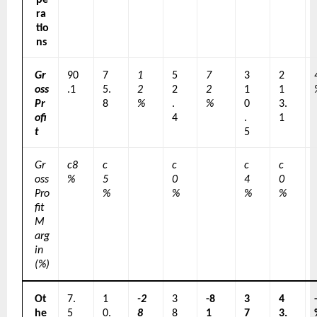
ra
tio
ns
Gr
90
7
1
5
7
3
2
oss 
.1
5.
2
2
2
1
1
Pr
8
%
.
%
0
3.
ofi
4
.
1
t
5
Gr
c8
c
c
c
c
oss 
%
5
0
4
0
Pro
%
%
%
%
fit 
M
arg
in 
(%)
Ot
7.
1
-2
3
-8
3
4
he
5
0.
8
8
1
7
3.