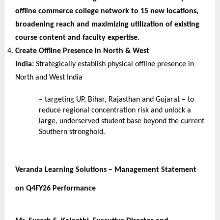
offline commerce college network to 15 new locations, 
broadening reach and maximizing utilization of existing 
course content and faculty expertise.
Create Offline Presence in North & West 
India: 
Strategically establish physical offline presence in 
North and West India
– targeting UP, Bihar, Rajasthan and Gujarat – to 
reduce regional concentration risk and unlock a 
large, underserved student base beyond the current 
Southern stronghold.
Veranda Learning Solutions – Management Statement 
on Q4FY26 Performance