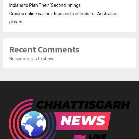
Indians to Plan Their ‘Second Innings’
Crusino online casino steps and methods for Australian
players
Recent Comments
No comments to show.