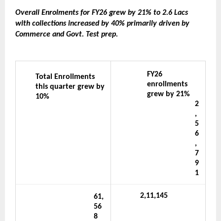
Overall Enrolments for FY26 grew by 21% to 2.6 Lacs 
with collections increased by 40% primarily driven by 
Commerce and Govt. Test prep.
FY26 
Total Enrollments 
enrollments 
this quarter grew by 
grew by 21%
10%
2
,
5
6
,
7
9
1
2,11,145
61,
56
8