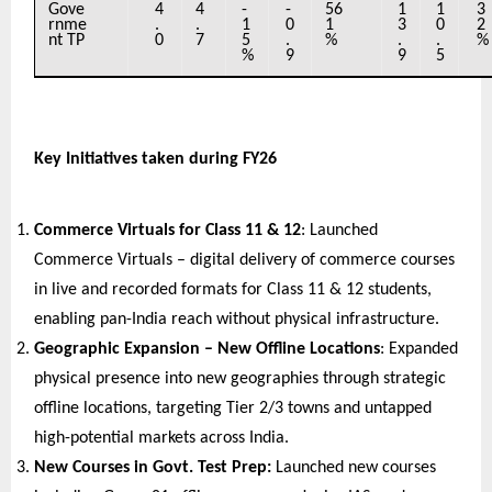
Gove
4
4
-
-
56
1
1
3
rnme
.
.
1
0
1
3
0
2
nt TP
0
7
5
.
%
.
.
%
%
9
9
5
Key Initiatives taken during FY26
Commerce Virtuals for Class 11 & 12
: Launched 
Commerce Virtuals – digital delivery of commerce courses 
in live and recorded formats for Class 11 & 12 students, 
enabling pan-India reach without physical infrastructure.
Geographic Expansion – New Offline Locations
: Expanded 
physical presence into new geographies through strategic 
offline locations, targeting Tier 2/3 towns and untapped 
high-potential markets across India.
New Courses in Govt. Test Prep: 
Launched new courses 