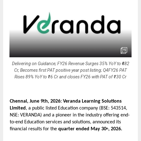
Delivering on Guidance; FY26 Revenue Surges 35% YoY to ₹482
Cr, Becomes first PAT positive year post listing; Q4FY26 PAT
Rises 89% YoY to ₹16 Cr and closes FY26 with PAT of ₹130 Cr
Chennai, June 9th, 2026: Veranda Learning Solutions 
Limited
, a public listed Education company (BSE: 543514, 
NSE: VERANDA) and a pioneer in the industry offering end-
to-end Education services and solutions, announced its 
financial results for the 
quarter ended May 30
, 2026.
th