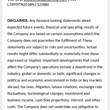
Visit us at 
www.verandalearning.com
| CIN 
L74999TN2018PLC125880
DISCLAIMER: 
Any forward-looking statements about 
expected future events, financial and operating results of 
the Company are based on certain assumptions which the 
Company does not guarantee the fulfilment of. These 
statements are subject to risks and uncertainties. Actual 
results might differ substantially or materially from those 
expressed or implied. Important developments that could 
affect the Company’s operations include a downtrend in the 
industry, global or domestic or both, significant changes in 
political and economic environment in India or key markets 
abroad, tax laws, litigation, labour relations, exchange rate 
fluctuations, technological changes, investment and 
business income, cash flow projections, interest, and other 
costs. The Company does not undertake any obligation to 