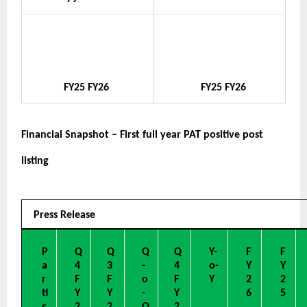
FY25
FY26
FY25
FY26
Financial Snapshot – First full year PAT positive post 
listing
Press Release
P
Q
Q
Q
Q
Y-
F
F
a
4
3
-
4
o-
Y
Y
r
F
F
o
F
Y
2
2
ti
Y
Y
-
Y
6
5
c
2
2
Q
2