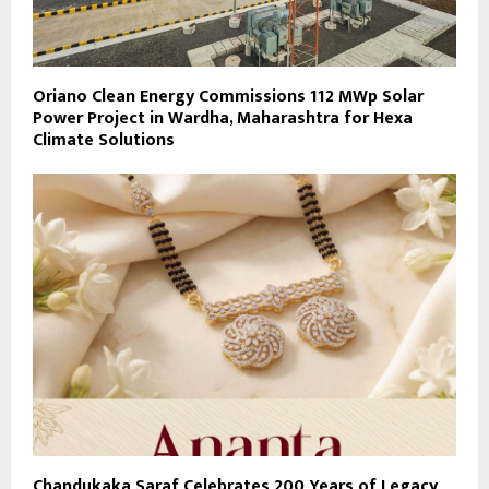
Oriano Clean Energy Commissions 112 MWp Solar
Power Project in Wardha, Maharashtra for Hexa
Climate Solutions
Chandukaka Saraf Celebrates 200 Years of Legacy