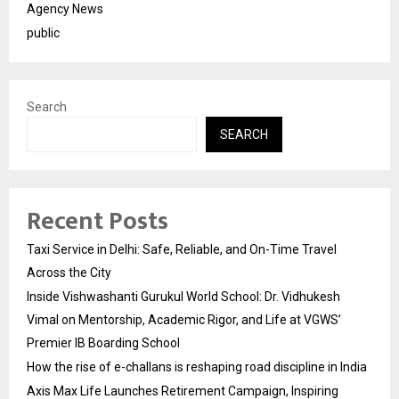
Agency News
public
Search
SEARCH
Recent Posts
Taxi Service in Delhi: Safe, Reliable, and On-Time Travel
Across the City
Inside Vishwashanti Gurukul World School: Dr. Vidhukesh
Vimal on Mentorship, Academic Rigor, and Life at VGWS’
Premier IB Boarding School
How the rise of e-challans is reshaping road discipline in India
Axis Max Life Launches Retirement Campaign, Inspiring