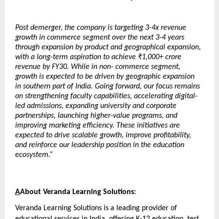
Post demerger, the company is targeting 3-4x revenue 
growth in commerce segment over the next 3-4 years 
through expansion by product and geographical expansion, 
with a long-term aspiration to achieve ₹1,000+ crore 
revenue by FY30. While in non- commerce segment, 
growth is expected to be driven by geographic expansion 
in southern part of India. Going forward, our focus remains 
on strengthening faculty capabilities, accelerating digital-
led admissions, expanding university and corporate 
partnerships, launching higher-value programs, and 
improving marketing efficiency. These initiatives are 
expected to drive scalable growth, improve profitability, 
and reinforce our leadership position in the education 
ecosystem.”
A
About Veranda Learning Solutions:
Veranda Learning Solutions is a leading provider of 