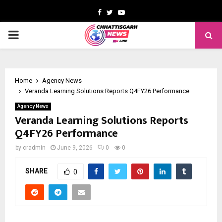
Facebook
Twitter
Youtube
PRIMARY
MENU
Home
Agency News
Veranda Learning Solutions Reports Q4FY26 Performance
Agency News
Veranda Learning Solutions Reports
Q4FY26 Performance
by
cradmin
June 9, 2026
0
0
SHARE
0