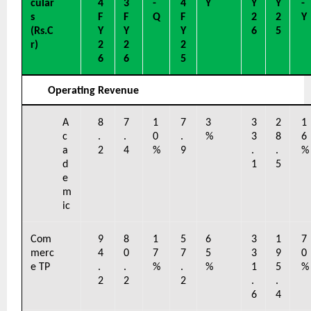
cular
4 
3 
-
4 
Y
Y
Y
-
s 
F
F
Q
F
2
2
Y
(Rs.C
Y
Y
Y
6
5
r)
2
2
2
6
6
5
Operating Revenue
A
8
7
1
7
3
3
2
1
c
.
.
0
.
%
3
8
6
a
2
4
%
9
.
.
%
d
1
5
e
m
ic
Com
9
8
1
5
6
3
1
7
merc
4
0
7
7
5
3
9
0
e TP
.
.
%
.
%
1
5
%
2
2
2
.
.
6
4