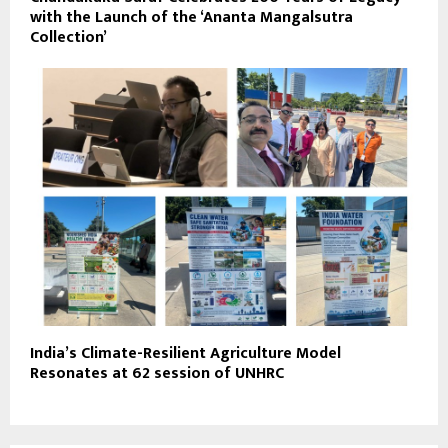
with the Launch of the ‘Ananta Mangalsutra
Collection’
India’s Climate-Resilient Agriculture Model
Resonates at 62 session of UNHRC