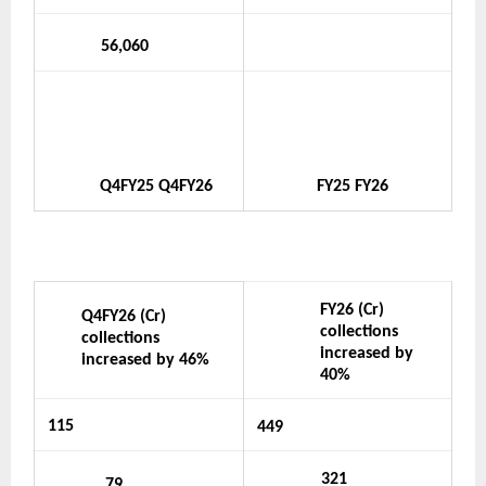
56,060
Q4FY25
Q4FY26
FY25
FY26
FY26 (Cr) 
Q4FY26 (Cr) 
collections 
collections 
increased by 
increased by 46%
40%
115
449
321
79