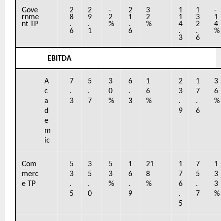
Gove
2
2
-
2
3
1
1
-
rnme
8
9
2
1
2
1
3
1
nt TP
.
.
%
.
%
4
2
4
6
1
6
.
.
%
3
6
EBITDA
A
7
5
3
6
1
2
1
3
c
.
.
0
.
6
3
7
6
a
3
7
%
3
%
.
.
%
d
9
6
e
m
ic
Com
5
3
5
1
21
1
7
1
merc
3
5
3
6
8
7
5
3
e TP
.
.
%
.
%
6
.
3
5
0
9
.
7
%
5