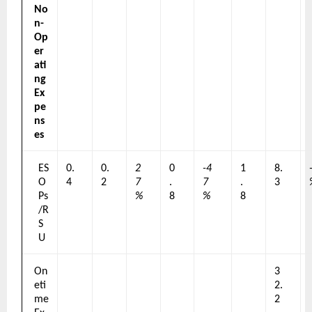
No
n-
Op
er
ati
ng 
Ex
pe
ns
es
ES
0.
0.
2
0
-4
1
8.
O
4
2
7
.
7
.
3
Ps
%
8
%
8
/R
S
U
On
3
eti
2.
me 
2