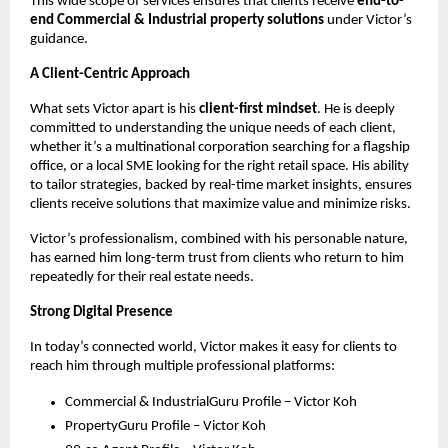
This wide scope of services ensures that clients receive
end-to-
end Commercial & Industrial property solutions
under Victor’s
guidance.
A Client-Centric Approach
What sets Victor apart is his
client-first mindset
. He is deeply
committed to understanding the unique needs of each client,
whether it’s a multinational corporation searching for a flagship
office, or a local SME looking for the right retail space. His ability
to tailor strategies, backed by real-time market insights, ensures
clients receive solutions that maximize value and minimize risks.
Victor’s professionalism, combined with his personable nature,
has earned him long-term trust from clients who return to him
repeatedly for their real estate needs.
Strong Digital Presence
In today’s connected world, Victor makes it easy for clients to
reach him through multiple professional platforms:
Commercial & IndustrialGuru Profile – Victor Koh
PropertyGuru Profile – Victor Koh