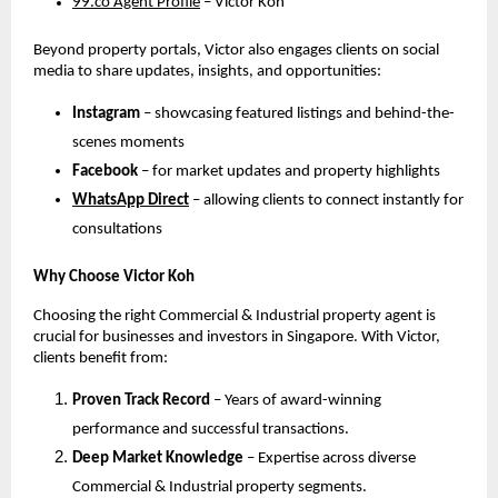
99.co Agent Profile
– Victor Koh
Beyond property portals, Victor also engages clients on social
media to share updates, insights, and opportunities:
Instagram
– showcasing featured listings and behind-the-
scenes moments
Facebook
– for market updates and property highlights
WhatsApp Direct
– allowing clients to connect instantly for
consultations
Why Choose Victor Koh
Choosing the right Commercial & Industrial property agent is
crucial for businesses and investors in Singapore. With Victor,
clients benefit from:
Proven Track Record
– Years of award-winning
performance and successful transactions.
Deep Market Knowledge
– Expertise across diverse
Commercial & Industrial property segments.