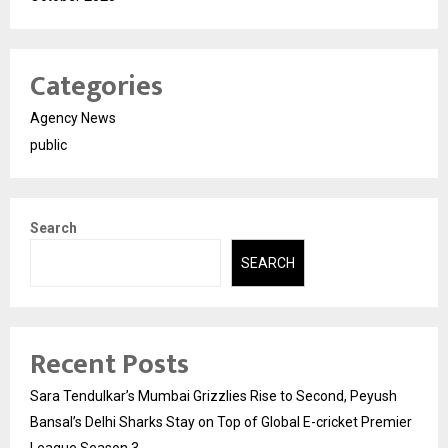
Categories
Agency News
public
Search
SEARCH
Recent Posts
Sara Tendulkar’s Mumbai Grizzlies Rise to Second, Peyush
Bansal’s Delhi Sharks Stay on Top of Global E-cricket Premier