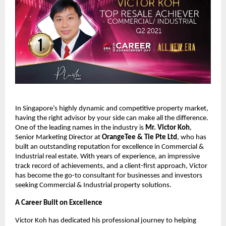
In Singapore’s highly dynamic and competitive property market,
having the right advisor by your side can make all the difference.
One of the leading names in the industry is
Mr. Victor Koh
,
Senior Marketing Director at
OrangeTee & Tie Pte Ltd
, who has
built an outstanding reputation for excellence in Commercial &
Industrial real estate. With years of experience, an impressive
track record of achievements, and a client-first approach, Victor
has become the go-to consultant for businesses and investors
seeking Commercial & Industrial property solutions.
A Career Built on Excellence
Victor Koh has dedicated his professional journey to helping