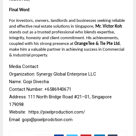
Final Word
For investors, owners, landlords and businesses seeking reliable
and effective real estate solutions in Singapore,
Mr. Victor Koh
stands out as a trusted professional who blends expertise,
integrity, honesty and client commitment. His achievements,
coupled with his strong presence at
OrangeTee & Tie Pte Ltd
,
make him a valuable partner in achieving success in Commercial
& Industrial property.
Media Contact:
Organization: Synergy Global Enterprise LLC
Name: Gopi Divecha
Contact Number: ‪+6586940671‬
Address: 111 North Bridge Road #21–01, Singapore
179098
Website:
https://pixelproduction.com/
Email:
gopi@pixelprodction.com