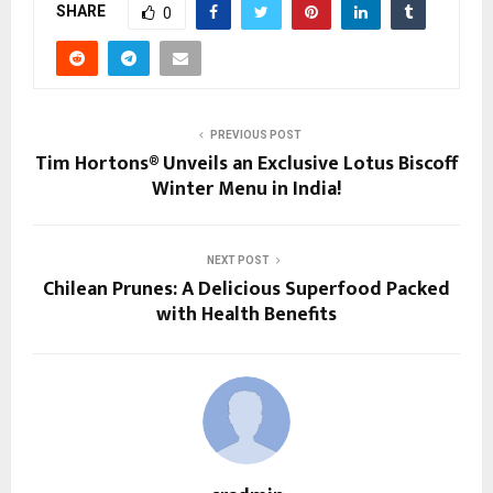
SHARE
0
PREVIOUS POST
Tim Hortons® Unveils an Exclusive Lotus Biscoff
Winter Menu in India!
NEXT POST
Chilean Prunes: A Delicious Superfood Packed
with Health Benefits