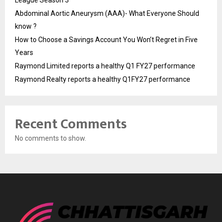
League Season 3
Abdominal Aortic Aneurysm (AAA)- What Everyone Should
know ?
How to Choose a Savings Account You Won’t Regret in Five
Years
Raymond Limited reports a healthy Q1 FY27 performance
Raymond Realty reports a healthy Q1FY27 performance
Recent Comments
No comments to show.