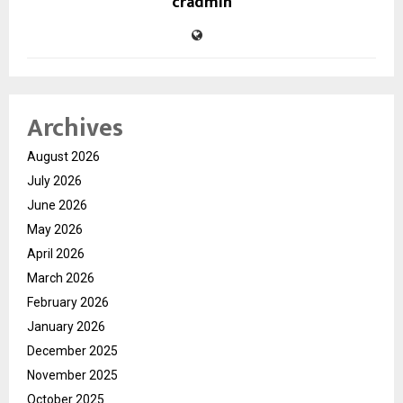
cradmin
Archives
August 2026
July 2026
June 2026
May 2026
April 2026
March 2026
February 2026
January 2026
December 2025
November 2025
October 2025