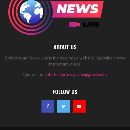
ABOUT US
Chhattisgarh News Line is the best news website. It provides news
from many areas.
Contact us:
chhattisgarhnewsline@gmail.com
FOLLOW US