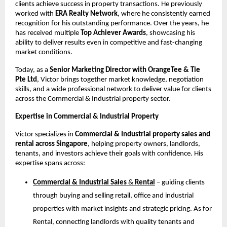
clients achieve success in property transactions. He previously
worked with
ERA Realty Network
, where he consistently earned
recognition for his outstanding performance. Over the years, he
has received multiple
Top Achiever Awards
, showcasing his
ability to deliver results even in competitive and fast-changing
market conditions.
Today, as a
Senior Marketing Director with OrangeTee & Tie
Pte Ltd
, Victor brings together market knowledge, negotiation
skills, and a wide professional network to deliver value for clients
across the Commercial & Industrial property sector.
Expertise in Commercial & Industrial Property
Victor specializes in
Commercial & Industrial property sales and
rental across Singapore
, helping property owners, landlords,
tenants, and investors achieve their goals with confidence. His
expertise spans across:
Commercial & Industrial Sales
&
Rental
– guiding clients
through buying and selling retail, office and industrial
properties with market insights and strategic pricing. As for
Rental, connecting landlords with quality tenants and