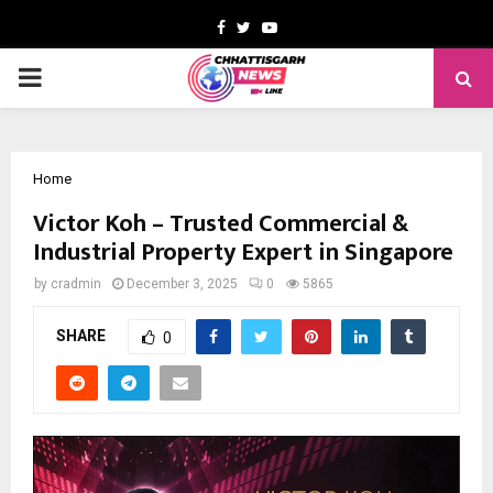
Facebook
Twitter
Youtube
PRIMARY
MENU
Home
Victor Koh – Trusted Commercial &
Industrial Property Expert in Singapore
by
cradmin
December 3, 2025
0
5865
SHARE
0