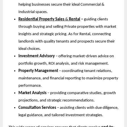
helping businesses secure their ideal Commercial &
Industrial spaces.
Residential Property Sales
&
Rental
–
guiding clients
through buying and selling Private properties with market
insights and strategic pricing. As for Rental, connecting
landlords with quality tenants and prospects secure their
ideal choices.
Investment Advisory
– offering market-driven advice on
portfolio growth, ROI analysis, and risk management.
Property Management
– coordinating tenant relations,
maintenance, and financial reporting to maximize property
performance.
Market Analysis
– providing comparative studies, growth
projections, and strategic recommendations.
Consultation Services
– assisting clients with due diligence,
legal guidance, and tailored investment strategies.