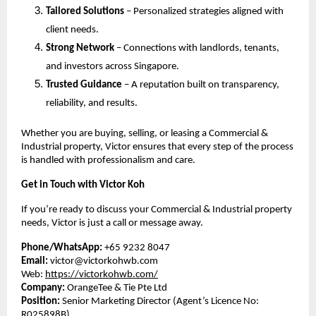
Tailored Solutions
– Personalized strategies aligned with
client needs.
Strong Network
– Connections with landlords, tenants,
and investors across Singapore.
Trusted Guidance
– A reputation built on transparency,
reliability, and results.
Whether you are buying, selling, or leasing a Commercial &
Industrial property, Victor ensures that every step of the process
is handled with professionalism and care.
Get in Touch with Victor Koh
If you’re ready to discuss your Commercial & Industrial property
needs, Victor is just a call or message away.
Phone/WhatsApp:
+65 9232 8047
Email:
victor@victorkohwb.com
Web:
https://victorkohwb.com/
Company:
OrangeTee & Tie Pte Ltd
Position:
Senior Marketing Director (Agent’s Licence No:
R025898B)