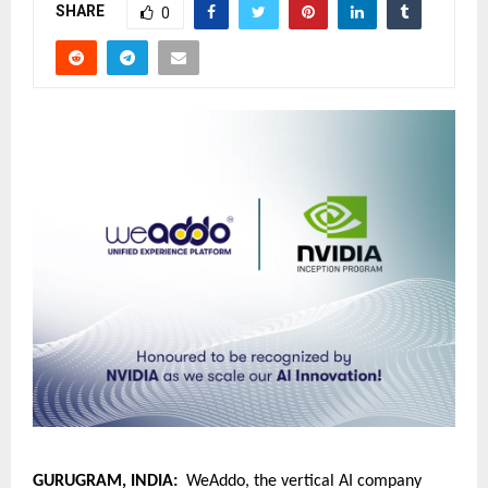
SHARE
0
GURUGRAM, INDIA:
  WeAddo, the vertical AI company 