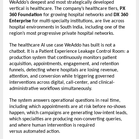
WeAddo’s deepest and most strategically developed 
vertical is healthcare. The company’s healthcare tiers, 
PX 
360 Foundation
 for growing hospital networks and 
DX 360 
Enterprise
 for multi-specialty institutions, are live across 
hospital environments in South India, including one of the 
region’s most progressive private hospital networks. 
The healthcare AI use case WeAddo has built is not a 
chatbot. It is a Patient Experience Leakage Control Room: a 
production system that continuously monitors patient 
acquisition, appointments, engagement, and retention 
funnels, detecting where hospitals are losing revenue, 
attention, and conversion while triggering governed 
interventions across digital, call-center, and clinical-
administrative workflows simultaneously. 
The system answers operational questions in real time, 
including which appointments are at risk before no-shows 
happen, which campaigns are generating low-intent leads, 
which specialties are producing non-converting queries, 
and where human intervention is required 
versus 
automated action. 