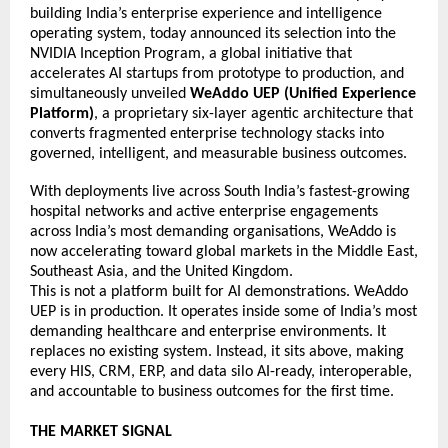
building India’s enterprise experience and intelligence 
operating system, today announced its selection into the 
NVIDIA Inception Program, a global initiative that 
accelerates AI startups from prototype to production, and 
simultaneously unveiled 
WeAddo UEP (Unified Experience 
Platform)
, a proprietary six-layer agentic architecture that 
converts fragmented enterprise technology stacks into 
governed, intelligent, and measurable business outcomes. 
With deployments live across South India’s fastest-growing 
hospital networks and active enterprise engagements 
across India’s most demanding organisations, WeAddo is 
now accelerating toward global markets in the Middle East, 
Southeast Asia, and the United Kingdom. 
This is not a platform built for AI demonstrations. WeAddo 
UEP is in production. It operates inside some of India’s most 
demanding healthcare and enterprise environments. It 
replaces no existing system. Instead, it sits above, making 
every HIS, CRM, ERP, and data silo AI-ready, interoperable, 
and accountable to business outcomes for the first time. 
THE MARKET SIGNAL