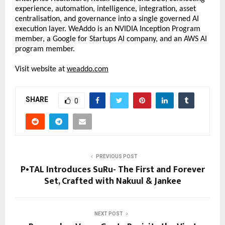
experience, automation, intelligence, integration, asset 
centralisation, and governance into a single governed AI 
execution layer. WeAddo is an NVIDIA Inception Program 
member, a Google for Startups AI company, and an AWS AI 
program member. 
Visit website at 
weaddo.com
SHARE
0
PREVIOUS POST
P•TAL Introduces SuRu- The First and Forever
Set, Crafted with Nakuul & Jankee
NEXT POST