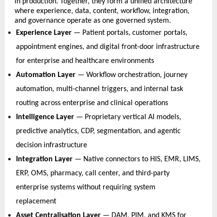
in production. Together, they form a unified architecture 
where experience, data, content, workflow, integration, 
and governance operate as one governed system. 
Experience Layer
 — Patient portals, customer portals, 
appointment engines, and digital front-door infrastructure 
for enterprise and healthcare environments   
Automation Layer
 — Workflow orchestration, journey 
automation, multi-channel triggers, and internal task 
routing across enterprise and clinical operations   
Intelligence Layer
 — Proprietary vertical AI models, 
predictive analytics, CDP, segmentation, and agentic 
decision infrastructure   
Integration Layer
 — Native connectors to HIS, EMR, LIMS, 
ERP, OMS, pharmacy, call center, and third-party 
enterprise systems without requiring system 
replacement   
Asset Centralisation Layer
 — DAM, PIM, and KMS for 