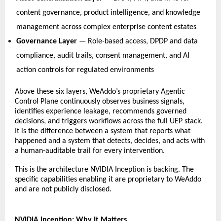
content governance, product intelligence, and knowledge 
management across complex enterprise content estates   
Governance Layer
 — Role-based access, DPDP and data 
compliance, audit trails, consent management, and AI 
action controls for regulated environments   
Above these six layers, WeAddo’s proprietary Agentic 
Control Plane continuously observes business signals, 
identifies experience leakage, recommends governed 
decisions, and triggers workflows across the full UEP stack. 
It is the difference between a system that reports what 
happened and a system that detects, decides, and acts with 
a human-auditable trail for every intervention. 
This is the architecture NVIDIA Inception is backing. The 
specific capabilities enabling it are 
proprietary to WeAddo 
and are not publicly disclosed. 
NVIDIA Inception: Why It Matters