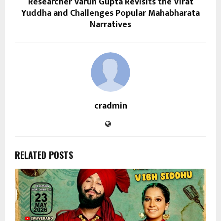
Researcher Varun Gupta Revisits the Virat
Yuddha and Challenges Popular Mahabharata
Narratives
cradmin
RELATED POSTS