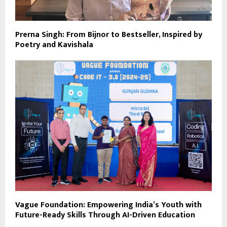
Prerna Singh: From Bijnor to Bestseller, Inspired by
Poetry and Kavishala
Vague Foundation: Empowering India’s Youth with
Future-Ready Skills Through AI-Driven Education