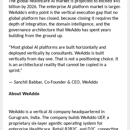
The global healthcare AI market is projected to exceed $45 
billion by 2026. The enterprise AI platform market is larger. 
WeAddo’s entry point is the vertical execution gap that no 
global platform has closed, because closing it requires the 
depth of integration, the domain intelligence, and the 
governance architecture that WeAddo has spent years 
building from the ground up. 
“Most global AI platforms are built horizontally and 
deployed vertically by consultants. WeAddo is built 
vertically from day one. That is not a positioning choice. It 
is an architectural reality that cannot be copied in a 
sprint.” 
— Sanchit Babbar, Co-Founder & CEO, WeAddo 
About WeAddo 
WeAddo is a vertical AI company headquartered in 
Gurugram, India. The company builds WeAddo UEP, a 
proprietary six-layer agentic operating system for 
enterprise Healthcare, 
Retail B2B2C, and D2C, connecting 