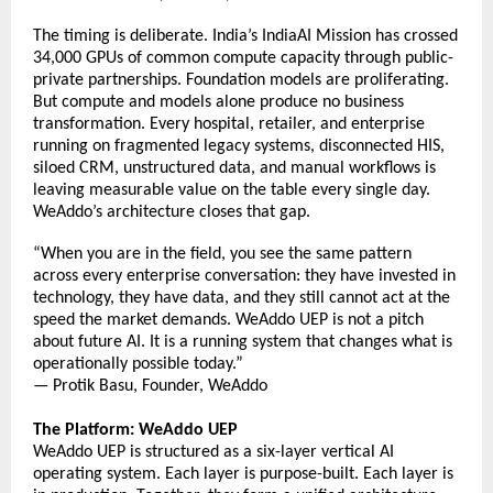
The timing is deliberate. India’s IndiaAI Mission has crossed 
34,000 GPUs of common compute capacity through public-
private partnerships. Foundation models are proliferating. 
But compute and models alone produce no business 
transformation. Every hospital, retailer, and enterprise 
running on fragmented legacy systems, disconnected HIS, 
siloed CRM, unstructured data, and manual workflows is 
leaving measurable value on the table every single day. 
WeAddo’s architecture closes that gap. 
“When you are in the field, you see the same pattern 
across every enterprise conversation: they have invested in 
technology, they have data, and they still cannot act at the 
speed the market demands. WeAddo UEP is not a pitch 
about future AI. It is a running system that changes what 
is 
operationally possible today.” 
— Protik Basu, Founder, WeAddo 
The Platform: WeAddo UEP
WeAddo UEP is structured as a six-layer vertical AI 
operating system. Each layer is purpose-built. Each layer is 