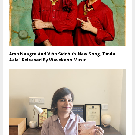
Arsh Naagra And Vibh Siddhu’s New Song, ‘Pinda
Aale’, Released By Wavekano Music