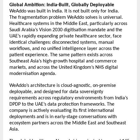
Global Ambition: India-Built, Globally Deployable
WeAddo was built in India. It is not built only for India. 
The fragmentation problem WeAddo solves is universal. 
Healthcare systems in the Middle East, particularly across 
Saudi Arabia’s Vision 2030 digitisation mandate and the 
UAE’s rapidly expanding private healthcare sector, face 
identical challenges: disconnected systems, manual 
workflows, and no unified intelligence layer across the 
patient experience. The same pattern exists across 
Southeast Asia’s high-growth hospital and commerce 
markets, and across the United Kingdom’s NHS digital 
modernisation agenda. 
WeAddo’s architecture is cloud-agnostic, on-premise 
deployable, and designed for data sovereignty 
requirements across regulatory environments from India’s 
DPDP to the UAE’s data protection frameworks. The 
company is actively evaluating its first international 
deployments and is in early-stage conversations with 
ecosystem partners across the Middle East and Southeast 
Asia. 