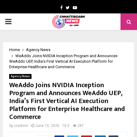
Facebook
Twitter
Youtube
PRIMARY
MENU
Home
Agency News
WeAddo Joins NVIDIA Inception Program and Announces
WeAddo UEP, India’s First Vertical AI Execution Platform for
Enterprise Healthcare and Commerce
Agency News
WeAddo Joins NVIDIA Inception
Program and Announces WeAddo UEP,
India’s First Vertical AI Execution
Platform for Enterprise Healthcare and
Commerce
by
cradmin
June 10, 2026
0
287