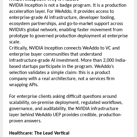
NVIDIA Inception is not a badge program. It is a production 
acceleration layer. For WeAddo, it provides access to 
enterprise-grade AI infrastructure, developer tooling, 
ecosystem partnerships, and go-to-market support across 
NVIDIA’s global network, enabling faster movement from 
prototype to governed production deployment at enterprise 
scale. 
Critically, NVIDIA Inception connects WeAddo to VC and 
enterprise buyer communities that understand 
infrastructure-grade AI investment. More than 2,000 India-
based startups participate in the program. WeAddo’s 
selection validates a simple claim: this is a product 
company with a real architecture, not a services firm 
wrapping APIs. 
For enterprise clients asking difficult questions around 
scalability, on-premise deployment, 
regulated workflows, 
governance, and auditability, the NVIDIA infrastructure 
layer behind WeAddo UEP provides credible, production-
proven answers.  
Healthcare: The Lead Vertical