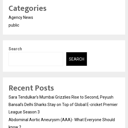
Categories
Agency News
public
Search
SEARCH
Recent Posts
Sara Tendulkar’s Mumbai Grizzlies Rise to Second, Peyush
Bansal’s Delhi Sharks Stay on Top of Global E-cricket Premier
League Season 3
Abdominal Aortic Aneurysm (AAA)- What Everyone Should
know ?