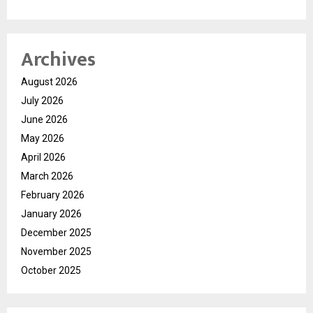
Archives
August 2026
July 2026
June 2026
May 2026
April 2026
March 2026
February 2026
January 2026
December 2025
November 2025
October 2025