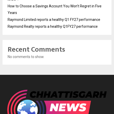
How to Choose a Savings Account You Won’t Regret in Five
Years
Raymond Limited reports a healthy Q1 FY27 performance
Raymond Realty reports a healthy Q1FY27 performance
Recent Comments
No comments to show.