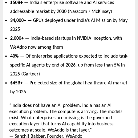
$50B+
 — India’s enterprise software and AI services 
addressable market by 2030 (Nasscom / McKinsey)   
34,000+
 — GPUs deployed under India’s AI Mission by May 
2025   
2,000+
 — India-based startups in NVIDIA Inception, with 
WeAddo now among them   
40%
 — Of enterprise applications expected to include task-
specific AI agents by end of 2026, up from less than 5% in 
2025 (Gartner)   
$45B+
 — Projected size of the global healthcare AI market 
by 2026   
“India does not have an AI problem. India has an AI 
execution problem. The compute is arriving. The models 
exist. What enterprises are missing is the governed 
execution layer that turns AI capability into business 
outcomes at scale. WeAddo is that layer.” 
— Sanchit Babbar, Founder, WeAddo 