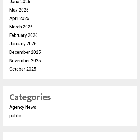
June 2026
May 2026
April 2026
March 2026
February 2026
January 2026
December 2025
November 2025
October 2025
Categories
Agency News
public