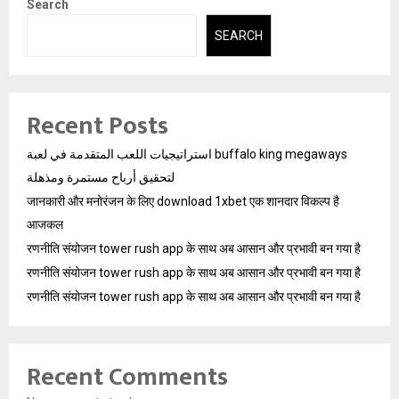
Search
SEARCH
Recent Posts
استراتيجيات اللعب المتقدمة في لعبة buffalo king megaways
لتحقيق أرباح مستمرة ومذهلة
जानकारी और मनोरंजन के लिए download 1xbet एक शानदार विकल्प है
आजकल
रणनीति संयोजन tower rush app के साथ अब आसान और प्रभावी बन गया है
रणनीति संयोजन tower rush app के साथ अब आसान और प्रभावी बन गया है
रणनीति संयोजन tower rush app के साथ अब आसान और प्रभावी बन गया है
Recent Comments