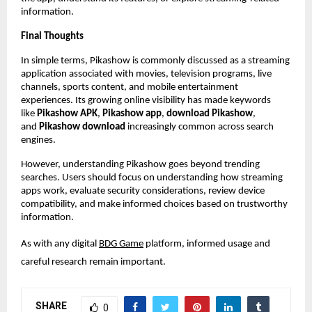
information.
Final Thoughts
In simple terms, Pikashow is commonly discussed as a streaming 
application associated with movies, television programs, live 
channels, sports content, and mobile entertainment 
experiences. Its growing online visibility has made keywords 
like 
Pikashow APK
, 
Pikashow app
, 
download Pikashow
, 
and 
Pikashow download
 increasingly common across search 
engines.
However, understanding Pikashow goes beyond trending 
searches. Users should focus on understanding how streaming 
apps work, evaluate security considerations, review device 
compatibility, and make informed choices based on trustworthy 
information.
As with any digital
BDG Game
 platform, informed usage and 
careful research remain important.
SHARE
0