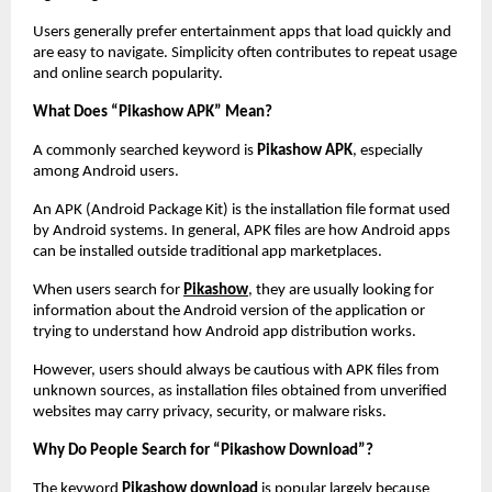
Users generally prefer entertainment apps that load quickly and 
are easy to navigate. Simplicity often contributes to repeat usage 
and online search popularity.
What Does “Pikashow APK” Mean?
A commonly searched keyword is 
Pikashow APK
, especially 
among Android users.
An APK (Android Package Kit) is the installation file format used 
by Android systems. In general, APK files are how Android apps 
can be installed outside traditional app marketplaces.
When users search for
Pikashow
, they are usually looking for 
information about the Android version of the application or 
trying to understand how Android app distribution works.
However, users should always be cautious with APK files from 
unknown sources, as installation files obtained from unverified 
websites may carry privacy, security, or malware risks.
Why Do People Search for “Pikashow Download”?
The keyword 
Pikashow download
 is popular largely because 