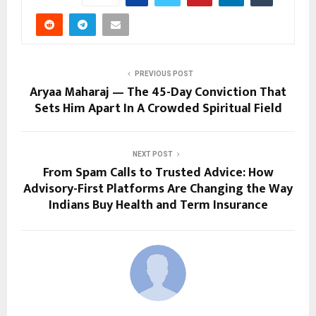
PREVIOUS POST
Aryaa Maharaj — The 45-Day Conviction That
Sets Him Apart In A Crowded Spiritual Field
NEXT POST
From Spam Calls to Trusted Advice: How
Advisory-First Platforms Are Changing the Way
Indians Buy Health and Term Insurance