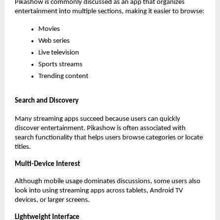
Pikashow is commonly discussed as an app that organizes 
entertainment into multiple sections, making it easier to browse:
Movies
Web series
Live television
Sports streams
Trending content
Search and Discovery
Many streaming apps succeed because users can quickly 
discover entertainment. Pikashow is often associated with 
search functionality that helps users browse categories or locate 
titles.
Multi-Device Interest
Although mobile usage dominates discussions, some users also 
look into using streaming apps across tablets, Android TV 
devices, or larger screens.
Lightweight Interface