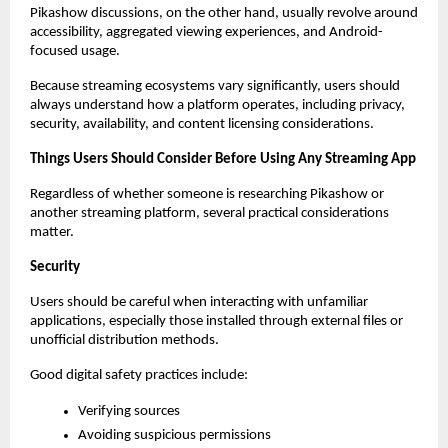
Pikashow discussions, on the other hand, usually revolve around 
accessibility, aggregated viewing experiences, and Android-
focused usage.
Because streaming ecosystems vary significantly, users should 
always understand how a platform operates, including privacy, 
security, availability, and content licensing considerations.
Things Users Should Consider Before Using Any Streaming App
Regardless of whether someone is researching Pikashow or 
another streaming platform, several practical considerations 
matter.
Security
Users should be careful when interacting with unfamiliar 
applications, especially those installed through external files or 
unofficial distribution methods.
Good digital safety practices include:
Verifying sources
Avoiding suspicious permissions