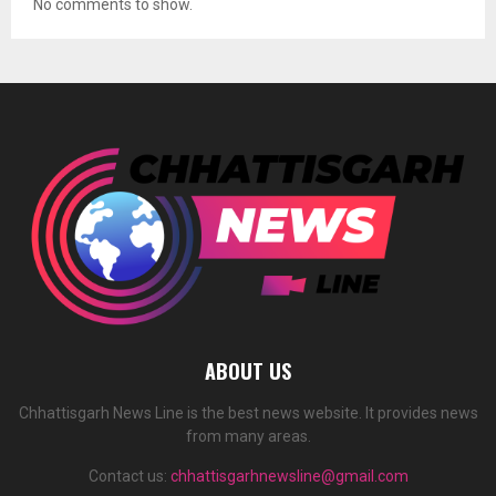
No comments to show.
ABOUT US
Chhattisgarh News Line is the best news website. It provides news
from many areas.
Contact us:
chhattisgarhnewsline@gmail.com