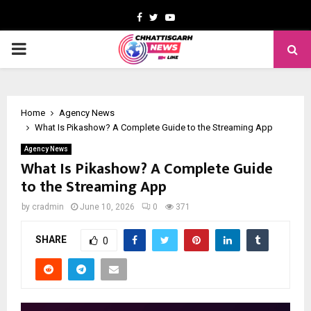
Facebook
Twitter
Youtube
PRIMARY
MENU
Home
Agency News
What Is Pikashow? A Complete Guide to the Streaming App
Agency News
What Is Pikashow? A Complete Guide
to the Streaming App
by
cradmin
June 10, 2026
0
371
SHARE
0