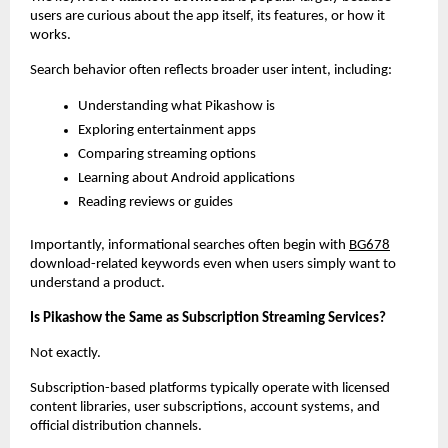
users are curious about the app itself, its features, or how it 
works.
Search behavior often reflects broader user intent, including:
Understanding what Pikashow is
Exploring entertainment apps
Comparing streaming options
Learning about Android applications
Reading reviews or guides
Importantly, informational searches often begin with
BG678
download-related keywords even when users simply want to 
understand a product.
Is Pikashow the Same as Subscription Streaming Services?
Not exactly.
Subscription-based platforms typically operate with licensed 
content libraries, user subscriptions, account systems, and 
official distribution channels.