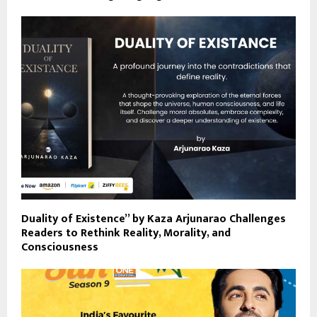
Duality of Existence” by Kaza Arjunarao Challenges
Readers to Rethink Reality, Morality, and
Consciousness