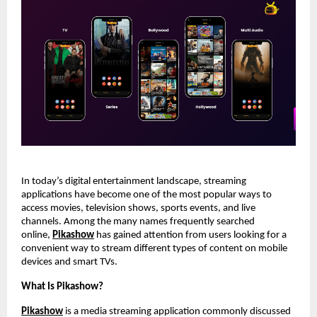
In today’s digital entertainment landscape, streaming 
applications have become one of the most popular ways to 
access movies, television shows, sports events, and live 
channels. Among the many names frequently searched 
online,
Pikashow
 has gained attention from users looking for a 
convenient way to stream different types of content on mobile 
devices and smart TVs.
What Is Pikashow?
Pikashow
 is a media streaming application commonly discussed 