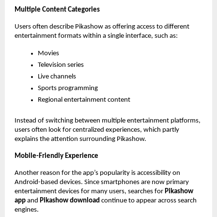
Multiple Content Categories
Users often describe Pikashow as offering access to different 
entertainment formats within a single interface, such as:
Movies
Television series
Live channels
Sports programming
Regional entertainment content
Instead of switching between multiple entertainment platforms, 
users often look for centralized experiences, which partly 
explains the attention surrounding Pikashow.
Mobile-Friendly Experience
Another reason for the app’s popularity is accessibility on 
Android-based devices. Since smartphones are now primary 
entertainment devices for many users, searches for 
Pikashow 
app
 and 
Pikashow download
 continue to appear across search 
engines.