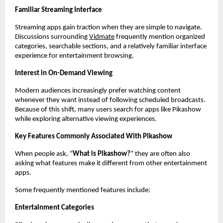
Familiar Streaming Interface
Streaming apps gain traction when they are simple to navigate. 
Discussions surrounding
Vidmate
 frequently mention organized 
categories, searchable sections, and a relatively familiar interface 
experience for entertainment browsing.
Interest in On-Demand Viewing
Modern audiences increasingly prefer watching content 
whenever they want instead of following scheduled broadcasts. 
Because of this shift, many users search for apps like Pikashow 
while exploring alternative viewing experiences.
Key Features Commonly Associated With Pikashow
When people ask, “
What is Pikashow?
” they are often also 
asking what features make it different from other entertainment 
apps.
Some frequently mentioned features include:
Entertainment Categories