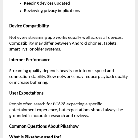
Keeping devices updated
Reviewing privacy implications
Device Compatibility
Not every streaming app works equally well across all devices. 
Compatibility may differ between Android phones, tablets, 
smart TVs, or older systems.
Internet Performance
Streaming quality depends heavily on internet speed and 
connection stability. Slow networks may reduce playback quality 
or increase buffering.
User Expectations
People often search for
BG678
 expecting a specific 
entertainment experience, but expectations should always be 
grounded in accurate research and reviews.
Common Questions About Pikashow
What is Pikashow used for?