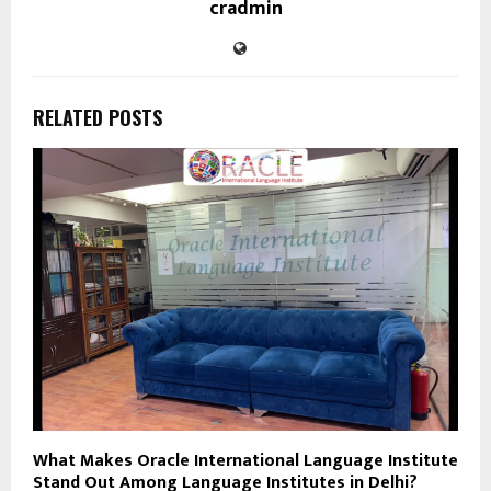
cradmin
RELATED POSTS
What Makes Oracle International Language Institute
Stand Out Among Language Institutes in Delhi?