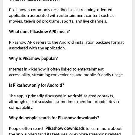
Pikashow is commonly described as a streaming-oriented 
application associated with entertainment content such as 
movies, television programs, sports, and live channels.
What does Pikashow APK mean?
Pikashow APK refers to the Android installation package format 
associated with the application.
Why is Pikashow popular?
Interest in Pikashow is often linked to entertainment 
accessibility, streaming convenience, and mobile-friendly usage.
Is Pikashow only for Android?
The app is primarily discussed in Android-related contexts, 
although user discussions sometimes mention broader device 
compatibility.
Why do people search for Pikashow downloads?
People often search 
Pikashow downloads
 to learn more about 
the app, understand its features, or explore streaming-related 