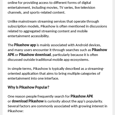
online for providing access to different forms of digital 
entertainment, including movies, TV series, live television 
channels, and sports-related content.
Unlike mainstream streaming services that operate through 
subscription models, Pikashow is often mentioned in discussions 
related to aggregated streaming content and mobile 
entertainment accessibility.
The 
Pikashow app
 is mainly associated with Android devices, 
and many users encounter it through searches such as 
Pikashow 
APK
 or 
Pikashow download
, particularly because it is often 
discussed outside traditional mobile app ecosystems.
In simple terms, Pikashow is typically described as a streaming-
oriented application that aims to bring multiple categories of 
entertainment into one interface.
Why Is Pikashow Popular?
One reason people frequently search for 
Pikashow APK
or 
download Pikashow
 is curiosity about the app’s popularity. 
Several factors are commonly associated with growing interest in 
Pikashow: