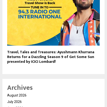
Travel, Tales and Treasures: Ayushmann Khurrana
Returns for a Dazzling Season 9 of Get Some Sun
presented by ICICI Lombard!
Archives
August 2026
July 2026