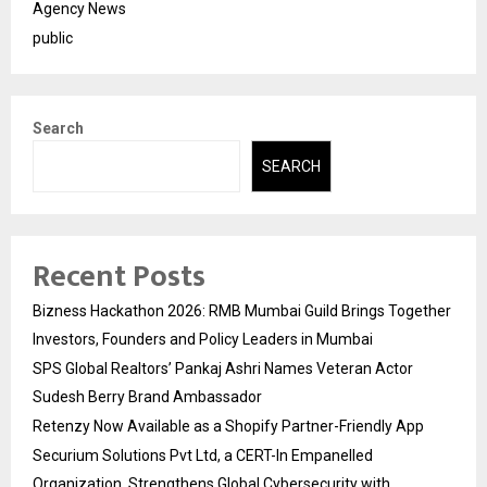
Agency News
public
Search
SEARCH
Recent Posts
Bizness Hackathon 2026: RMB Mumbai Guild Brings Together
Investors, Founders and Policy Leaders in Mumbai
SPS Global Realtors’ Pankaj Ashri Names Veteran Actor
Sudesh Berry Brand Ambassador
Retenzy Now Available as a Shopify Partner-Friendly App
Securium Solutions Pvt Ltd, a CERT-In Empanelled
Organization, Strengthens Global Cybersecurity with