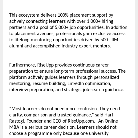
This ecosystem delivers 100% placement support by 
actively connecting learners with over 1,000+ hiring 
partners and a pool of 5,000+ job opportunities. In addition 
to placement avenues, professionals gain exclusive access 
to lifelong mentoring opportunities driven by 500+ IIM 
alumni and accomplished industry expert mentors. 
Furthermore, RiseUpp provides continuous career 
preparation to ensure long-term professional success. The 
platform actively guides learners through personalized 
mentoring, resume building, LinkedIn optimisation, 
interview preparation, and strategic job-search guidance.
“Most learners do not need more confusion. They need 
clarity, comparison and trusted guidance,” said Hari 
Rastogi, Founder and CEO of RiseUpp.com. “An Online 
MBA is a serious career decision. Learners should not 
choose a programme only because one university 