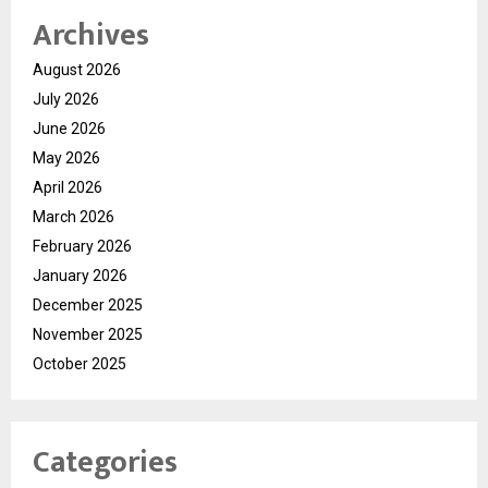
Archives
August 2026
July 2026
June 2026
May 2026
April 2026
March 2026
February 2026
January 2026
December 2025
November 2025
October 2025
Categories