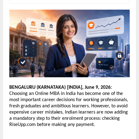
BENGALURU (KARNATAKA) [INDIA], June 9, 2026:
Choosing an Online MBA in India has become one of the 
most important career decisions for working professionals, 
fresh graduates and ambitious learners. However, to avoid 
expensive career mistakes, Indian learners are now adding 
a mandatory step to their enrolment process: checking 
RiseUpp.com before making any payment. 