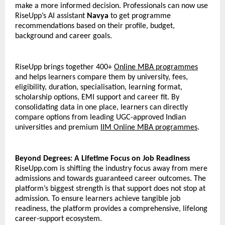
make a more informed decision. Professionals can now use 
RiseUpp’s AI assistant 
Navya
 to get programme 
recommendations based on their profile, budget, 
background and career goals.
RiseUpp brings together 400+ 
Online MBA programmes
and helps learners compare them by university, fees, 
eligibility, duration, specialisation, learning format, 
scholarship options, EMI support and career fit. By 
consolidating data in one place, learners can directly 
compare options from leading UGC-approved Indian 
universities and premium 
IIM Online MBA programmes
. 
Beyond Degrees: A Lifetime Focus on Job Readiness
RiseUpp.com is shifting the industry focus away from mere 
admissions and towards guaranteed career outcomes. The 
platform’s biggest strength is that support does not stop at 
admission. To ensure learners achieve tangible job 
readiness, the platform provides a comprehensive, lifelong 
career-support ecosystem. 