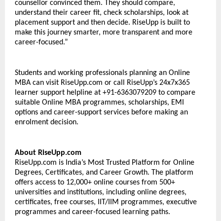
counsellor convinced them. They should compare, 
understand their career fit, check scholarships, look at 
placement support and then decide. RiseUpp is built to 
make this journey smarter, more transparent and more 
career-focused.” 
Students and working professionals planning an Online 
MBA can visit RiseUpp.com or call RiseUpp’s 24x7x365 
learner support helpline at +91-6363079209 to compare 
suitable Online MBA programmes, scholarships, EMI 
options and career-support services before making an 
enrolment decision. 
About RiseUpp.com 
RiseUpp.com is India’s Most Trusted Platform for Online 
Degrees, Certificates, and Career Growth. The platform 
offers access to 12,000+ online courses from 500+ 
universities and institutions, including online degrees, 
certificates, free courses, IIT/IIM programmes, executive 
programmes and career-focused learning paths. 