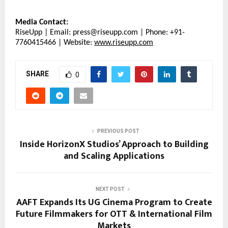
Media Contact:
RiseUpp | Email: press@riseupp.com | Phone: +91-
7760415466 | Website: 
www.riseupp.com
SHARE
0
PREVIOUS POST
Inside HorizonX Studios’ Approach to Building
and Scaling Applications
NEXT POST
AAFT Expands Its UG Cinema Program to Create
Future Filmmakers for OTT & International Film
Markets