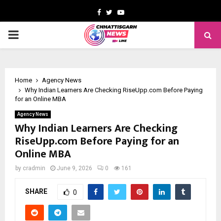
Facebook
Twitter
Youtube
PRIMARY
MENU
Home
Agency News
Why Indian Learners Are Checking RiseUpp.com Before Paying
for an Online MBA
Agency News
Why Indian Learners Are Checking
RiseUpp.com Before Paying for an
Online MBA
by
cradmin
June 9, 2026
0
161
SHARE
0