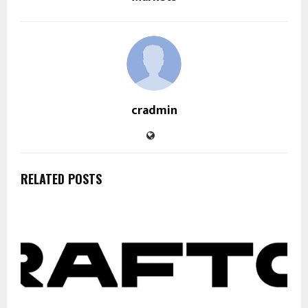
cradmin
RELATED POSTS