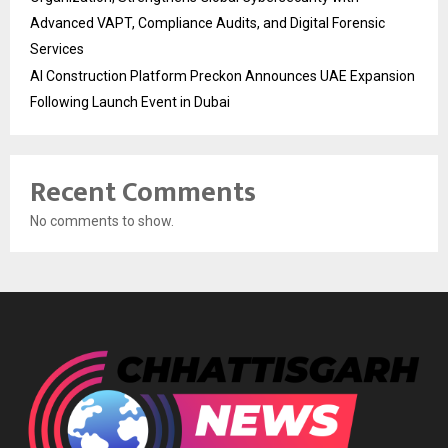
Advanced VAPT, Compliance Audits, and Digital Forensic
Services
AI Construction Platform Preckon Announces UAE Expansion
Following Launch Event in Dubai
Recent Comments
No comments to show.