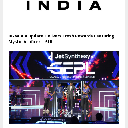
BGMI 4.4 Update Delivers Fresh Rewards Featuring
Mystic Artificer – SLR