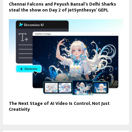
Chennai Falcons and Peyush Bansal’s Delhi Sharks
steal the show on Day 2 of JetSynthesys’ GEPL
The Next Stage of AI Video Is Control, Not Just
Creativity