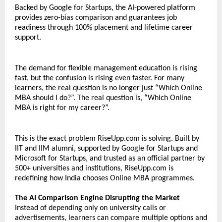
Backed by Google for Startups, the AI-powered platform 
provides zero-bias comparison and guarantees job 
readiness through 100% placement and lifetime career 
support.
The demand for flexible management education is rising 
fast, but the confusion is rising even faster. For many 
learners, the real question is no longer just “Which Online 
MBA should I do?”. The real question is, “Which Online 
MBA is right for my career?”. 
This is the exact problem RiseUpp.com is solving. Built by 
IIT and IIM alumni, supported by Google for Startups and 
Microsoft for Startups, and trusted as an official partner by 
500+ universities and institutions, RiseUpp.com is 
redefining how India chooses Online MBA programmes.
The AI Comparison Engine Disrupting the Market
Instead of depending only on university calls or 
advertisements, learners can compare multiple options and 