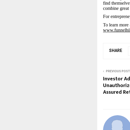
find themselve
combine great 
For entreprene
To learn more 
www.funnelhi
SHARE
PREVIOUS POST
Investor Ad
Unauthoriz
Assured Re