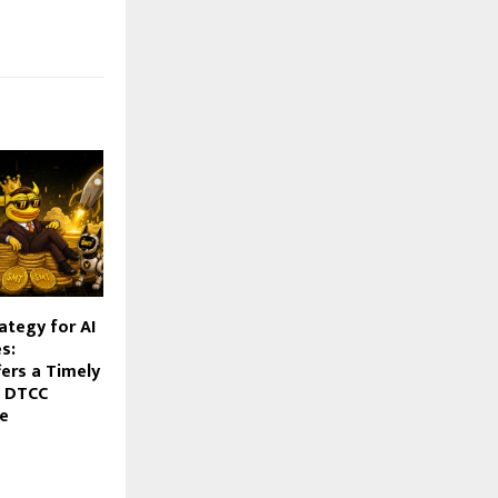
rategy for AI
s:
ers a Timely
e DTCC
le