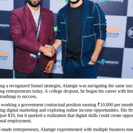
g a recognized funnel strategist, Alamgir was navigating the same unc
ng entrepreneurs today. A college dropout, he began his career with lim
roadmap to success.
 working a government contractual position earning ₹10,000 per month,
ing digital marketing and exploring online income opportunities. His fir
just $10, but it sparked a realization that digital skills could create oppor
ional employment.
-made entrepreneurs, Alamgir experimented with multiple business mo