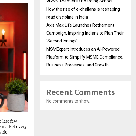
VGWS’ Premier IB Boarding School
How the rise of e-challans is reshaping
road discipline in India
Axis Max Life Launches Retirement
Campaign, Inspiring Indians to Plan Their
‘Second Innings’
MSMExpert Introduces an AI-Powered
Platform to Simplify MSME Compliance,
Business Processes, and Growth
Recent Comments
No comments to show.
 last few
he market every
wide.