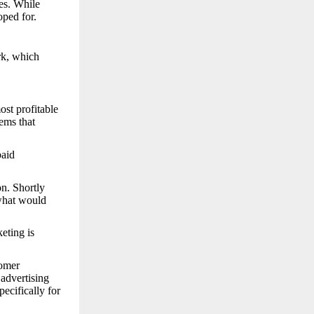
ces. While
oped for.
rk, which
st profitable
ems that
paid
on. Shortly
 what would
eting is
tomer
advertising
ecifically for