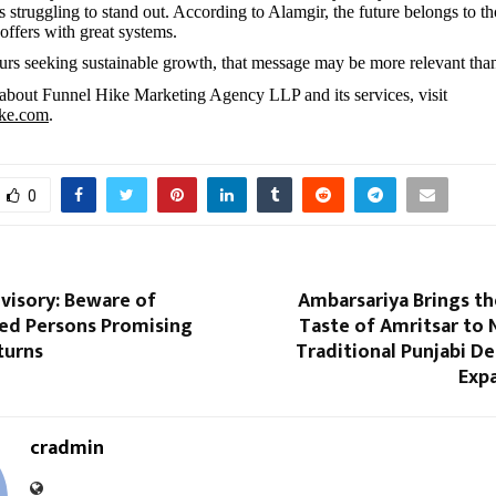
s struggling to stand out. According to Alamgir, the future belongs to 
offers with great systems.
urs seeking sustainable growth, that message may be more relevant than
about Funnel Hike Marketing Agency LLP and its services, visit
ke.com
.
0
visory: Beware of
Ambarsariya Brings th
ed Persons Promising
Taste of Amritsar to 
turns
Traditional Punjabi De
Expa
cradmin