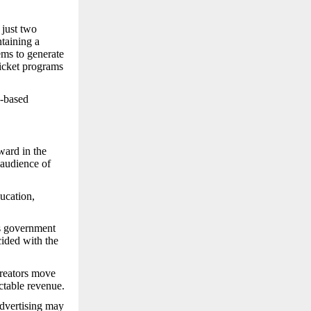
 just two
taining a
ems to generate
ticket programs
e-based
ward in the
audience of
ucation,
s government
cided with the
creators move
ctable revenue.
advertising may