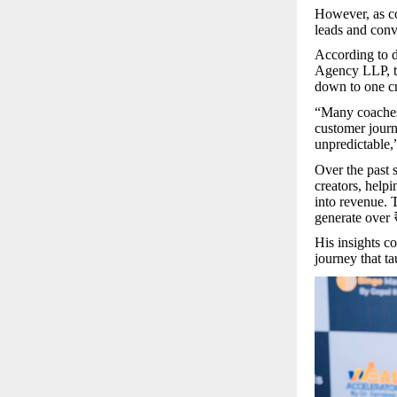
However, as co
leads and conv
According to d
Agency LLP, th
down to one cr
“Many coaches 
customer journ
unpredictable,
Over the past 
creators, help
into revenue. 
generate over 
His insights c
journey that t