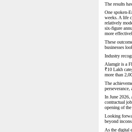
The results hav
One spoken-Eng
weeks. A life 
relatively mod
six-figure ann
more effectivel
These outcomes
businesses look
Industry recog
Alamgir is a F
₹10 Lakh cate
more than 2,00
The achievemen
perseverance, 
In June 2026,
contractual jo
opening of the
Looking forwar
beyond inconsi
As the digital