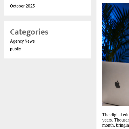
October 2025
Categories
Agency News
public
The digital ed
years. Thousan
month, bringin