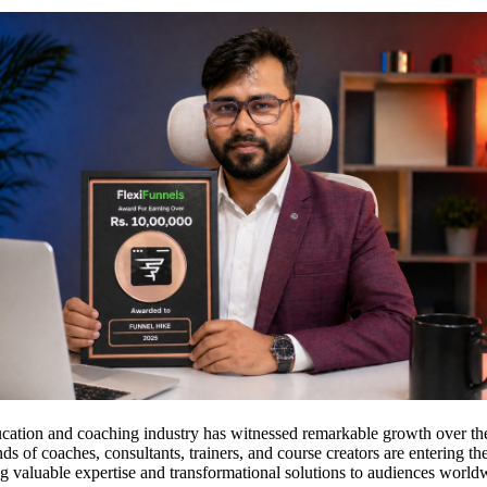
ucation and coaching industry has witnessed remarkable growth over the
ds of coaches, consultants, trainers, and course creators are entering t
g valuable expertise and transformational solutions to audiences world