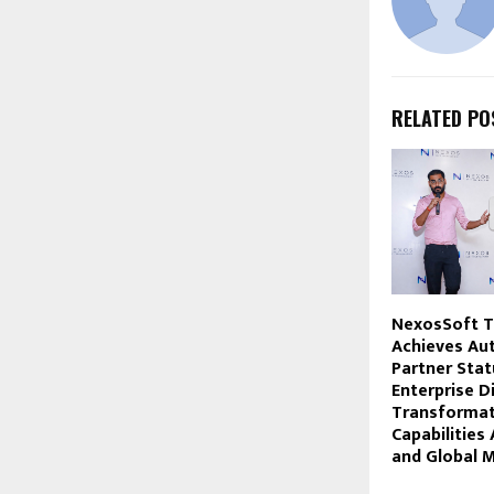
RELATED PO
NexosSoft T
Achieves Au
Partner Stat
Enterprise Di
Transformat
Capabilities 
and Global 