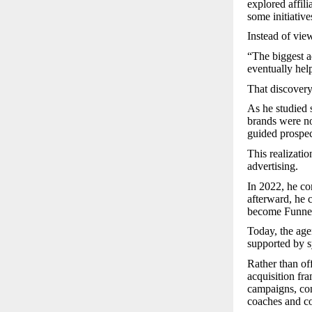
explored affil
some initiativ
Instead of view
“The biggest a
eventually hel
That discovery
As he studied 
brands were no
guided prospec
This realizatio
advertising.
In 2022, he com
afterward, he c
become Funne
Today, the age
supported by s
Rather than of
acquisition fr
campaigns, con
coaches and co