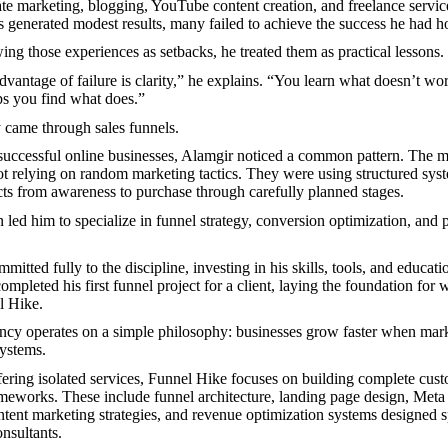
iate marketing, blogging, YouTube content creation, and freelance servi
es generated modest results, many failed to achieve the success he had h
ing those experiences as setbacks, he treated them as practical lessons.
dvantage of failure is clarity,” he explains. “You learn what doesn’t wo
ps you find what does.”
 came through sales funnels.
successful online businesses, Alamgir noticed a common pattern. The mo
t relying on random marketing tactics. They were using structured syst
ts from awareness to purchase through carefully planned stages.
n led him to specialize in funnel strategy, conversion optimization, and 
mitted fully to the discipline, investing in his skills, tools, and educati
ompleted his first funnel project for a client, laying the foundation for
l Hike.
ncy operates on a simple philosophy: businesses grow faster when mark
ystems.
fering isolated services, Funnel Hike focuses on building complete cus
ameworks. These include funnel architecture, landing page design, Meta 
tent marketing strategies, and revenue optimization systems designed sp
nsultants.