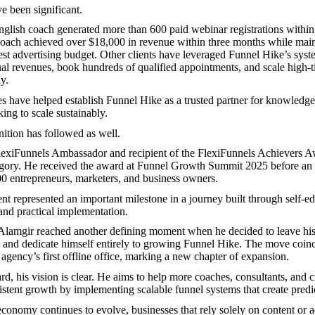
e been significant.
lish coach generated more than 600 paid webinar registrations within
coach achieved over $18,000 in revenue within three months while main
est advertising budget. Other clients have leveraged Funnel Hike’s syst
ual revenues, book hundreds of qualified appointments, and scale high-
y.
 have helped establish Funnel Hike as a trusted partner for knowledg
ing to scale sustainably.
nition has followed as well.
lexiFunnels Ambassador and recipient of the FlexiFunnels Achievers A
gory. He received the award at Funnel Growth Summit 2025 before an 
0 entrepreneurs, marketers, and business owners.
t represented an important milestone in a journey built through self-ed
and practical implementation.
 Alamgir reached another defining moment when he decided to leave hi
b and dedicate himself entirely to growing Funnel Hike. The move coin
 agency’s first offline office, marking a new chapter of expansion.
d, his vision is clear. He aims to help more coaches, consultants, and 
stent growth by implementing scalable funnel systems that create predi
 economy continues to evolve, businesses that rely solely on content or 