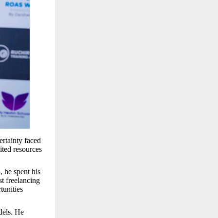
ertainty faced
ited resources
 he spent his
st freelancing
tunities
dels. He