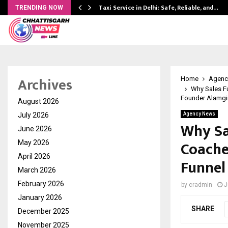
Taxi Service in Delhi: Safe, Reliable, and…
TRENDING NOW
Archives
Home
Agenc
Why Sales Fu
Founder Alamgi
August 2026
July 2026
Agency News
Why Sa
June 2026
Coache
May 2026
April 2026
Funnel
March 2026
February 2026
by
cradmin
J
January 2026
SHARE
December 2025
November 2025