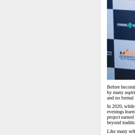
Before becomin
by many aspiri
and no formal 
In 2020, while
evenings learn
project earned 
beyond tradit
Like many self