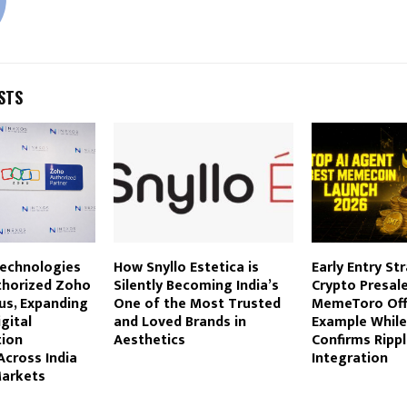
STS
echnologies
How Snyllo Estetica is
Early Entry St
thorized Zoho
Silently Becoming India’s
Crypto Presale
us, Expanding
One of the Most Trusted
MemeToro Off
gital
and Loved Brands in
Example Whil
ion
Aesthetics
Confirms Ripp
Across India
Integration
Markets