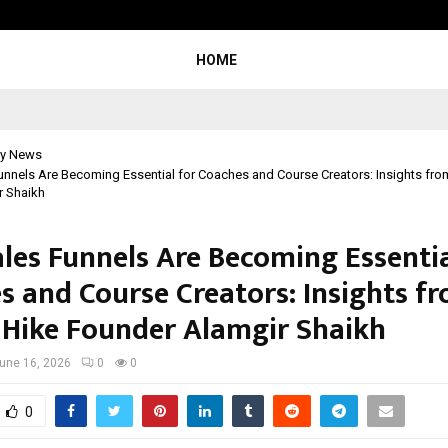
Inside Vishwashanti Gurukul World 
HOME
y News
nnels Are Becoming Essential for Coaches and Course Creators: Insights fro
r Shaikh
les Funnels Are Becoming Essentia
s and Course Creators: Insights f
 Hike Founder Alamgir Shaikh
une 16, 2026
0
0
0