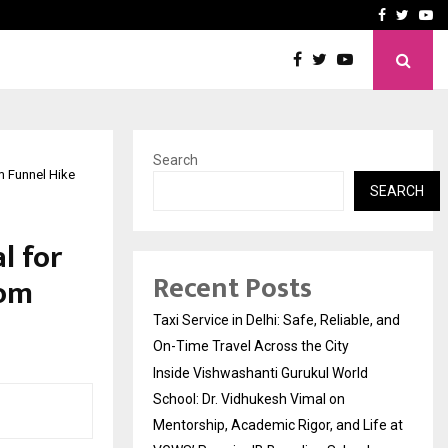
School: Dr. Vidhukesh…
How the rise of e-challan
Facebook
Twitte
Yo
Search
m Funnel Hike
SEARCH
l for
Recent Posts
rom
Taxi Service in Delhi: Safe, Reliable, and
On-Time Travel Across the City
Inside Vishwashanti Gurukul World
School: Dr. Vidhukesh Vimal on
Mentorship, Academic Rigor, and Life at