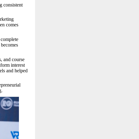
g consistent
rketing
ften comes
a complete
th becomes
s, and course
form interest
els and helped
epreneurial
g.