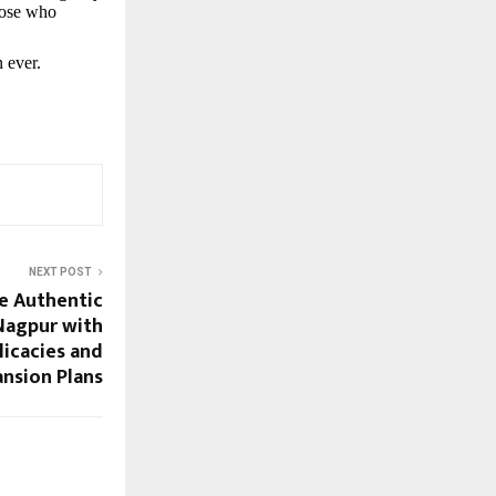
those who
 ever.
NEXT POST
e Authentic
Nagpur with
licacies and
nsion Plans