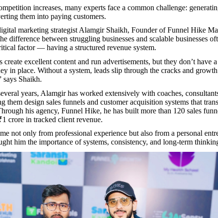
mpetition increases, many experts face a common challenge: generatin
erting them into paying customers.
igital marketing strategist Alamgir Shaikh, Founder of Funnel Hike Ma
e difference between struggling businesses and scalable businesses o
itical factor — having a structured revenue system.
create excellent content and run advertisements, but they don’t have 
ey in place. Without a system, leads slip through the cracks and grow
” says Shaikh.
several years, Alamgir has worked extensively with coaches, consultant
ing them design sales funnels and customer acquisition systems that trans
Through his agency, Funnel Hike, he has built more than 120 sales funn
₹1 crore in tracked client revenue.
ome not only from professional experience but also from a personal entr
aught him the importance of systems, consistency, and long-term thinkin