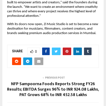
built to empower artists and creators,” said the founders during 
the launch. “We want to create an environment where creativity 
can thrive and where every project receives the highest level of 
professional attention.”
With its doors now open, Zi Music Studio is set to become a new 
destination for musicians, filmmakers, content creators, and 
brands seeking premium audio production services in Mumbai.
SHARE
0
PREVIOUS POST
NFP Sampoorna Foods Reports Strong FY26
Results; EBITDA Surges 96% to INR 924.08 Lakhs,
PAT Grows 68% to INR 452.58 Lakhs