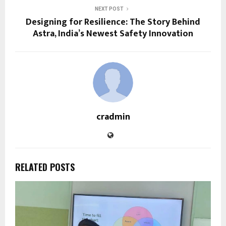
NEXT POST
Designing for Resilience: The Story Behind
Astra, India’s Newest Safety Innovation
cradmin
RELATED POSTS