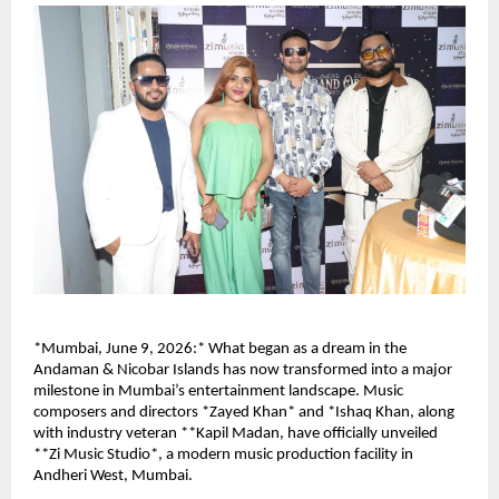
*Mumbai, June 9, 2026:* What began as a dream in the 
Andaman & Nicobar Islands has now transformed into a major 
milestone in Mumbai’s entertainment landscape. Music 
composers and directors *Zayed Khan* and *Ishaq Khan, along 
with industry veteran **Kapil Madan, have officially unveiled 
**Zi Music Studio*, a modern music production facility in 
Andheri West, Mumbai.