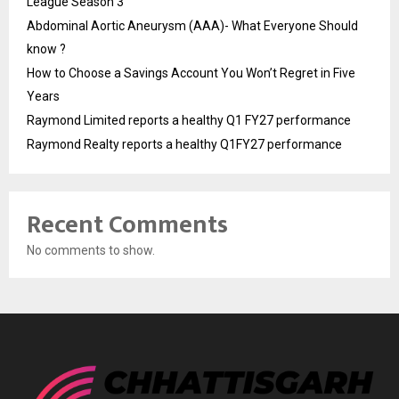
League Season 3
Abdominal Aortic Aneurysm (AAA)- What Everyone Should
know ?
How to Choose a Savings Account You Won’t Regret in Five
Years
Raymond Limited reports a healthy Q1 FY27 performance
Raymond Realty reports a healthy Q1FY27 performance
Recent Comments
No comments to show.