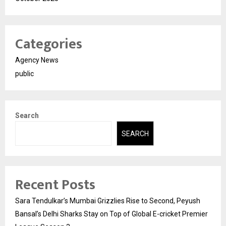
Categories
Agency News
public
Search
SEARCH
Recent Posts
Sara Tendulkar’s Mumbai Grizzlies Rise to Second, Peyush
Bansal’s Delhi Sharks Stay on Top of Global E-cricket Premier