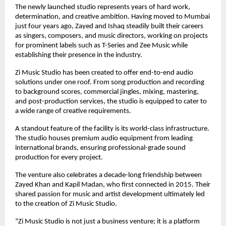
The newly launched studio represents years of hard work, 
determination, and creative ambition. Having moved to Mumbai 
just four years ago, Zayed and Ishaq steadily built their careers 
as singers, composers, and music directors, working on projects 
for prominent labels such as T-Series and Zee Music while 
establishing their presence in the industry.
Zi Music Studio has been created to offer end-to-end audio 
solutions under one roof. From song production and recording 
to background scores, commercial jingles, mixing, mastering, 
and post-production services, the studio is equipped to cater to 
a wide range of creative requirements.
A standout feature of the facility is its world-class infrastructure. 
The studio houses premium audio equipment from leading 
international brands, ensuring professional-grade sound 
production for every project.
The venture also celebrates a decade-long friendship between 
Zayed Khan and Kapil Madan, who first connected in 2015. Their 
shared passion for music and artist development ultimately led 
to the creation of Zi Music Studio.
“Zi Music Studio is not just a business venture; it is a platform 