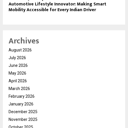
Automotive Lifestyle Innovator: Making Smart
Mobility Accessible for Every Indian Driver
Archives
August 2026
July 2026
June 2026
May 2026
April 2026
March 2026
February 2026
January 2026
December 2025
November 2025
October 2025