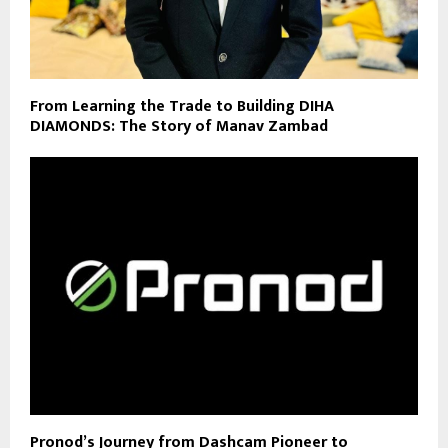
From Learning the Trade to Building DIHA
DIAMONDS: The Story of Manav Zambad
Pronod’s Journey from Dashcam Pioneer to