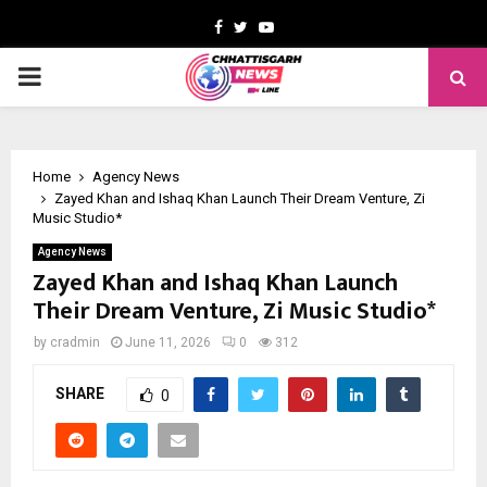
Facebook
Twitter
Youtube
PRIMARY
MENU
Home
Agency News
Zayed Khan and Ishaq Khan Launch Their Dream Venture, Zi
Music Studio*
Agency News
Zayed Khan and Ishaq Khan Launch
Their Dream Venture, Zi Music Studio*
by
cradmin
June 11, 2026
0
312
SHARE
0