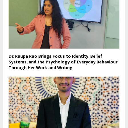
Dr. Ruupa Rao Brings Focus to Identity, Belief
Systems, and the Psychology of Everyday Behaviour
Through Her Work and Writing