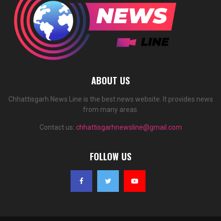
ABOUT US
Chhattisgarh News Line is the best news website. It provides news
from many areas.
Contact us:
chhattisgarhnewsline@gmail.com
FOLLOW US