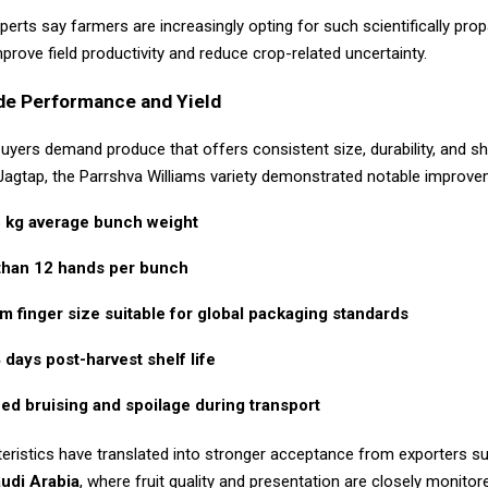
xperts say farmers are increasingly opting for such scientifically pro
prove field productivity and reduce crop-related uncertainty.
de Performance and Yield
buyers demand produce that offers consistent size, durability, and shel
Jagtap, the Parrshva Williams variety demonstrated notable improve
 kg average bunch weight
than 12 hands per bunch
m finger size suitable for global packaging standards
days post-harvest shelf life
d bruising and spoilage during transport
eristics have translated into stronger acceptance from exporters s
udi Arabia
, where fruit quality and presentation are closely monitor