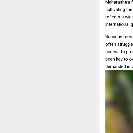
Maharashtra 
cultivating th
reflects a wi
international 
Bananas remai
often struggle
access to pre
been key to o
demanded in G