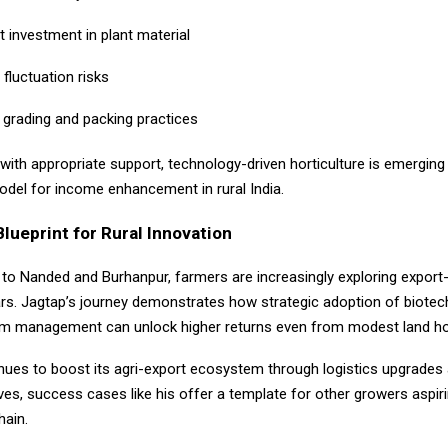
t investment in plant material
fluctuation risks
 grading and packing practices
with appropriate support, technology-driven horticulture is emerging
odel for income enhancement in rural India.
lueprint for Rural Innovation
to Nanded and Burhanpur, farmers are increasingly exploring export-
ars. Jagtap’s journey demonstrates how strategic adoption of biote
rm management can unlock higher returns even from modest land ho
inues to boost its agri-export ecosystem through logistics upgrades
atives, success cases like his offer a template for other growers aspi
hain.