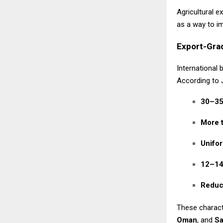
Agricultural e
as a way to im
Export-Gra
International 
According to 
30–35
More 
Unifor
12–14 
Reduce
These charact
Oman
, and
Sa