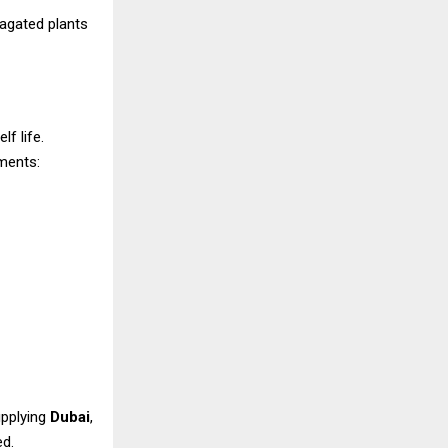
pagated plants
f life.
ments:
upplying
Dubai
,
ed.