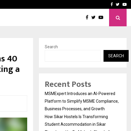
ng Student Accommodation…
Tips shared by Dr. Mukesh
Facebook
Twitte
Yo
Search
s ₹40
SEARCH
ing a
Recent Posts
MSMExpert Introduces an AI-Powered
Platform to Simplify MSME Compliance,
Business Processes, and Growth
How Sikar Hostels Is Transforming
Student Accommodation in Sikar