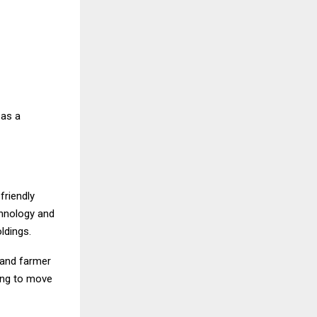
 as a
friendly
chnology and
ldings.
 and farmer
ring to move