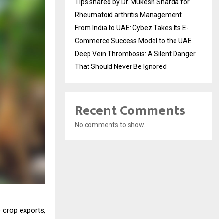
Tips shared by Dr. Mukesh Sharda for
Rheumatoid arthritis Management
From India to UAE: Cybez Takes Its E-
Commerce Success Model to the UAE
Deep Vein Thrombosis: A Silent Danger
That Should Never Be Ignored
Recent Comments
No comments to show.
e crop exports,