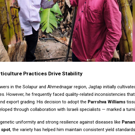
iculture Practices Drive Stability
ers in the Solapur and Ahmednagar region, Jagtap initially cultivated
es. However, he frequently faced quality-related inconsistencies tha
nd export grading. His decision to adopt the
Parrshva Williams
tiss
eloped through collaboration with Israeli specialists — marked a turni
genetic uniformity and strong resilience against diseases like
Panam
 spot
, the variety has helped him maintain consistent yield standards