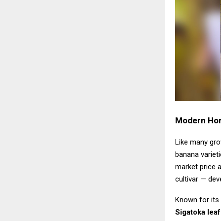
Modern Hort
Like many grow
banana varieti
market price a
cultivar — dev
Known for its 
Sigatoka leaf