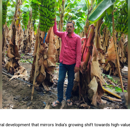
ural development that mirrors India’s growing shift towards high-valu