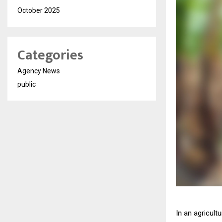
October 2025
Categories
Agency News
public
In an agricult