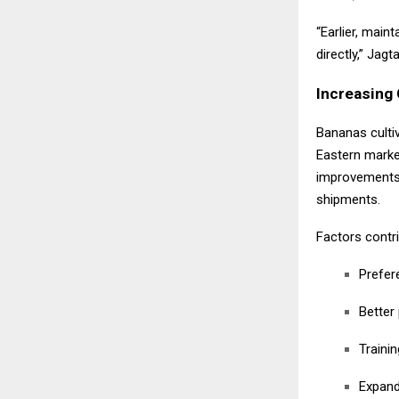
“Earlier, main
directly,” Jag
Increasing 
Bananas cultiv
Eastern market
improvements 
shipments.
Factors contri
Prefere
Better
Traini
Expand