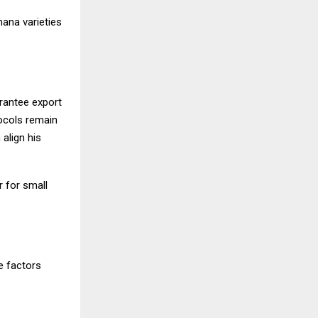
nana varieties
arantee export
ocols remain
align his
r for small
e factors