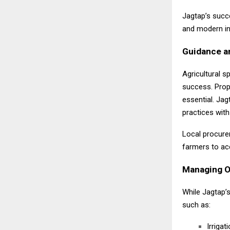
Jagtap’s succe
and modern in
Guidance a
Agricultural s
success. Prop
essential. Ja
practices with
Local procurem
farmers to ac
Managing Op
While Jagtap’
such as:
Irrigati