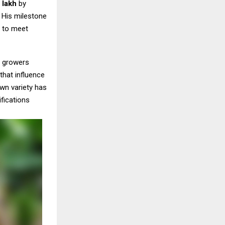
0 lakh
by
 His milestone
s to meet
e growers
that influence
wn variety has
fications