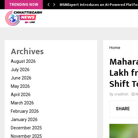
ith…
MSMExpert Introduces an AI-Powered Platfo
TRENDING NOW
Archives
Home
Mahara
August 2026
Lakh f
July 2026
June 2026
Shift 
May 2026
April 2026
by
cradmin
N
March 2026
SHARE
February 2026
January 2026
December 2025
November 2025