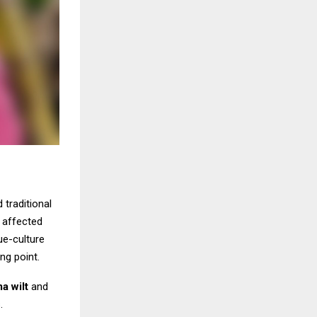
 traditional
t affected
ue-culture
ng point.
a wilt
and
.