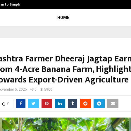
rm to Simplify…
How Sikar Hostels Is Transformi
HOME
shtra Farmer Dheeraj Jagtap Earn
rom 4-Acre Banana Farm, Highlight
Towards Export-Driven Agriculture
ovember 5, 2025
0
5900
0