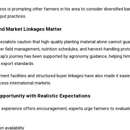
ss is prompting other farmers in his area to consider diversified ba
put practices.
nd Market Linkages Matter
pecialists caution that high-quality planting material alone cannot gu
er field management, nutrition schedules, and harvest-handling prot
gtap’s journey has been supported by agronomy guidance, helping him 
 export standards.
ent facilities and structured buyer linkages have also made it easie
cess international markets.
portunity with Realistic Expectations
s experience offers encouragement, experts urge farmers to evaluat
on availability