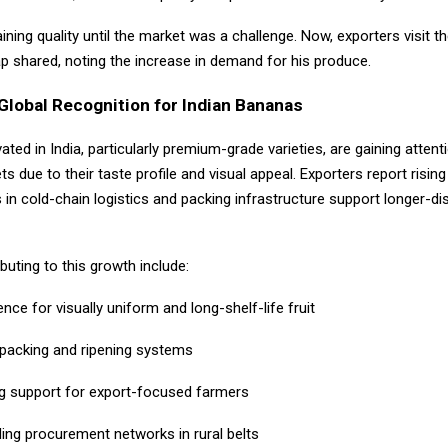
taining quality until the market was a challenge. Now, exporters visit t
tap shared, noting the increase in demand for his produce.
Global Recognition for Indian Bananas
ated in India, particularly premium-grade varieties, are gaining attent
s due to their taste profile and visual appeal. Exporters report rising
in cold-chain logistics and packing infrastructure support longer-di
buting to this growth include:
nce for visually uniform and long-shelf-life fruit
 packing and ripening systems
ng support for export-focused farmers
ing procurement networks in rural belts