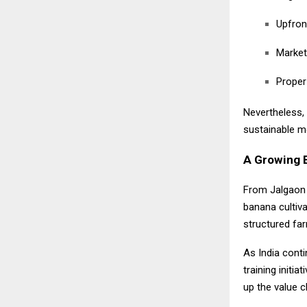
Upfron
Market 
Proper
Nevertheless, 
sustainable m
A Growing B
From Jalgaon 
banana cultiv
structured fa
As India cont
training initi
up the value c