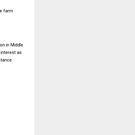
he farm
ion in Middle
 interest as
stance