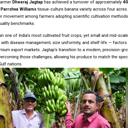
farmer
Dheeraj Jagtap
has achieved a turnover of approximately
₹4
e
Parrshva Williams
tissue-culture banana variety across four acres.
der movement among farmers adopting scientific cultivation method
quality benchmarks.
n one of India’s most cultivated fruit crops, yet small and mid-scal
 with disease management, size uniformity, and shelf-life — factors 
mium export markets. Jagtap’s transition to a modern, precision-gro
vercoming those challenges, allowing his produce to match the speci
ulf nations.