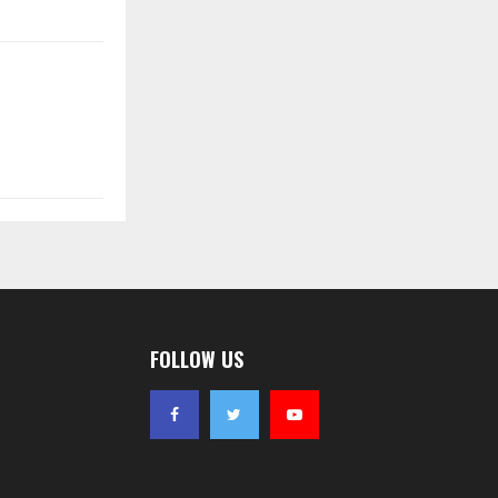
FOLLOW US