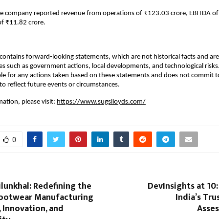
he company reported revenue from operations of ₹123.03 crore, EBITDA of
of ₹11.82 crore.
ontains forward-looking statements, which are not historical facts and are 
es such as government actions, local developments, and technological ris
ble for any actions taken based on these statements and does not commit to
o reflect future events or circumstances.
ation, please visit:
https://www.sugslloyds.com/
0
lunkhal: Redefining the
DevInsights at 10:
Footwear Manufacturing
India’s Tr
, Innovation, and
Asse