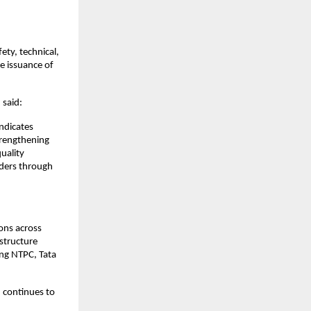
ety, technical,
e issuance of
 said:
ndicates
trengthening
uality
lders through
ons across
structure
ing NTPC, Tata
 continues to