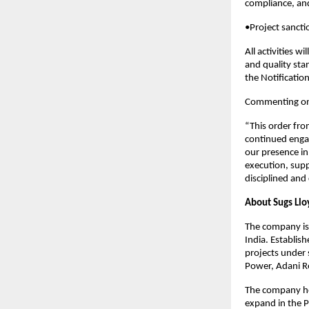
compliance, and
•Project sanct
All activities w
and quality sta
the Notificatio
Commenting on t
“This order fro
continued engag
our presence in
execution, supp
disciplined and
About Sugs Llo
The company is 
India. Establis
projects under 
Power, Adani R
The company hol
expand in the 