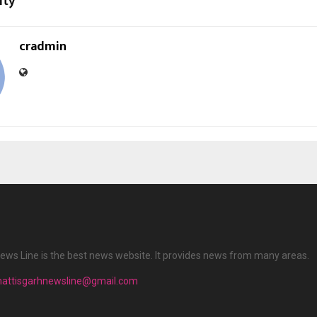
ity
cradmin
ews Line is the best news website. It provides news from many areas.
hattisgarhnewsline@gmail.com