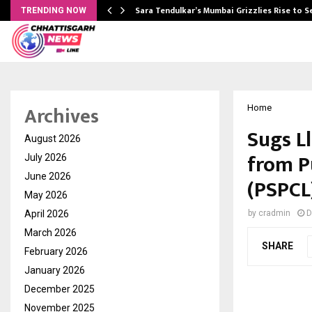
Sara Tendulkar’s Mumbai Grizzlies Rise to 
TRENDING NOW
Archives
Home
Sugs Ll
August 2026
from P
July 2026
June 2026
(PSPCL
May 2026
April 2026
by
cradmin
D
March 2026
SHARE
February 2026
January 2026
December 2025
November 2025