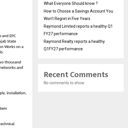
What Everyone Should know ?
How to Choose a Savings Account You
Won’t Regret in Five Years
Raymond Limited reports a healthy Q1
FY27 performance
e and EPC
Raymond Realty reports a healthy
njab State
ion Works on a
Q1FY27 performance
ab.
-two thousand
n networks and
Recent Comments
No comments to show.
y, installation,
stem
echnical