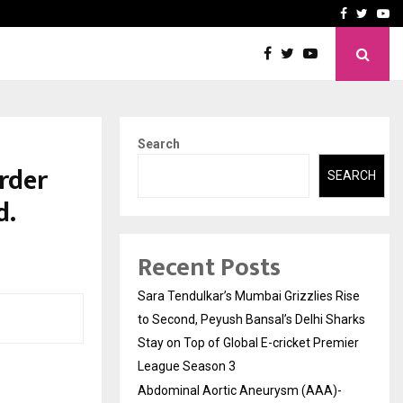
 What Everyone Should…
How to Choose a Savings
Facebook
Twitte
Yo
Search
Order
SEARCH
d.
Recent Posts
Sara Tendulkar’s Mumbai Grizzlies Rise
to Second, Peyush Bansal’s Delhi Sharks
Stay on Top of Global E-cricket Premier
League Season 3
Abdominal Aortic Aneurysm (AAA)-