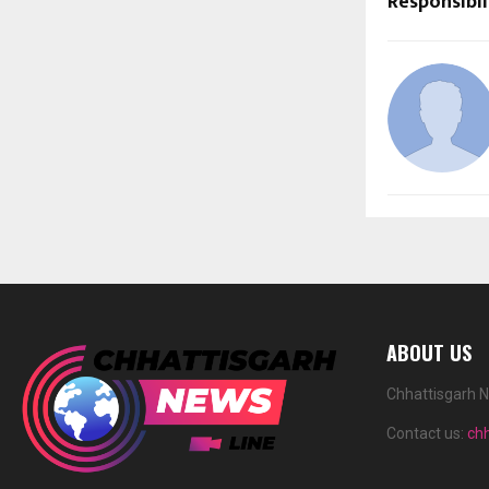
Responsibil
ABOUT US
Chhattisgarh N
Contact us:
ch