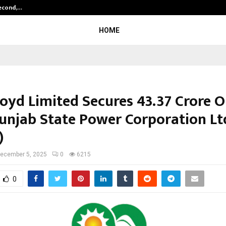
Second,…
Abdominal Aortic Aneurysm (AAA)-
HOME
oyd Limited Secures ₹43.37 Crore 
unjab State Power Corporation Lt
)
ecember 5, 2025
0
6215
0