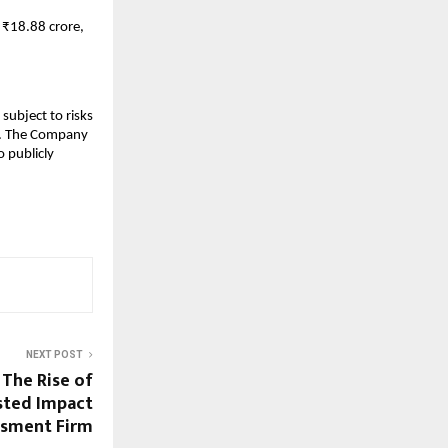
 ₹18.88 crore,
subject to risks
ks. The Company
 publicly
NEXT POST
 The Rise of
usted Impact
ssment Firm