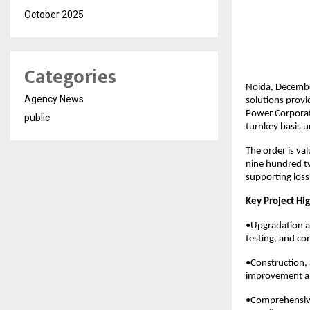
October 2025
Categories
Noida, Decembe
Agency News
solutions provi
Power Corporati
public
turnkey basis u
The order is va
nine hundred tw
supporting loss 
Key Project Hig
•Upgradation an
testing, and co
•Construction,
improvement an
•Comprehensive