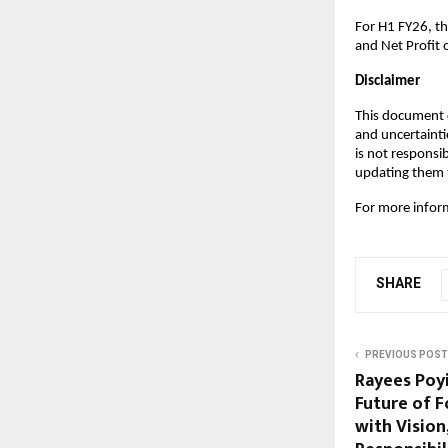
For H1 FY26, t
and Net Profit 
Disclaimer
This document c
and uncertainti
is not responsi
updating them t
For more inform
SHARE
PREVIOUS POST
Rayees Poyi
Future of 
with Vision