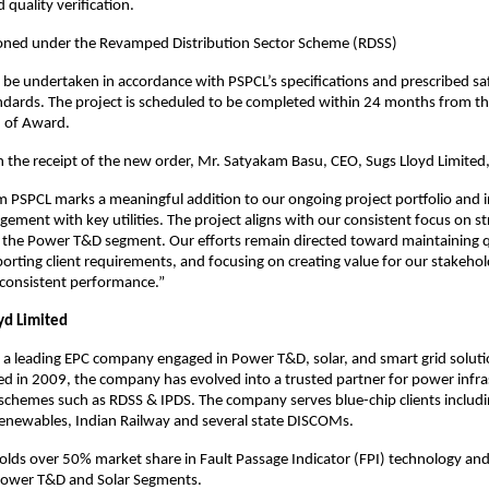
 quality verification.
ioned under the Revamped Distribution Sector Scheme (RDSS)
ill be undertaken in accordance with PSPCL’s specifications and prescribed saf
ndards. The project is scheduled to be completed within 24 months from th
n of Award.
he receipt of the new order, Mr. Satyakam Basu, CEO, Sugs Lloyd Limited,
m PSPCL marks a meaningful addition to our ongoing project portfolio and i
ement with key utilities. The project aligns with our consistent focus on s
 the Power T&D segment. Our efforts remain directed toward maintaining q
orting client requirements, and focusing on creating value for our stakeho
 consistent performance.”
yd Limited
a leading EPC company engaged in Power T&D, solar, and smart grid soluti
hed in 2009, the company has evolved into a trusted partner for power infra
schemes such as RDSS & IPDS. The company serves blue-chip clients includ
enewables, Indian Railway and several state DISCOMs.
ds over 50% market share in Fault Passage Indicator (FPI) technology and
Power T&D and Solar Segments.