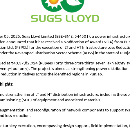
r 05, 2025: Sugs Lloyd Limited (BSE–SME: 544501), a power infrastructur
der, announced that it has received a Notification of Award (NOA) from Pu
on Ltd. (PSPCL) for the execution of LT and HT Infrastructure Loss Reduct
nder the Revamped Distribution Sector Scheme (RDSS) in the state of Punj
lued at ₹43,37,82,924 (Rupees Forty-three crore thirty-seven lakh eighty
enty-four only). The project is aimed at strengthening power distributio
reduction initiatives across the identified regions in Punjab.
hlights:
d strengthening of LT and HT distribution infrastructure, including the suppl
mmissioning (SITC) of equipment and associated materials.
 augmentation, and reconfiguration of network components to support sy
d loss reduction.
 turnkey execution, encompassing design support, field implementation, t